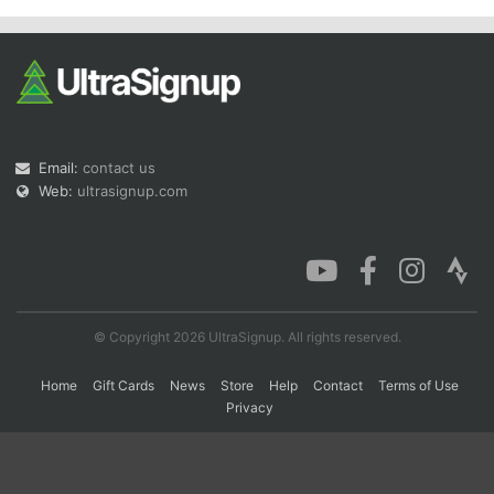
Con
Res
Ho
Ne
St
SI
He
B
Ca
CA
Ev
Fin
Email:
contact us
Web:
ultrasignup.com
© Copyright 2026 UltraSignup. All rights reserved.
Home
Gift Cards
News
Store
Help
Contact
Terms of Use
Privacy