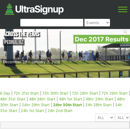
Across the Years
Dec 2017 Results
Peoria
,
AZ
December 28 - January 3, 2018
6 Day
|
72h 31st Start
|
72h 30th Start
|
72h 28th Start
|
72h 29th Start
|
48h 31st Start
|
48h 28th Start
|
48h 1st Start
|
48hr 29th Start
|
48hr
30th Start
|
24hr 29th Start
|
24hr 30th Start
|
24h 28th Start
|
24h
31st Start
|
24h 1st Start
|
24h 2nd Start