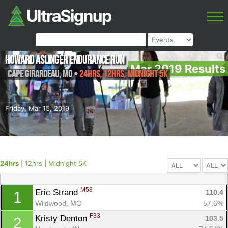
Howard Aslinger Endurance Run
Mar 2019 Results
Cape Girardeau
,
MO
•
24hrs, 12hrs, Midnight 5K
Friday, Mar 15, 2019
24hrs
|
12hrs
|
Midnight 5K
M58
Eric Strand 
110.4
1
Wildwood, MO
57.6%
F33
Kristy Denton 
103.5
2