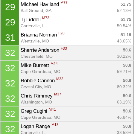
M77
Michael Haviland 
51.75
29
Ball Ground, GA
52.13%
M73
Tj Liddell 
51.75
29
Carterville, IL
50.54%
F20
Brianna Norman 
51.19
31
Wentzville, MO
43.65%
F33
Sherrie Anderson 
50.6
32
Chesterfield, MO
30.22%
M54
Mike Burnett 
50.6
32
Cape Girardeau, MO
59.71%
M33
Robbie Cannon 
50.6
32
Crystal City, MO
80.32%
M37
Chris Rimmey 
50.6
32
Con
Res
Ho
Ne
St
SI
He
B
Washington, MO
63.19%
Ca
CA
Ev
M41
Greg Cugini 
50.6
32
Fin
Cape Girardeau, MO
46.84%
M13
Logan Range 
50.6
32
Carterville, IL
33.58%