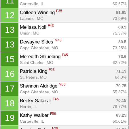
11
Carterville, IL
60.67%
F35
Colleen Winning 
81.65
12
Labadie, MO
73.09%
F43
Melissa Noll 
80.5
13
Union, MO
75.97%
M43
Dewayne Sides 
80.5
13
Cape Girardeau, MO
73.28%
F45
Meredith Struebing 
73.6
15
Saint Charles, MO
62.72%
F53
Patricia King 
71.19
16
St. Peters, MO
64.3%
M55
Shannon Aldridge 
70.75
17
Cape Girardeau, MO
55.87%
F45
Becky Salazar 
70.15
18
Herrin, IL
76.77%
F59
Kathy Walker 
63.25
19
Carterville, IL
60.01%
F29