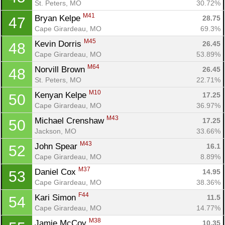
St. Peters, MO
30.72%
M41
Bryan Kelpe 
28.75
47
Cape Girardeau, MO
69.3%
M45
Kevin Dorris 
26.45
48
Cape Girardeau, MO
53.89%
M64
Norvill Brown 
26.45
48
St. Peters, MO
22.71%
M10
Kenyan Kelpe 
17.25
50
Cape Girardeau, MO
36.97%
M43
Michael Crenshaw 
17.25
50
Jackson, MO
33.66%
M43
John Spear 
16.1
52
Cape Girardeau, MO
8.89%
M37
Daniel Cox 
14.95
53
Cape Girardeau, MO
38.36%
F44
Kari Simon 
11.5
54
Cape Girardeau, MO
14.77%
M38
Jamie McCoy 
10.35