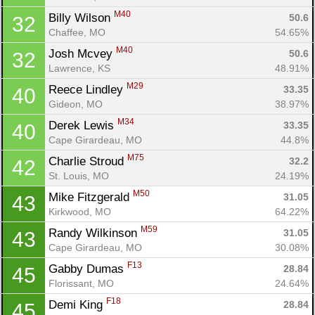
M40
Billy Wilson 
50.6
32
Chaffee, MO
54.65%
M40
Josh Mcvey 
50.6
32
Lawrence, KS
48.91%
M29
Reece Lindley 
33.35
40
Gideon, MO
38.97%
M34
Derek Lewis 
33.35
40
Cape Girardeau, MO
44.8%
M75
Charlie Stroud 
32.2
42
St. Louis, MO
24.19%
M50
Mike Fitzgerald 
31.05
43
Kirkwood, MO
64.22%
M59
Randy Wilkinson 
31.05
43
Cape Girardeau, MO
30.08%
F13
Gabby Dumas 
28.84
45
Florissant, MO
24.64%
F18
Demi King 
28.84
45