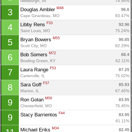
Newburgh, IN
74.94%
M48
Douglas Ambler 
96.6
3
Cape Girardeau, MO
83.47%
F33
Libby Rens 
92.96
4
Saint Louis, MO
75.24%
M55
Bryan Bowers 
90.85
5
Scott City, MO
82.29%
M72
Bob Somers 
88.4
6
Bowling Green, KY
62.11%
F53
Laura Range 
87.25
7
Carterville, IL
75.02%
F37
Sara Goff 
85.93
8
Marion, IL
67.45%
M56
Ron Golan 
83.95
9
Chesterfield, MO
76.45%
F44
Stacy Barrientos 
83.95
9
81.11%
M34
Michael Eriks 
82.45