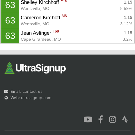
F48
Shelley Kirchhoff 
1.15
63
Wentzville, MO
8.59%
M6
Cameron Kirchoff 
1.15
63
Wentzville, MO
3.12%
F69
Jean Aslinger 
1.15
63
Cape Girardeau, MO
3.2%
Email:
contact us
Web:
ultrasignup.com