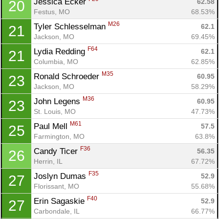
Jessica Ecker 
62.58
20
Festus, MO
68.53%
M26
Tyler Schlesselman 
62.1
21
Jackson, MO
69.45%
F64
Lydia Redding 
62.1
21
Columbia, MO
62.85%
M35
Ronald Schroeder 
60.95
23
Jackson, MO
58.29%
M36
John Legens 
60.95
23
St. Louis, MO
47.73%
M61
Paul Mell 
57.5
25
Farmington, MO
63.8%
F36
Candy Ticer 
56.35
26
Herrin, IL
67.72%
F35
Joslyn Dumas 
52.9
27
Florissant, MO
55.68%
F40
Erin Sagaskie 
52.9
27
Carbondale, IL
66.77%