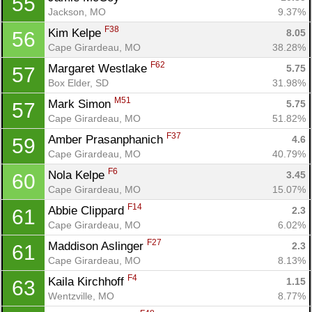
55
Jackson, MO
9.37%
F38
Kim Kelpe 
8.05
56
Cape Girardeau, MO
38.28%
F62
Margaret Westlake 
5.75
57
Box Elder, SD
31.98%
M51
Mark Simon 
5.75
57
Cape Girardeau, MO
51.82%
F37
Amber Prasanphanich 
4.6
59
Cape Girardeau, MO
40.79%
F6
Nola Kelpe 
3.45
60
Cape Girardeau, MO
15.07%
F14
Abbie Clippard 
2.3
61
Cape Girardeau, MO
6.02%
F27
Maddison Aslinger 
2.3
61
Cape Girardeau, MO
8.13%
F4
Kaila Kirchhoff 
1.15
63
Wentzville, MO
8.77%