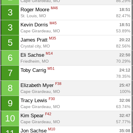
Cape Girardeau, MO
86.29%
M46
Roger Moore 
18:51
3
St. Louis, MO
82.47%
M45
Kevin Dorris 
18:51
3
Cape Girardeau, MO
53.89%
M35
James Pratt 
20:22
5
Crystal city, MO
82.56%
M14
Eli Sachse 
22:50
6
Friedheim, MO
70.29%
M51
Toby Carrig 
24:12
7
78.35%
F38
Elizabeth Myer 
25:47
8
Cape Girardeau, MO
100%
F30
Tracy Lewis 
32:06
9
Con
Res
Ho
Ne
St
SI
He
B
Cape Girardeau, MO
63.74%
Ca
CA
Ev
F42
Kim Spear 
32:47
10
Fin
Cape Girardeau, MO
57.77%
M10
Jon Sachse 
35:08