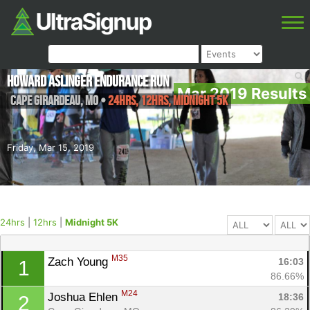
Howard Aslinger Endurance Run
Mar 2019 Results
Cape Girardeau
,
MO
•
24hrs, 12hrs, Midnight 5K
Friday, Mar 15, 2019
24hrs
|
12hrs
|
Midnight 5K
M35
Zach Young 
16:03
1
86.66%
M24
Joshua Ehlen 
18:36
2