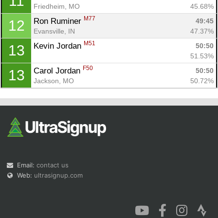
11
Friedheim, MO
45.68%
M77
Ron Ruminer 
49:45
12
Evansville, IN
47.37%
M51
Kevin Jordan 
50:50
13
51.53%
F50
Carol Jordan 
50:50
13
Jackson, MO
50.72%
Email:
contact us
Web:
ultrasignup.com