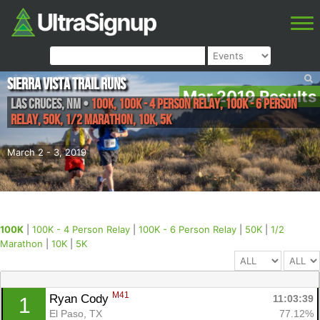
Sierra Vista Trail Runs
Mar 2019 Results
Las Cruces
,
NM
•
100K, 100K - 4 Person Relay, 100K - 6 Person
Relay, 50K, 1/2 Marathon, 10K, 5K
March 2 - 3, 2019
100K
|
100K - 4 Person Relay
|
100K - 6 Person Relay
|
50K
|
1/2
Marathon
|
10K
|
5K
M41
Ryan Cody 
11:03:39
1
El Paso, TX
77.12%