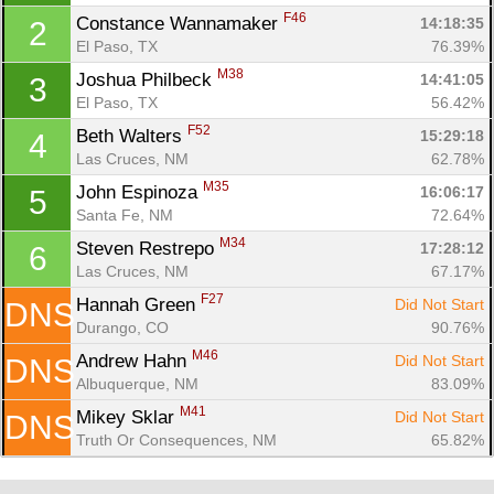
F46
Constance Wannamaker 
14:18:35
2
El Paso, TX
76.39%
M38
Joshua Philbeck 
14:41:05
3
El Paso, TX
56.42%
F52
Beth Walters 
15:29:18
4
Las Cruces, NM
62.78%
M35
John Espinoza 
16:06:17
5
Santa Fe, NM
72.64%
M34
Steven Restrepo 
17:28:12
6
Con
Res
Ho
Ne
St
SI
He
B
Las Cruces, NM
67.17%
Ca
CA
Ev
F27
Hannah Green 
Did Not Start
DNS
Fin
Durango, CO
90.76%
M46
Andrew Hahn 
Did Not Start
DNS
Albuquerque, NM
83.09%
M41
Mikey Sklar 
Did Not Start
DNS
Truth Or Consequences, NM
65.82%