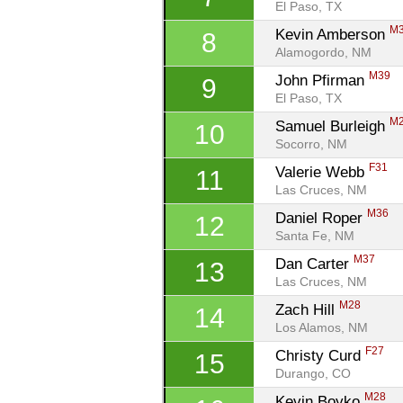
El Paso, TX
M
Kevin Amberson 
8
Alamogordo, NM
M39
John Pfirman 
9
El Paso, TX
M
Samuel Burleigh 
10
Socorro, NM
F31
Valerie Webb 
11
Las Cruces, NM
M36
Daniel Roper 
12
Santa Fe, NM
M37
Dan Carter 
13
Las Cruces, NM
M28
Zach Hill 
14
Los Alamos, NM
F27
Christy Curd 
15
Durango, CO
M28
Kevin Boyko 