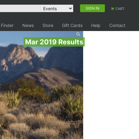
SIGN IN
CART
 Finder
News
Store
Gift Cards
Help
Contact
Mar 2019 Results