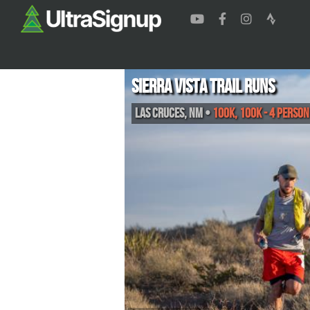
Sierra Vista Trail Runs
Las Cruces
,
NM
•
100K, 100K - 4 Person