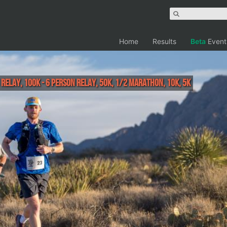
Home
Results
Beta
Event
 Relay, 100K - 6 Person Relay, 50K, 1/2 Marathon, 10K, 5K