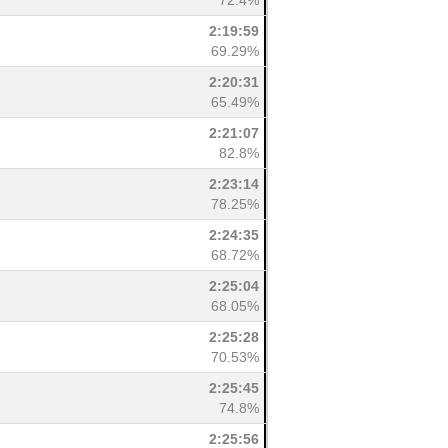
72.4%
2:19:59
69.29%
2:20:31
65.49%
2:21:07
82.8%
2:23:14
78.25%
2:24:35
68.72%
2:25:04
68.05%
2:25:28
70.53%
2:25:45
74.8%
2:25:56