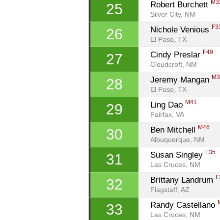
M3
Robert Burchett 
25
Silver City, NM
F3
Nichole Venious 
26
El Paso, TX
F49
Cindy Preslar 
27
Cloudcroft, NM
M3
Jeremy Mangan 
28
El Paso, TX
M41
Ling Dao 
29
Fairfax, VA
M46
Ben Mitchell 
30
Albuquerque, NM
F35
Susan Singley 
31
Las Cruces, NM
F
Brittany Landrum 
32
Flagstaff, AZ
Randy Castellano 
33
Las Cruces, NM