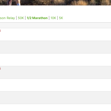
rson Relay
|
50K
|
1/2 Marathon
|
10K
|
5K
6
6