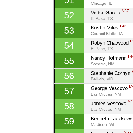
51
Chicago, IL
M37
Victor Garcia 
52
El Paso, TX
F43
Kristin Miles 
53
Council Bluffs, IA
F
Robyn Chatwood 
54
El Paso, TX
F4
Nancy Hofmann 
55
Socorro, NM
Stephanie Cornyn 
56
Ballwin, MO
M
George Vescovo 
57
Las Cruces, NM
M1
James Vescovo 
58
Las Cruces, NM
Kenneth Laczkows
59
Madison, WI
M66