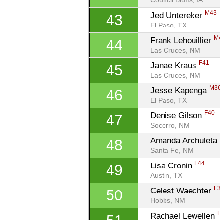
Council Bluffs, IA
M43
Jed Untereker 
43
El Paso, TX
M
Frank Lehouillier 
44
Las Cruces, NM
F41
Janae Kraus 
45
Las Cruces, NM
M3
Jesse Kapenga 
46
El Paso, TX
F40
Denise Gilson 
47
Socorro, NM
Amanda Archuleta 
48
Santa Fe, NM
F44
Lisa Cronin 
49
Austin, TX
F
Celest Waechter 
50
Hobbs, NM
Rachael Lewellen 