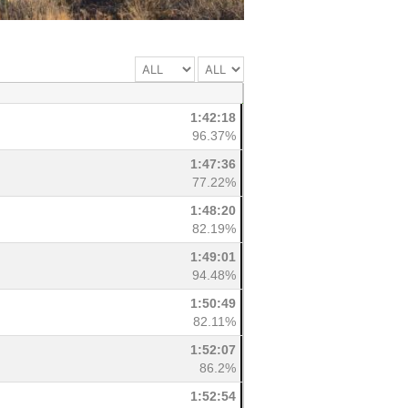
1:42:18
96.37%
1:47:36
77.22%
1:48:20
82.19%
1:49:01
94.48%
1:50:49
82.11%
1:52:07
86.2%
1:52:54