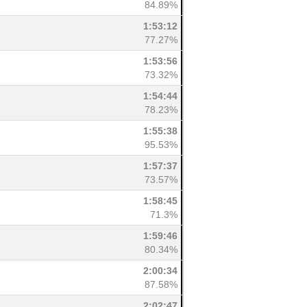
84.89%
1:53:12
77.27%
1:53:56
73.32%
1:54:44
78.23%
1:55:38
95.53%
1:57:37
73.57%
1:58:45
71.3%
1:59:46
80.34%
2:00:34
87.58%
2:02:47