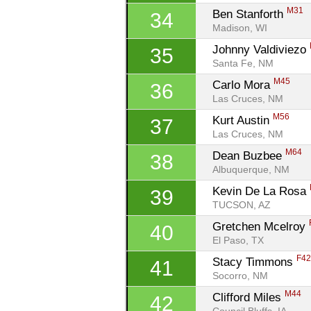
M31
Ben Stanforth 
34
Madison, WI
Johnny Valdiviezo 
35
Santa Fe, NM
M45
Carlo Mora 
36
Las Cruces, NM
M56
Kurt Austin 
37
Las Cruces, NM
M64
Dean Buzbee 
38
Albuquerque, NM
Kevin De La Rosa 
39
TUCSON, AZ
Gretchen Mcelroy 
40
El Paso, TX
F4
Stacy Timmons 
41
Socorro, NM
M44
Clifford Miles 
42