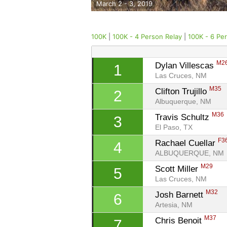
March 2 - 3, 2019
100K
|
100K - 4 Person Relay
|
100K - 6 Pe
M2
Dylan Villescas 
1
Las Cruces, NM
M35
Clifton Trujillo 
2
Albuquerque, NM
M36
Travis Schultz 
3
El Paso, TX
F3
Rachael Cuellar 
4
ALBUQUERQUE, NM
M29
Scott Miller 
5
Las Cruces, NM
M32
Josh Barnett 
6
Artesia, NM
M37
Chris Benoit 
7