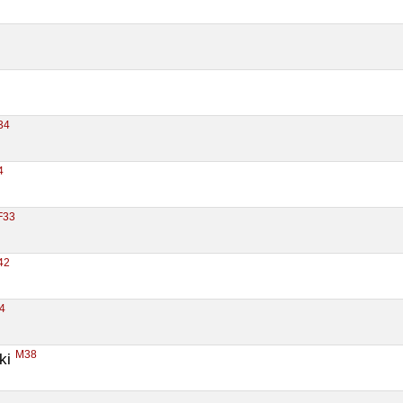
34
4
F33
42
4
M38
ki 