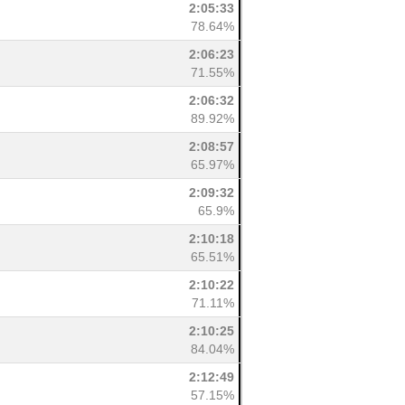
2:05:33
78.64%
2:06:23
71.55%
2:06:32
89.92%
2:08:57
65.97%
2:09:32
65.9%
2:10:18
65.51%
2:10:22
71.11%
2:10:25
84.04%
2:12:49
57.15%