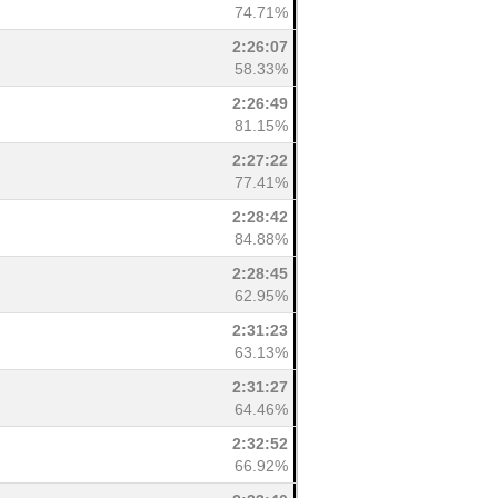
74.71%
2:26:07
58.33%
2:26:49
81.15%
2:27:22
77.41%
2:28:42
84.88%
2:28:45
62.95%
2:31:23
63.13%
2:31:27
64.46%
2:32:52
66.92%