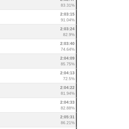
83.31%
2:03:15
91.04%
2:03:24
82.9%
2:03:40
74.64%
2:04:09
85.75%
2:04:13
72.5%
2:04:22
81.94%
2:04:33
82.88%
2:05:31
86.21%