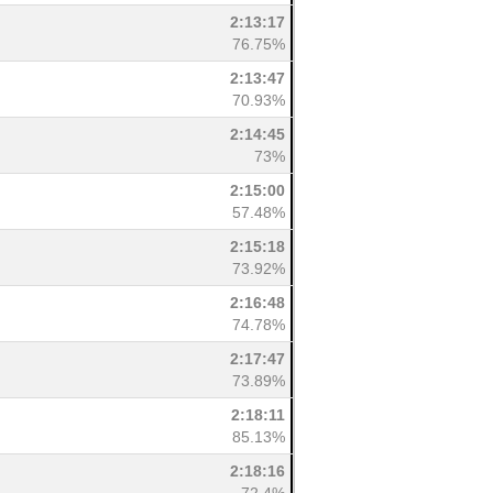
2:13:17
76.75%
2:13:47
70.93%
2:14:45
73%
2:15:00
57.48%
2:15:18
73.92%
2:16:48
74.78%
2:17:47
73.89%
2:18:11
85.13%
2:18:16