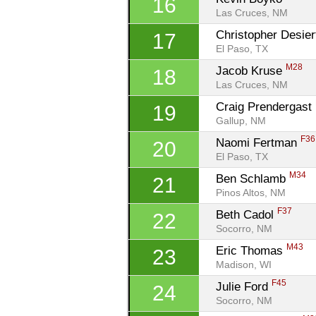
16
Las Cruces, NM
Christopher Desier
17
El Paso, TX
M28
Jacob Kruse 
18
Las Cruces, NM
Craig Prendergast 
19
Gallup, NM
F36
Naomi Fertman 
20
El Paso, TX
M34
Ben Schlamb 
21
Pinos Altos, NM
F37
Beth Cadol 
22
Socorro, NM
M43
Eric Thomas 
23
Madison, WI
F45
Julie Ford 
24
Socorro, NM