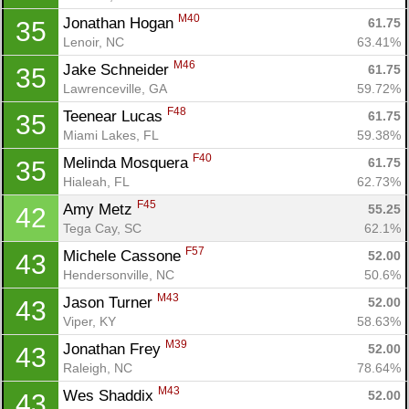
M40
Jonathan Hogan 
61.75
35
Lenoir, NC
63.41%
M46
Jake Schneider 
61.75
35
Lawrenceville, GA
59.72%
F48
Teenear Lucas 
61.75
35
Miami Lakes, FL
59.38%
F40
Melinda Mosquera 
61.75
35
Hialeah, FL
62.73%
F45
Amy Metz 
55.25
42
Tega Cay, SC
62.1%
F57
Michele Cassone 
52.00
43
Hendersonville, NC
50.6%
M43
Jason Turner 
52.00
43
Viper, KY
58.63%
M39
Jonathan Frey 
52.00
43
Raleigh, NC
78.64%
Con
Res
Ho
Ne
St
SI
He
B
M43
Wes Shaddix 
52.00
43
Ca
CA
Ev