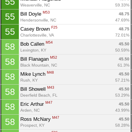
55
Weaverville, NC
59.33%
M53
Bill Doyle 
48.75
55
Hendersonville, NC
47.69%
F25
Casey Brown 
48.75
55
Charlottesville, VA
72.01%
M54
Bob Callen 
45.50
58
Lexington, KY
50.59%
M52
Bill Flanagan 
45.50
58
Black Mountain, NC
61.3%
M48
Mike Lynch 
45.50
58
Rush, KY
57.21%
M43
Bill Showell 
45.50
58
Deerfield Beach, FL
53.29%
M47
Eric Arthur 
45.50
58
Arden, NC
43.99%
M47
Ross McNary 
45.50
58
Prospect, KY
58.28%