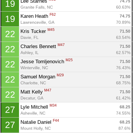
Lee Starnes 
74.75
19
Granite Falls, NC
60.63%
F62
Karen Heath 
74.75
19
Lawrenceville, GA
70.89%
M45
Kris Tucker 
71.50
22
Davie, FL
63.54%
M47
Charles Bennett 
71.50
22
Ashley, IL
62.57%
M25
Jesse Tomljenovich 
71.50
22
Winterville, NC
76.43%
M29
Samuel Morgan 
71.50
22
Charlotte, NC
68.75%
M47
Matt Kelly 
71.50
22
Decatur, GA
61.42%
M34
Lyle Mitchell 
68.25
27
Asheville, NC
74.55%
F44
Natalie Daniel 
68.25
27
Mount Holly, NC
87.6%