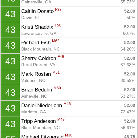
Gainesville, GA
55.73%
Fin
F33
Caitlin Donato 
52.00
43
Davie, FL
50%
F50
Kristi Shaddix 
52.00
43
Lawrenceville, GA
60.7%
M62
Richard Fish 
52.00
43
Black Mountain, NC
64.26%
F49
Sherry Coldron 
52.00
43
Rural Retreat, VA
67.68%
M51
Mark Rostan 
52.00
43
Valdese, NC
80.59%
M50
Brian Beduhn 
52.00
43
Asheville, NC
53.27%
M46
Daniel Niederjohn 
52.00
43
Marietta, GA
72.47%
M48
Tripp Anderson 
52.00
43
Black Mountain, NC
56.61%
M36
Michael Fitzgerald 
48.75