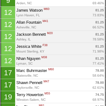
9
Arden, NC
69.46%
M60
James Watson 
81.25
12
Lynn Haven, FL
73.83%
M41
Allan Fountain 
81.25
12
Asheville, NC
66.52%
M20
Jackson Bennett 
81.25
12
Ashley, IL
78.58%
F38
Jessica White 
81.25
12
Mount Sterling, KY
71.98%
M38
Nhan Nguyen 
81.25
12
Lyman, SC
77.41%
M60
Marc Buhrmaster 
78.00
17
Statesville, NC
58.64%
M47
Shawn Pennell 
78.00
17
Taylorsville, NC
62.61%
M55
Terry Howerton 
74.75
19
Winston-Salem, NC
68.97%
M61