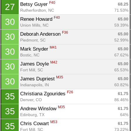
F40
Betsy Guyer 
68.25
27
Rutherfordton, NC
71.53%
F40
Renee Howard 
65.00
30
Union Mills, NC
59.39%
F36
Deborah Anderson 
65.00
30
Piedmont, SC
52.99%
M41
Mark Snyder 
65.00
30
Bostic, NC
67.62%
M42
James Doyle 
65.00
30
Fort Mill, SC
65.53%
M35
James Dupriest 
65.00
30
Indianapolis, IN
60.82%
F26
Christiana Zgourides 
61.75
35
Denver, CO
86.46%
M35
Andrew Winslow 
61.75
35
Edinburg, TX
64%
M53
Chris Cowart 
61.75
35
Fort Mill, SC
73.22%