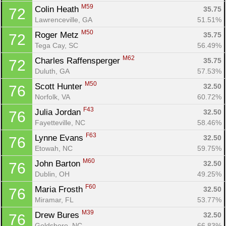
M59
Colin Heath 
35.75
72
Lawrenceville, GA
51.51%
M50
Roger Metz 
35.75
72
Tega Cay, SC
56.49%
M62
Charles Raffensperger 
35.75
72
Duluth, GA
57.53%
M50
Scott Hunter 
32.50
76
Norfolk, VA
60.72%
F43
Julia Jordan 
32.50
76
Fayetteville, NC
58.46%
F63
Lynne Evans 
32.50
76
Etowah, NC
59.75%
M60
John Barton 
32.50
76
Dublin, OH
49.25%
F60
Maria Frosth 
32.50
76
Miramar, FL
53.77%
M39
Drew Bures 
32.50
76
Goldsboro, NC
66.83%