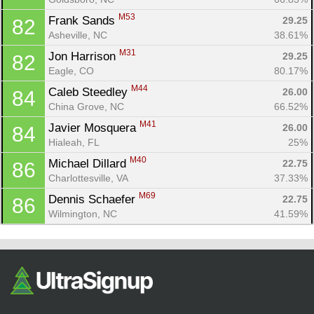
M53
Frank Sands 
29.25
82
Asheville, NC
38.61%
M31
Jon Harrison 
29.25
82
Eagle, CO
80.17%
M44
Caleb Steedley 
26.00
84
China Grove, NC
66.52%
M41
Javier Mosquera 
26.00
84
Hialeah, FL
25%
M40
Michael Dillard 
22.75
86
Charlottesville, VA
37.33%
M69
Dennis Schaefer 
22.75
86
Wilmington, NC
41.59%