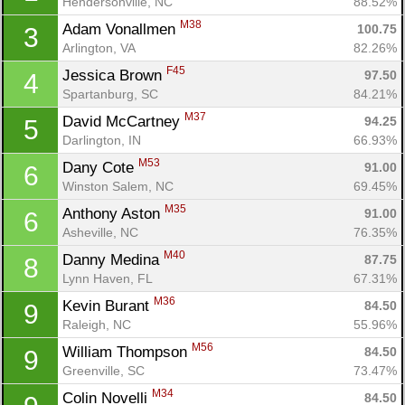
Hendersonville, NC
88.52%
M38
Adam Vonallmen 
100.75
3
Arlington, VA
82.26%
F45
Jessica Brown 
97.50
4
Spartanburg, SC
84.21%
M37
David McCartney 
94.25
5
Darlington, IN
66.93%
M53
Dany Cote 
91.00
6
Winston Salem, NC
69.45%
M35
Anthony Aston 
91.00
6
Asheville, NC
76.35%
M40
Danny Medina 
87.75
8
Lynn Haven, FL
67.31%
M36
Kevin Burant 
84.50
9
Raleigh, NC
55.96%
M56
William Thompson 
84.50
9
Greenville, SC
73.47%
M34
Colin Novelli 
84.50