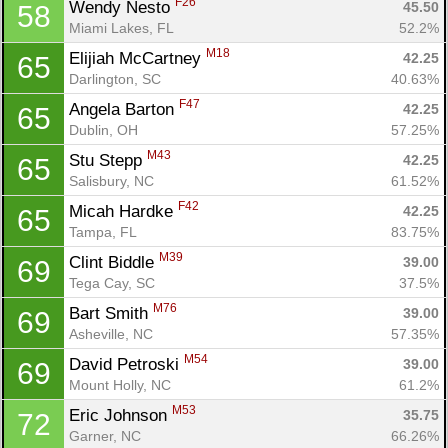
F26
Wendy Nesto 
45.50
58
Miami Lakes, FL
52.2%
M18
Elijiah McCartney 
42.25
65
Darlington, SC
40.63%
F47
Angela Barton 
42.25
65
Dublin, OH
57.25%
M43
Stu Stepp 
42.25
65
Salisbury, NC
61.52%
F42
Micah Hardke 
42.25
65
Tampa, FL
83.75%
M39
Clint Biddle 
39.00
69
Tega Cay, SC
37.5%
M76
Bart Smith 
39.00
69
Asheville, NC
57.35%
M54
David Petroski 
39.00
69
Mount Holly, NC
61.2%
M53
Eric Johnson 
35.75
72
Garner, NC
66.26%