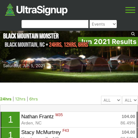
Black Mountain Monster
Jun 2021 Results
Black Mountain
,
NC
•
24hrs, 12hrs, 6hrs
Saturday, Jun 5, 2021
24hrs
|
12hrs
|
6hrs
M35
Nathan Frantz 
104.00
1
Arden, NC
86.49%
F43
Stacy McMurtrey 
104.00
1