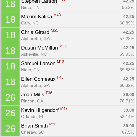
Stephen Larson 
42.25
18
Niota, TN
55.2%
M43
Maxim Kalika 
42.25
18
Cary, NC
60.89%
M51
Chris Girard 
42.25
18
Alpharetta, GA
57.28%
M36
Dustin McMillan 
42.25
18
Asheville, NC
69.93%
M12
Samuel Larson 
42.25
18
Niota, TN
69.88%
F43
Ellen Comeaux 
42.25
18
Alpharetta, GA
66.32%
F36
Joan Mills 
39.00
26
Rincon, GA
78.71%
M47
Kevin Hilgendorf 
39.00
26
Orlando, FL
53.14%
M50
Brian Smith 
39.00
26
Cheraw, SC
67.5%