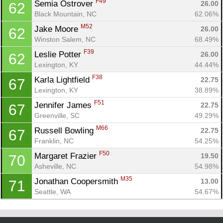
F49
Semia Ostrover 
26.00
62
Black Mountain, NC
62.06%
M52
Jake Moore 
26.00
62
Winston Salem, NC
68.49%
F39
Leslie Potter 
26.00
62
Lexington, KY
44.44%
F38
Karla Lightfield 
22.75
67
Lexington, KY
38.89%
F51
Jennifer James 
22.75
67
Greenville, SC
49.29%
M66
Russell Bowling 
22.75
67
Franklin, NC
54.25%
F50
Margaret Frazier 
19.50
70
Asheville, NC
54.98%
M35
Jonathan Coopersmith 
13.00
71
Seattle, WA
54.67%