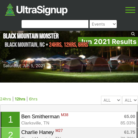
Black Mountain Monster
Jun 2021 Results
Black Mountain
,
NC
•
24hrs, 12hrs, 6hrs
Saturday, Jun 5, 2021
24hrs
|
12hrs
|
6hrs
M38
Ben Smitherman 
65.00
1
Clarksville, TN
85.03%
M27
Charlie Haney 
61.75
2