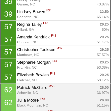
39
Garner, NC
43.87%
F34
Lindsey Bowen 
32.50
39
Charlotte, NC
65.14%
F45
Regina Talley 
29.25
57
Dillard, GA
50%
F43
Amanda Kendrick 
29.25
57
Concord, NC
51.47%
M39
Christopher Tackson 
29.25
57
Matthews, NC
57.57%
F44
Stephanie Morgan 
29.25
57
Franklin, NC
53.38%
F48
Elizabeth Bowles 
29.25
57
Fletcher, NC
58.12%
M53
Patrick McGuire 
26.00
62
Asheville, NC
36.97%
F58
Julia Moore 
26.00
62
Black Mountain, NC
51.15%