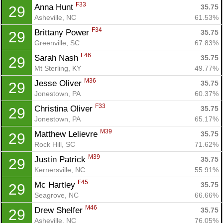
F33
Anna Hunt 
35.75
29
Asheville, NC
61.53%
F34
Brittany Power 
35.75
29
Greenville, SC
67.83%
F46
Sarah Nash 
35.75
29
Mt Sterling, KY
49.77%
M36
Jesse Oliver 
35.75
29
Jonestown, PA
60.37%
F33
Christina Oliver 
35.75
29
Jonestown, PA
65.17%
M39
Matthew Lelievre 
35.75
29
Rock Hill, SC
71.62%
M39
Justin Patrick 
35.75
29
Kernersville, NC
55.91%
F45
Mc Hartley 
35.75
29
Seagrove, NC
66.66%
M46
Drew Shelfer 
35.75
29
Asheville, NC
76.05%