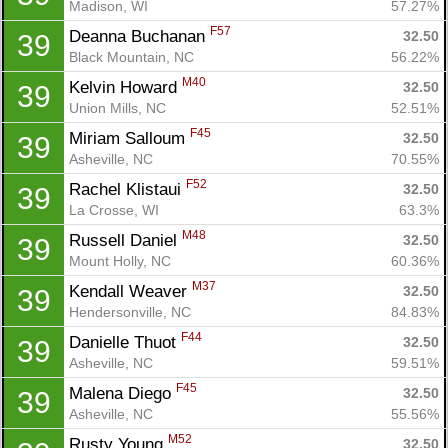
Madison, WI
57.27%
F57
Deanna Buchanan 
32.50
39
Black Mountain, NC
56.22%
M40
Kelvin Howard 
32.50
39
Union Mills, NC
52.51%
F45
Miriam Salloum 
32.50
39
Asheville, NC
70.55%
F52
Rachel Klistaui 
32.50
39
La Crosse, WI
63.3%
M48
Russell Daniel 
32.50
39
Mount Holly, NC
60.36%
M37
Kendall Weaver 
32.50
39
Hendersonville, NC
84.83%
F44
Danielle Thuot 
32.50
39
Asheville, NC
59.51%
F45
Malena Diego 
32.50
39
Asheville, NC
55.56%
M52
Rusty Young 
32.50