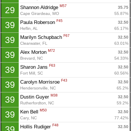
Con
Res
Ho
Ne
St
SI
He
B
M57
Shannon Aldridge 
35.75
29
Ca
CA
Ev
Cape Girardeau, MO
55.87%
Fin
F45
Paula Roberson 
32.50
39
Heflin, AL
65.17%
F67
Marilyn Schupbach 
32.50
39
Clearwater, FL
63.01%
M72
Alex Morton 
32.50
39
Brevard, NC
54.33%
F63
Sharon Jans 
32.50
39
Fort Mill, SC
60.56%
F43
Carolyn Morrisroe 
32.50
39
Hendersonville, NC
65.2%
M38
Dustin Guyer 
32.50
39
Rutherfordton, NC
59.2%
M50
Ken Bell 
32.50
39
Cary, NC
77.42%
F48
Hollis Rudiger 
32.50
39