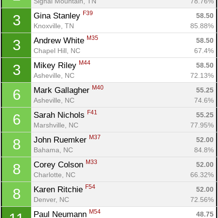
Signal Mountain, TN
78.76%
F39
Gina Stanley 
58.50
3
Knoxville, TN
85.88%
M35
Andrew White 
58.50
3
Chapel Hill, NC
67.4%
M44
Mikey Riley 
58.50
3
Asheville, NC
72.13%
M40
Mark Gallagher 
55.25
6
Asheville, NC
74.6%
F41
Sarah Nichols 
55.25
6
Marshville, NC
77.95%
M37
John Ruemker 
52.00
8
Bahama, NC
84.8%
M33
Corey Colson 
52.00
8
Charlotte, NC
66.32%
F54
Karen Ritchie 
52.00
8
Denver, NC
72.56%
M54
Paul Neumann 
48.75