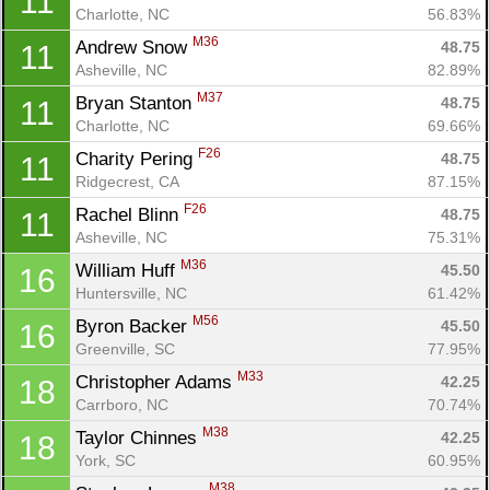
11
Charlotte, NC
56.83%
M36
Andrew Snow 
48.75
11
Asheville, NC
82.89%
M37
Bryan Stanton 
48.75
11
Charlotte, NC
69.66%
F26
Charity Pering 
48.75
11
Ridgecrest, CA
87.15%
F26
Rachel Blinn 
48.75
11
Asheville, NC
75.31%
M36
William Huff 
45.50
16
Huntersville, NC
61.42%
M56
Byron Backer 
45.50
16
Greenville, SC
77.95%
M33
Christopher Adams 
42.25
18
Carrboro, NC
70.74%
M38
Taylor Chinnes 
42.25
18
York, SC
60.95%
M38