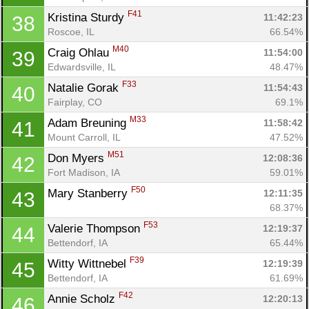
F41
Kristina Sturdy 
11:42:23
38
Con
Res
Ho
Ne
St
SI
He
B
Roscoe, IL
66.54%
Ca
CA
Ev
M40
Craig Ohlau 
11:54:00
39
Fin
Edwardsville, IL
48.47%
F33
Natalie Gorak 
11:54:43
40
Fairplay, CO
69.1%
M33
Adam Breuning 
11:58:42
41
Mount Carroll, IL
47.52%
M51
Don Myers 
12:08:36
42
Fort Madison, IA
59.01%
F50
Mary Stanberry 
12:11:35
43
68.37%
F53
Valerie Thompson 
12:19:37
44
Bettendorf, IA
65.44%
F39
Witty Wittnebel 
12:19:39
45
Bettendorf, IA
61.69%
F42
Annie Scholz 
12:20:13
46