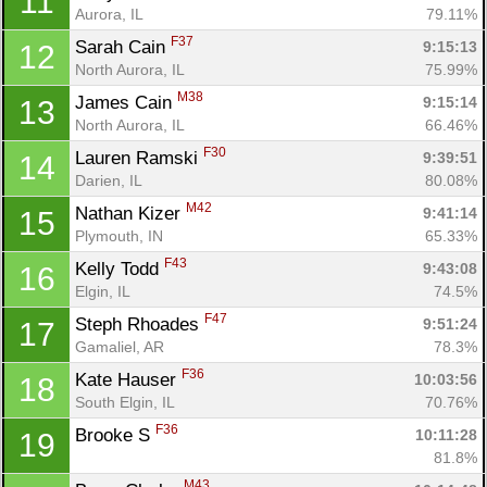
11
Aurora, IL
79.11%
F37
Sarah Cain 
9:15:13
12
North Aurora, IL
75.99%
M38
James Cain 
9:15:14
13
North Aurora, IL
66.46%
F30
Lauren Ramski 
9:39:51
14
Darien, IL
80.08%
M42
Nathan Kizer 
9:41:14
15
Plymouth, IN
65.33%
F43
Kelly Todd 
9:43:08
16
Elgin, IL
74.5%
F47
Steph Rhoades 
9:51:24
17
Gamaliel, AR
78.3%
F36
Kate Hauser 
10:03:56
18
South Elgin, IL
70.76%
F36
Brooke S 
10:11:28
19
81.8%
M43