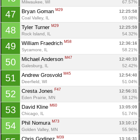
Milwaukee, WI
67.57%
M29
Bryan Goman 
12:25:58
47
Coal Valley, IL
59.08%
M29
Tyler Turner 
12:25:59
48
Rock Island, IL
54.32%
M58
William Fraedrich 
12:36:16
49
Sycamore, IL
58.21%
M47
Michael Anderson 
12:40:33
50
Galesburg, IL
52.42%
M45
Andrew Grosvold 
12:54:40
51
Deerfield, WI
51.04%
F47
Cresta Jones 
12:56:31
52
Eden Prairie, MN
58.12%
M60
David Kline 
13:05:09
53
Chicago, IL
51.74%
M73
Phil Nomura 
13:10:17
54
Golden Valley, MN
55.96%
M39
Chris Godinez 
13:16:31