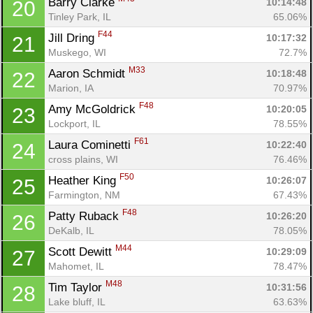
Barry Clarke 
10:14:48
20
Tinley Park, IL
65.06%
F44
Jill Dring 
10:17:32
21
Muskego, WI
72.7%
M33
Aaron Schmidt 
10:18:48
22
Marion, IA
70.97%
F48
Amy McGoldrick 
10:20:05
23
Lockport, IL
78.55%
F61
Laura Cominetti 
10:22:40
24
cross plains, WI
76.46%
F50
Heather King 
10:26:07
25
Farmington, NM
67.43%
F48
Patty Ruback 
10:26:20
26
DeKalb, IL
78.05%
M44
Scott Dewitt 
10:29:09
27
Mahomet, IL
78.47%
M48
Tim Taylor 
10:31:56
28
Lake bluff, IL
63.63%