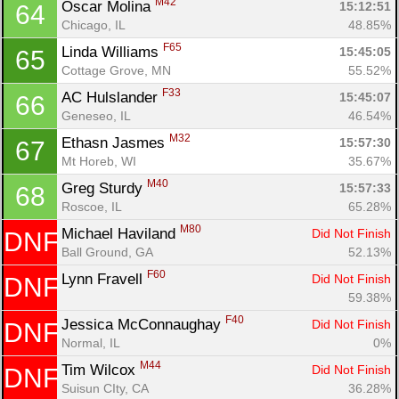
M42
Oscar Molina 
15:12:51
64
Chicago, IL
48.85%
F65
Linda Williams 
15:45:05
65
Cottage Grove, MN
55.52%
F33
AC Hulslander 
15:45:07
66
Geneseo, IL
46.54%
M32
Ethasn Jasmes 
15:57:30
67
Mt Horeb, WI
35.67%
M40
Greg Sturdy 
15:57:33
68
Roscoe, IL
65.28%
M80
Michael Haviland 
Did Not Finish
DNF
Ball Ground, GA
52.13%
F60
Lynn Fravell 
Did Not Finish
DNF
59.38%
F40
Jessica McConnaughay 
Did Not Finish
DNF
Normal, IL
0%
M44
Tim Wilcox 
Did Not Finish
DNF
Suisun CIty, CA
36.28%