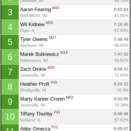
Delafield, WI
95.75%
M43
Aaron Fearing 
6:52:04
3
BARABOO, WI
81.86%
M34
Wil Kidnew 
7:18:45
4
Elgin, IL
82.59%
M27
Tyler Owens 
7:38:48
5
Appleton, WI
84.56%
M14
Marek Butkiewicz 
7:47:32
6
Kalamazoo, MI
55.82%
M33
Zach Dinkle 
8:08:51
7
Janesville, WI
71.65%
F40
Heather Proft 
8:20:12
8
Shelbyville, IN
78.9%
M63
Marty Kanter-Cronin 
8:33:05
9
Janesville, WI
70.28%
F41
Tiffany Thurlby 
8:48:48
10
Kirkland, IL
87.62%
F51
Abby Omerza 
9:09:57