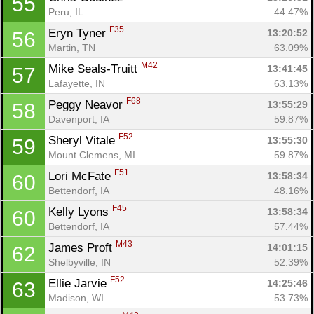
55
Peru, IL
44.47%
F35
Eryn Tyner 
13:20:52
56
Martin, TN
63.09%
M42
Mike Seals-Truitt 
13:41:45
57
Lafayette, IN
63.13%
F68
Peggy Neavor 
13:55:29
58
Davenport, IA
59.87%
F52
Sheryl Vitale 
13:55:30
59
Mount Clemens, MI
59.87%
F51
Lori McFate 
13:58:34
60
Bettendorf, IA
48.16%
F45
Kelly Lyons 
13:58:34
60
Bettendorf, IA
57.44%
M43
James Proft 
14:01:15
62
Shelbyville, IN
52.39%
F52
Ellie Jarvie 
14:25:46
63
Madison, WI
53.73%