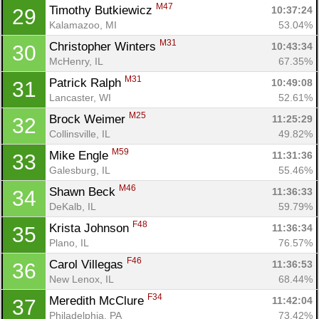
M47
Timothy Butkiewicz 
10:37:24
29
Kalamazoo, MI
53.04%
M31
Christopher Winters 
10:43:34
30
McHenry, IL
67.35%
M31
Patrick Ralph 
10:49:08
31
Lancaster, WI
52.61%
M25
Brock Weimer 
11:25:29
32
Collinsville, IL
49.82%
M59
Mike Engle 
11:31:36
33
Galesburg, IL
55.46%
M46
Shawn Beck 
11:36:33
34
DeKalb, IL
59.79%
F48
Krista Johnson 
11:36:34
35
Plano, IL
76.57%
F46
Carol Villegas 
11:36:53
36
New Lenox, IL
68.44%
F34
Meredith McClure 
11:42:04
37
Philadelphia, PA
73.42%