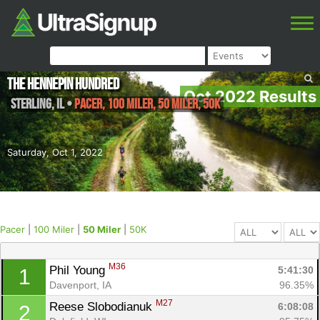
The Hennepin Hundred
Oct 2022 Results
Sterling
,
IL
•
Pacer, 100 Miler, 50 Miler, 50K
Saturday, Oct 1, 2022
Pacer
|
100 Miler
|
50 Miler
|
50K
M36
Phil Young 
5:41:30
1
Davenport, IA
96.35%
M27
Reese Slobodianuk 
6:08:08
2