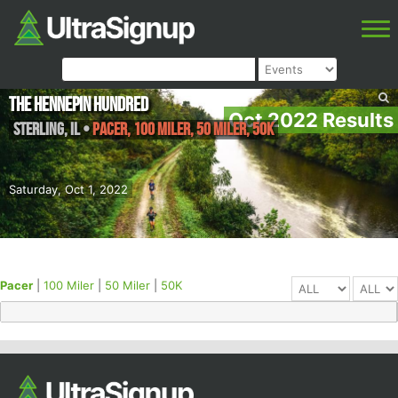
The Hennepin Hundred
Oct 2022 Results
Sterling
,
IL
•
Pacer, 100 Miler, 50 Miler, 50K
Saturday, Oct 1, 2022
Pacer
|
100 Miler
|
50 Miler
|
50K