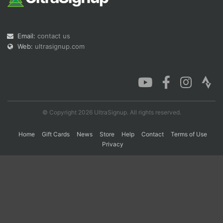
Con
Res
Ho
Ne
St
SI
He
B
Email:
contact us
Ca
CA
Ev
Web:
ultrasignup.com
Fin
© Copyright 2026 UltraSignup. All rights reserved.
Home
Gift Cards
News
Store
Help
Contact
Terms of Use
Privacy