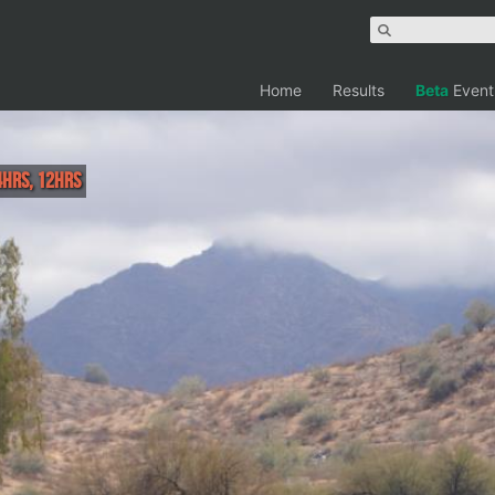
Home
Results
Beta
Event
4hrs, 12hrs