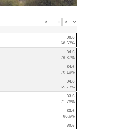
36.6
68.63%
34.6
76.37%
34.6
70.18%
34.6
65.73%
33.6
71.76%
33.6
80.6%
30.6