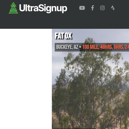
Fat Ox
Buckeye
,
AZ
•
100 Mile, 48hrs, 6hrs, 2