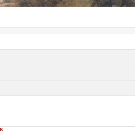
2
1
46