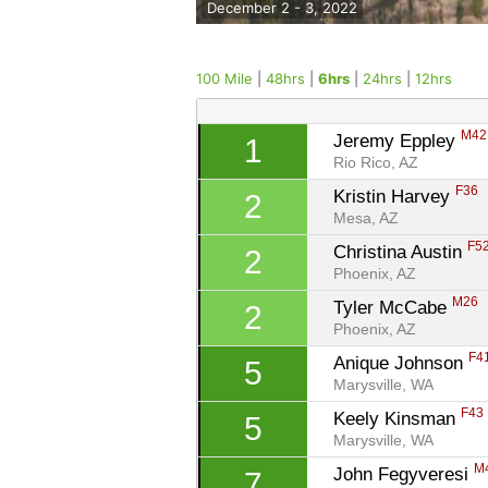
December 2 - 3, 2022
100 Mile
|
48hrs
|
6hrs
|
24hrs
|
12hrs
M42
Jeremy Eppley 
1
Rio Rico, AZ
F36
Kristin Harvey 
2
Mesa, AZ
F5
Christina Austin 
2
Phoenix, AZ
M26
Tyler McCabe 
2
Phoenix, AZ
F4
Anique Johnson 
5
Marysville, WA
F43
Keely Kinsman 
5
Marysville, WA
M
John Fegyveresi 
7