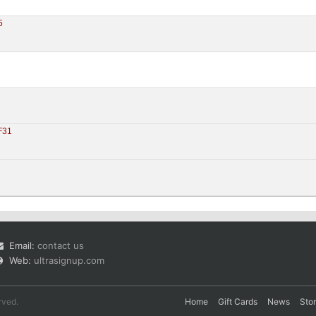
5
0
F31
Email:
contact us
Web:
ultrasignup.com
rved.
Home
Gift Cards
News
Sto