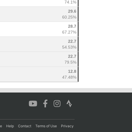
74.1%
29.6
60.25%
28.7
67.27%
22.7
54.53%
22.7
79.5%
12.8
47.48%
re
Help
Contact
Terms of Use
Privacy