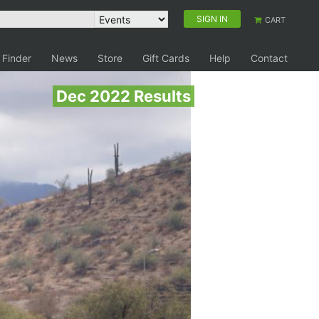
SIGN IN
CART
 Finder
News
Store
Gift Cards
Help
Contact
Dec 2022 Results