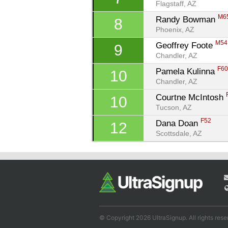
Flagstaff, AZ
M6
Randy Bowman 
8
Phoenix, AZ
M54
Geoffrey Foote 
9
Chandler, AZ
F6
Pamela Kulinna 
10
Chandler, AZ
Courtne McIntosh 
10
Tucson, AZ
F52
Dana Doan 
12
Scottsdale, AZ
© Copyright 2026 UltraSignup. All rights rese