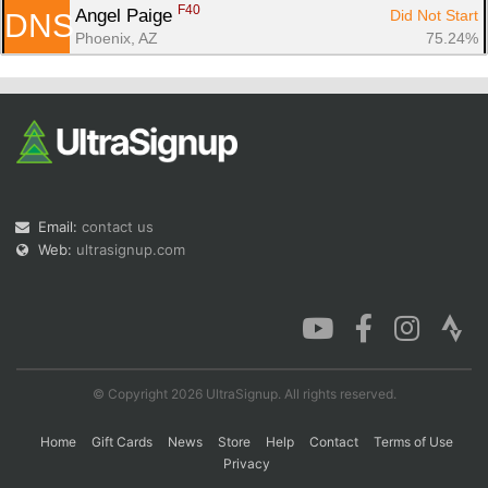
F40
Angel Paige 
Did Not Start
DNS
Phoenix, AZ
75.24%
Email:
contact us
Web:
ultrasignup.com
© Copyright 2026 UltraSignup. All rights reserved.
Home
Gift Cards
News
Store
Help
Contact
Terms of Use
Privacy