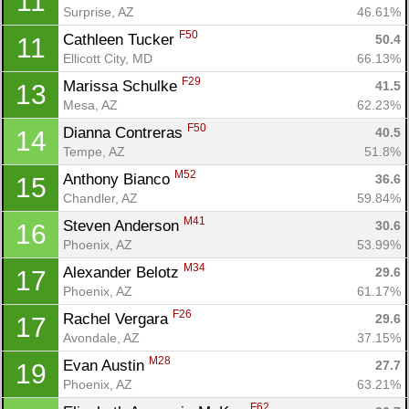
11
Surprise, AZ
46.61%
F50
Cathleen Tucker 
50.4
11
Ellicott City, MD
66.13%
F29
Marissa Schulke 
41.5
13
Mesa, AZ
62.23%
F50
Dianna Contreras 
40.5
14
Tempe, AZ
51.8%
M52
Anthony Bianco 
36.6
15
Chandler, AZ
59.84%
M41
Steven Anderson 
30.6
16
Phoenix, AZ
53.99%
Con
Res
Ho
Ne
St
SI
He
B
M34
Alexander Belotz 
29.6
17
Ca
CA
Ev
Phoenix, AZ
61.17%
Fin
F26
Rachel Vergara 
29.6
17
Avondale, AZ
37.15%
M28
Evan Austin 
27.7
19
Phoenix, AZ
63.21%
F62