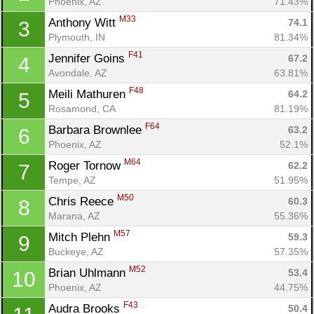
Phoenix, AZ
71.43%
M33
Anthony Witt 
74.1
3
Plymouth, IN
81.34%
F41
Jennifer Goins 
67.2
4
Avondale, AZ
63.81%
F48
Meili Mathuren 
64.2
5
Rosamond, CA
81.19%
F64
Barbara Brownlee 
63.2
6
Phoenix, AZ
52.1%
M64
Roger Tornow 
62.2
7
Tempe, AZ
51.95%
M50
Chris Reece 
60.3
8
Marana, AZ
55.36%
M57
Mitch Plehn 
59.3
9
Buckeye, AZ
57.35%
M52
Brian Uhlmann 
53.4
10
Phoenix, AZ
44.75%
F43
Audra Brooks 
50.4