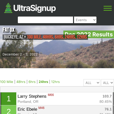
Fat Ox
Dec 2022 Results
Buckeye
,
AZ
•
100 Mile, 48hrs, 6hrs, 24hrs, 12hrs
December 2 - 3, 2022
100 Mile
|
48hrs
|
6hrs
|
24hrs
|
12hrs
M66
Larry Stephens 
103.7
1
Portland, OR
80.45%
M46
Eric Ebele 
76.1
2