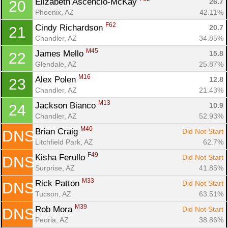
Elizabeth Ascencio-McKay 
26.7
20
Phoenix, AZ
42.11%
F62
Cindy Richardson 
20.7
21
Chandler, AZ
34.85%
M45
James Mello 
15.8
22
Glendale, AZ
25.87%
M16
Alex Polen 
12.8
23
Chandler, AZ
21.43%
M13
Jackson Bianco 
10.9
24
Chandler, AZ
52.93%
M40
Brian Craig 
Did Not Start
DNS
Litchfield Park, AZ
62.7%
F49
Kisha Ferullo 
Did Not Start
DNS
Surprise, AZ
41.85%
M33
Rick Patton 
Did Not Start
DNS
Tucson, AZ
63.51%
M39
Rob Mora 
Did Not Start
DNS
Peoria, AZ
38.86%