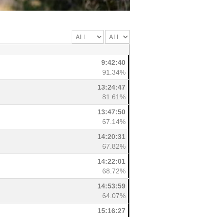
9:42:40
91.34%
13:24:47
81.61%
13:47:50
67.14%
14:20:31
67.82%
14:22:01
68.72%
14:53:59
64.07%
15:16:27