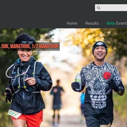
Home
Results
Beta
Event
r, 50K, Marathon, 1/2 Marathon