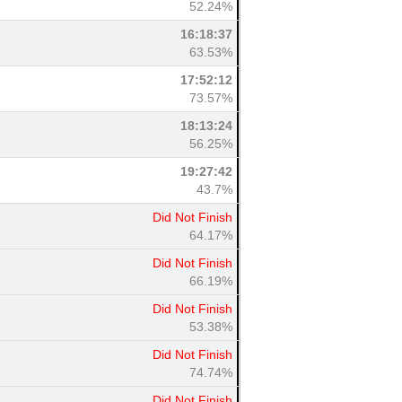
52.24%
16:18:37
63.53%
17:52:12
73.57%
18:13:24
56.25%
19:27:42
43.7%
Did Not Finish
64.17%
Did Not Finish
66.19%
Did Not Finish
53.38%
Did Not Finish
74.74%
Did Not Finish