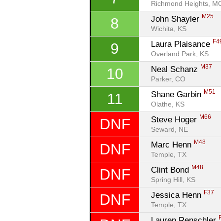
Richmond Heights, M
M25
John Shayler 
8
Wichita, KS
F4
Laura Plaisance 
9
Overland Park, KS
M37
Neal Schanz 
10
Parker, CO
M51
Shane Garbin 
11
Olathe, KS
M66
Steve Hoger 
DNF
Seward, NE
M48
Marc Henn 
DNF
Temple, TX
M48
Clint Bond 
DNF
Spring Hill, KS
F37
Jessica Henn 
DNF
Temple, TX
Lauren Renschler 