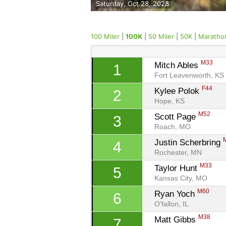
Saturday, Oct 28, 2023
100 Miler
|
100K
|
50 Miler
|
50K
|
Maratho
M33
Mitch Ables 
1
Fort Leavenworth, KS
F44
Kylee Polok 
2
Hope, KS
M52
Scott Page 
3
Roach, MO
Justin Scherbring 
4
Rochester, MN
M33
Taylor Hunt 
5
Kansas City, MO
M60
Ryan Yoch 
6
O'fallon, IL
M38
Matt Gibbs 
7