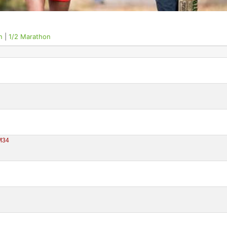
n
|
1/2 Marathon
M34