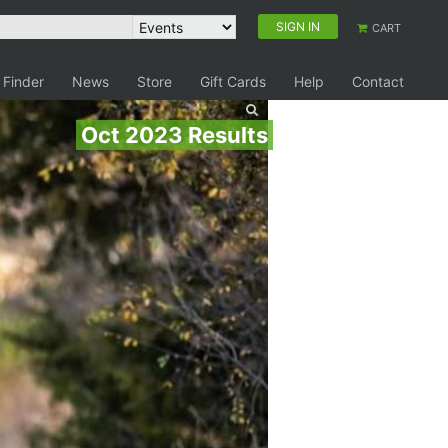
SIGN IN
CART
 Finder
News
Store
Gift Cards
Help
Contact
Oct 2023 Results