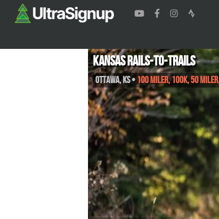
Kansas Rails-to-Trails
Ottawa
,
KS
•
100 Miler, 100K, 50 Mile