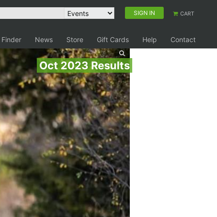
SIGN IN
CART
 Finder
News
Store
Gift Cards
Help
Contact
Oct 2023 Results