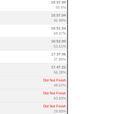
15:57:00
55.6%
15:57:04
46.98%
16:51:54
68.47%
16:52:00
53.51%
17:37:06
37.89%
17:47:22
56.28%
Did Not Finish
48.67%
Did Not Finish
63.83%
Did Not Finish
29.69%