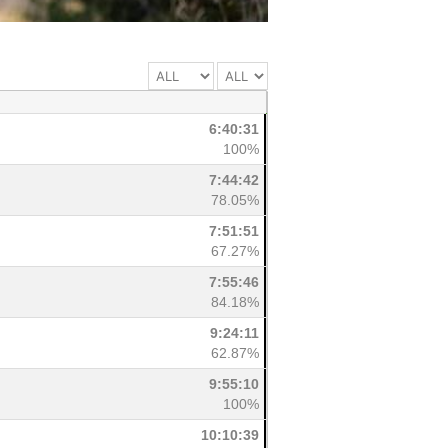
6:40:31
100%
7:44:42
78.05%
7:51:51
67.27%
7:55:46
84.18%
9:24:11
62.87%
9:55:10
100%
10:10:39