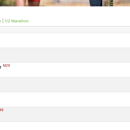
n
|
1/2 Marathon
M29
r 
49