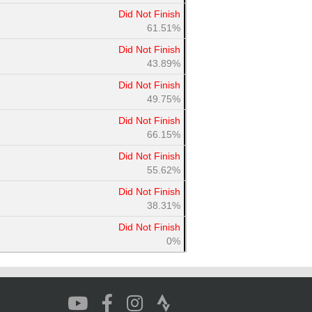
Did Not Finish
61.51%
Did Not Finish
43.89%
Did Not Finish
49.75%
Did Not Finish
66.15%
Did Not Finish
55.62%
Did Not Finish
38.31%
Did Not Finish
0%