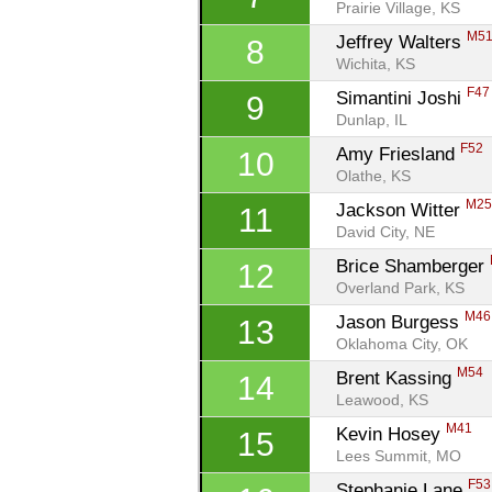
Prairie Village, KS
M5
Jeffrey Walters 
8
Wichita, KS
F47
Simantini Joshi 
9
Dunlap, IL
F52
Amy Friesland 
10
Olathe, KS
M2
Jackson Witter 
11
David City, NE
Brice Shamberger 
12
Overland Park, KS
M46
Jason Burgess 
13
Oklahoma City, OK
M54
Brent Kassing 
14
Leawood, KS
M41
Kevin Hosey 
15
Lees Summit, MO
F53
Stephanie Lane 