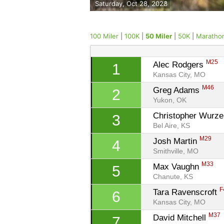
Saturday, Oct 28, 2023
100 Miler
|
100K
|
50 Miler
|
50K
|
Maratho
M25
Alec Rodgers 
1
Kansas City, MO
M46
Greg Adams 
2
Yukon, OK
Christopher Wurze
3
Bel Aire, KS
M29
Josh Martin 
4
Smithville, MO
M33
Max Vaughn 
5
Chanute, KS
F
Tara Ravenscroft 
6
Kansas City, MO
M37
David Mitchell 
7