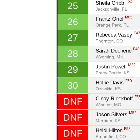
F52
Sheila Cribb 
25
Jacksonville, FL
M65
Frantz Oriol 
26
Orange Park, FL
F4
Rebecca Vasey 
27
Thornton, CO
F40
Sarah Dechene 
28
Wyoming, MN
M22
Justin Powell 
29
Pretty Prairie, KS
F50
Hollie Davis 
30
Ozawkie, KS
F5
Cindy Rieckhoff 
DNF
Windsor, MO
M52
Jason Silvers 
DNF
Merriam, KS
F58
Heidi Hilton 
DNF
Broomfield, CO