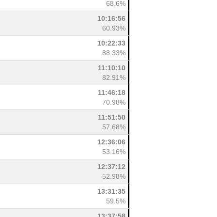
68.6%
10:16:56
60.93%
10:22:33
88.33%
11:10:10
82.91%
11:46:18
70.98%
11:51:50
57.68%
12:36:06
53.16%
12:37:12
52.98%
13:31:35
59.5%
13:37:58