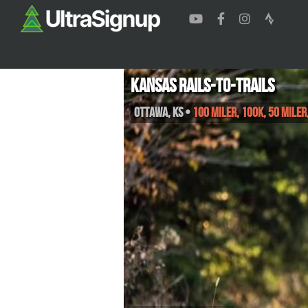
Kansas Rails-to-Trails
Ottawa
,
KS
•
100 Miler, 100K, 50 Mile