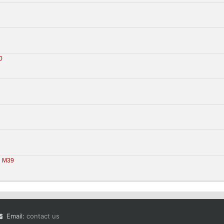
0
M39
 
Email:
contact us