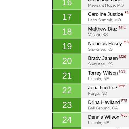
16
Pleasant Hope, MO
F4
Caroline Justice 
17
Lees Summit, MO
M41
Matthew Diaz 
18
Vassar, KS
M3
Nicholas Hosey 
19
Shawnee, KS
M36
Brady Jansen 
20
Shawnee, KS
F33
Torrey Wilson 
21
Lincoln, NE
M56
Jonathon Lee 
22
Fargo, ND
F75
Drina Haviland 
23
Ball Ground, GA
M65
Dennis Wilson 
24
Lincoln, NE