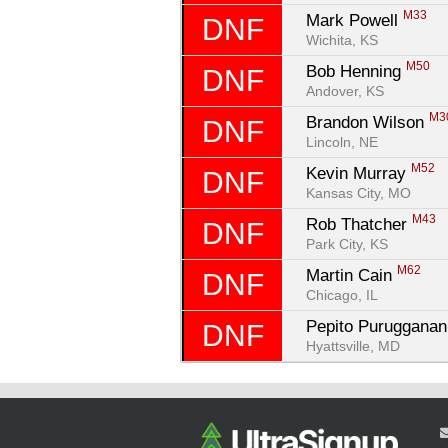
M33
Mark Powell 
DNF
Wichita, KS
M50
Bob Henning 
DNF
Andover, KS
M3
Brandon Wilson 
DNF
Lincoln, NE
M52
Kevin Murray 
DNF
Kansas City, MO
M43
Rob Thatcher 
DNF
Park City, KS
M62
Martin Cain 
DNF
Chicago, IL
Pepito Purugganan
DNF
Hyattsville, MD