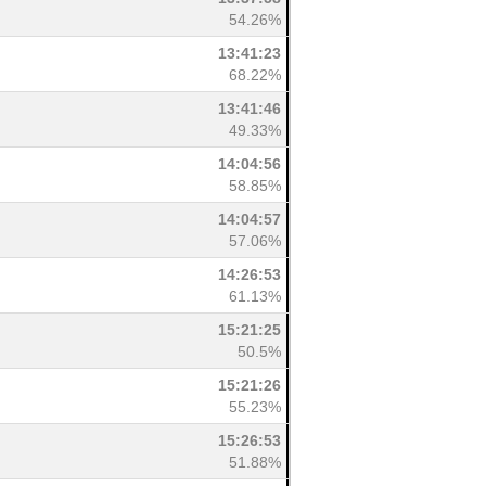
54.26%
13:41:23
68.22%
13:41:46
49.33%
14:04:56
58.85%
14:04:57
57.06%
14:26:53
61.13%
15:21:25
50.5%
15:21:26
55.23%
15:26:53
51.88%