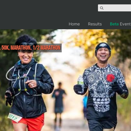
Home
Results
Beta
Event
r, 50K, Marathon, 1/2 Marathon