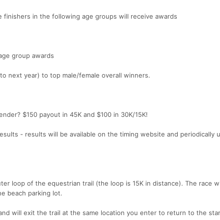
e finishers in the following age groups will receive awards
r age group awards
 to next year) to top male/female overall winners.
gender? $150 payout in 45K and $100 in 30K/15K!
ults - results will be available on the timing website and periodically
er loop of the equestrian trail (the loop is 15K in distance). The race wil
he beach parking lot.
and will exit the trail at the same location you enter to return to the star