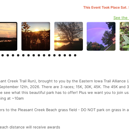
This Event Took Place Sat.
See the
ant Creek Trail Run), brought to you by the Eastern Iowa Trail Alliance 
, September 12th, 2026. There are 3 races; 15K, 30K, 45K. The 45K and 3
e see what this beautiful park has to offer! Plus we want you to join us
ning at ~10am
eers to the Pleasant Creek Beach grass field - DO NOT park on grass in 
 each distance will receive awards