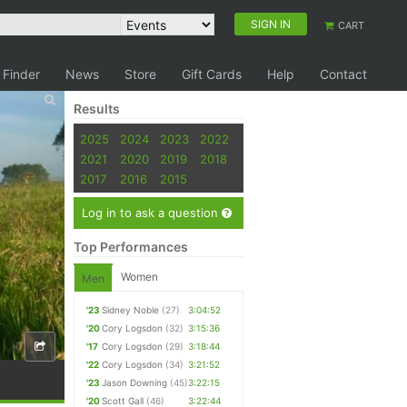
SIGN IN
CART
 Finder
News
Store
Gift Cards
Help
Contact
Results
2025
2024
2023
2022
2021
2020
2019
2018
2017
2016
2015
Log in to ask a question
Top Performances
Women
Men
'23
Sidney Noble
(27)
3:04:52
'20
Cory Logsdon
(32)
3:15:36
'17
Cory Logsdon
(29)
3:18:44
'22
Cory Logsdon
(34)
3:21:52
'23
Jason Downing
(45)
3:22:15
'20
Scott Gall
(46)
3:22:44