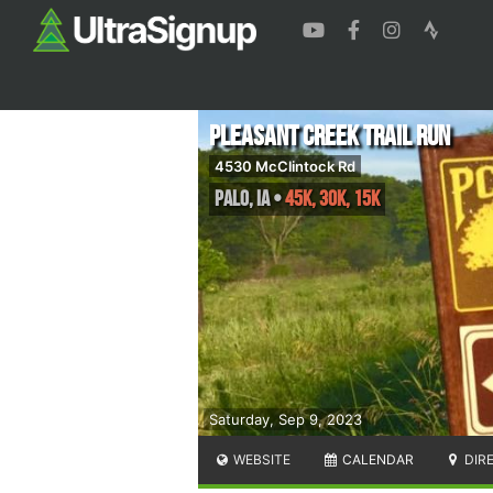
Pleasant Creek Trail Run
4530 McClintock Rd
Palo
,
IA
•
45K, 30K, 15K
Saturday, Sep 9, 2023
WEBSITE
CALENDAR
DIR