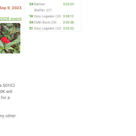
'24
Nathan
3:23:20
 Sep 9, 2023
Shaffer
(27)
'18
Cory Logsdon
(30)
3:28:12
 2026 event
'24
Collin Buck
(29)
3:30:36
'21
Cory Logsdon
(33)
3:33:32
(a 501(C)
0K will
 for a
any other