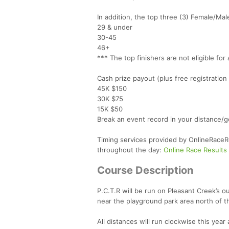
In addition, the top three (3) Female/Mal
29 & under
30-45
46+
*** The top finishers are not eligible fo
Cash prize payout (plus free registration
45K $150
30K $75
15K $50
Break an event record in your distance/
Timing services provided by OnlineRaceRes
throughout the day:
Online Race Results
Course Description
P.C.T.R will be run on Pleasant Creek’s out
near the playground park area north of t
All distances will run clockwise this year 