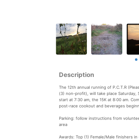
Description
The 12th annual running of P.C.T.R (Pleas
(3) non-profit), will take place Saturday
start at 7:30 am, the 15K at 8:00 am. Com
post-race cookout and beverages begin
Parking: follow instructions from volunt
area
Awards: Top (1) Female/Male finishers in