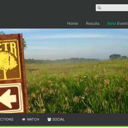
Home
Results
Beta
Event
ECTIONS
WATCH
SOCIAL