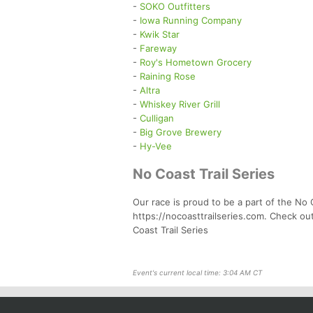
-
SOKO Outfitters
-
Iowa Running Company
-
Kwik Star
-
Fareway
-
Roy's Hometown Grocery
-
Raining Rose
-
Altra
-
Whiskey River Grill
-
Culligan
-
Big Grove Brewery
-
Hy-Vee
No Coast Trail Series
Our race is proud to be a part of the No C
https://nocoasttrailseries.com. Check ou
Coast Trail Series
Event's current local time: 3:04 AM CT