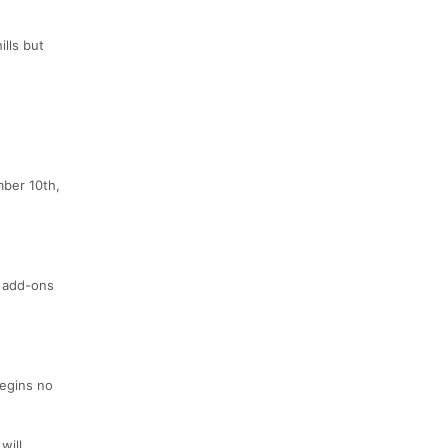
ills but
mber 10th,
l add-ons
begins no
will