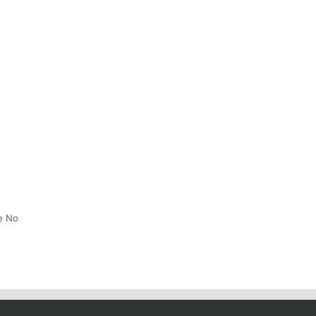
he No