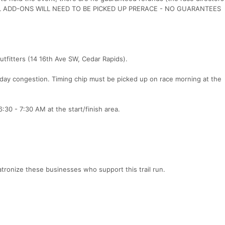
 ALL ADD-ONS WILL NEED TO BE PICKED UP PRERACE - NO GUARANTEES
tfitters (14 16th Ave SW, Cedar Rapids).
 day congestion. Timing chip must be picked up on race morning at the
:30 - 7:30 AM at the start/finish area.
tronize these businesses who support this trail run.