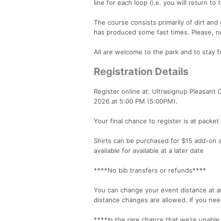
line for each loop (i.e. you will return t
The course consists primarily of dirt and 
has produced some fast times. Please, no
All are welcome to the park and to stay fo
Registration Details
Register online at: Ultrasignup Pleasant 
2026 at 5:00 PM (5:00PM).
Your final chance to register is at pack
Shirts can be purchased for $15 add-on 
available for available at a later date
****No bib transfers or refunds****
You can change your event distance at an
distance changes are allowed. If you nee
****In the rare chance that we’re unable 