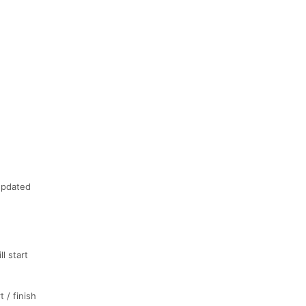
 updated
l start
t / finish