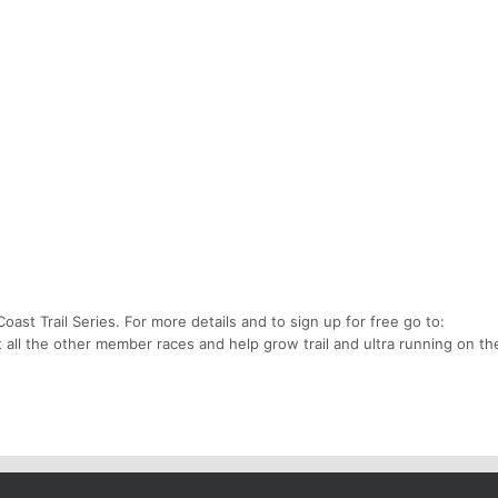
oast Trail Series. For more details and to sign up for free go to:
t all the other member races and help grow trail and ultra running on t