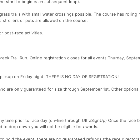
o the start to begin each subsequent loop).
grass trails with small water crossings possible. The course has rolling h
 strollers or pets are allowed on the course.
r post-race activities.
Creek Trail Run. Online registration closes for all events Thurday, Septe
et pickup on Friday night. THERE IS NO DAY OF REGISTRATION!
and are only guaranteed for size through September 1st. Other optiona
y time prior to race day (on-line through UltraSignUp) Once the race 
d to drop down you will not be eligible for awards.
to hold the event, there are no guaranteed refunds (the race directors 