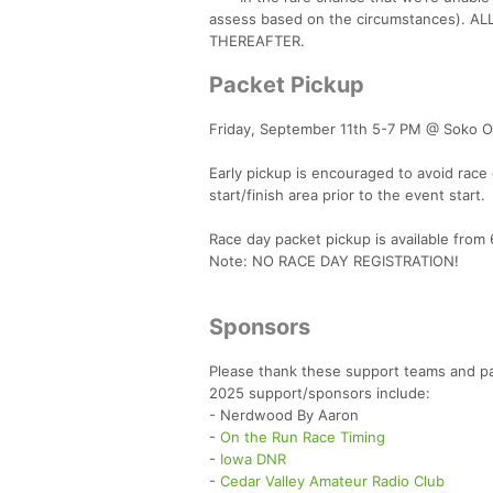
assess based on the circumstances).
THEREAFTER.
Packet Pickup
Friday, September 11th 5-7 PM @ Soko Ou
Early pickup is encouraged to avoid race
start/finish area prior to the event start.
Race day packet pickup is available from 6
Note: NO RACE DAY REGISTRATION!
Sponsors
Please thank these support teams and pa
2025 support/sponsors include:
- Nerdwood By Aaron
-
On the Run Race Timing
-
Iowa DNR
-
Cedar Valley Amateur Radio Club