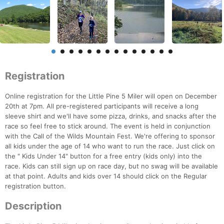
Registration
Online registration for the Little Pine 5 Miler will open on December
20th at 7pm. All pre-registered participants will receive a long
sleeve shirt and we'll have some pizza, drinks, and snacks after the
race so feel free to stick around. The event is held in conjunction
with the Call of the Wilds Mountain Fest. We're offering to sponsor
all kids under the age of 14 who want to run the race. Just click on
the " Kids Under 14" button for a free entry (kids only) into the
race. Kids can still sign up on race day, but no swag will be available
at that point. Adults and kids over 14 should click on the Regular
registration button.
Description