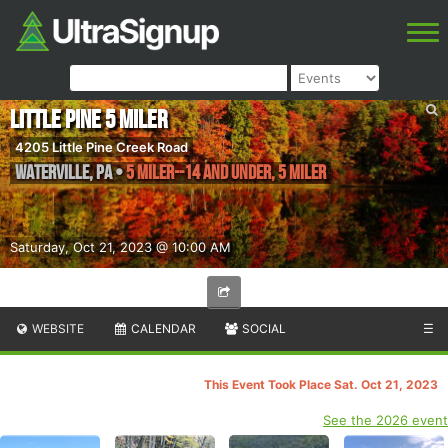
Little Pine 5 Miler
4205 Little Pine Creek Road
Waterville
,
PA
•
5 Miler--14 and Under, 5 Miler
Saturday, Oct 21, 2023 @ 10:00 AM
WEBSITE
CALENDAR
SOCIAL
☰
This Event Took Place Sat. Oct 21, 2023
See the 2026 event