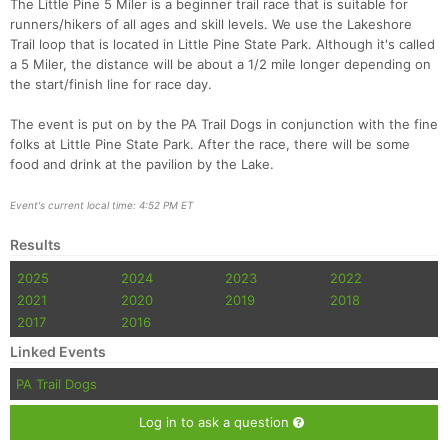
The Little Pine 5 Miler is a beginner trail race that is suitable for
runners/hikers of all ages and skill levels. We use the Lakeshore
Trail loop that is located in Little Pine State Park. Although it's called
a 5 Miler, the distance will be about a 1/2 mile longer depending on
the start/finish line for race day.
The event is put on by the PA Trail Dogs in conjunction with the fine
folks at Little Pine State Park. After the race, there will be some
food and drink at the pavilion by the Lake.
Event's current local time: 4:52 PM ET
Con
Res
Ho
Ne
St
SI
He
B
Ca
CA
Ev
Results
Fin
2025
2024
2023
2022
2021
2020
2019
2018
2017
2016
Linked Events
PA Trail Dogs
Log in to ask a question