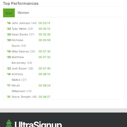
Top Performances
Women
Men
'16
John Johnson
(44)
00:33:15
'22
Tyler Welsh
(33)
00:35:10
'20
Dean Banko
(37)
00:35:30
'20
Nicholas
00:35:59
Sturm
(25)
'19
Mike Delorso
(35)
00:37:30
'25
Matthew
00:37:32
Berzonsky
(24)
'22
Josh Boyer
(36)
00:37:40
'18
Anthony
00:38:10
Wallick
(27)
'17
Micah
00:38:24
Williamson
(13)
'21
Steve Templin
(48)
00:38:27