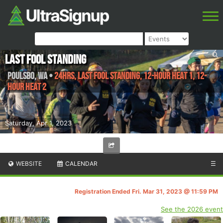
Last Fool Standing
Poulsbo
,
WA
•
24hrs, LAST FOOL STANDING, 12-hour Heat 1, 12-
hour Heat 2
Saturday, Apr 1, 2023
WEBSITE
CALENDAR
☰
Registration Ended Fri. Mar 31, 2023 @ 11:59 PM
See the 2026 event