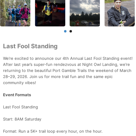
Last Fool Standing
We’re excited to announce our 4th Annual Last Fool Standing event!
After last year’s super-fun rendezvous at Night Owl Landing, we’re
returning to the beautiful Port Gamble Trails the weekend of March
28–29, 2026. Join us for more trail fun and the same epic
community vibes!
Event Formats
Last Fool Standing
Start: 8AM Saturday
Format: Run a 5K+ trail loop every hour, on the hour.