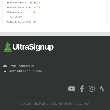
'25
David Wisehart
(58)
41.08
'25
Danila Popov
(39)
34.76
'26
Dylan Van
64
Sickell
(27)
'24
Danila Popov
(38)
85
Email:
contact us
Web:
ultrasignup.com
© Copyright 2026 UltraSignup. All rights reserved.