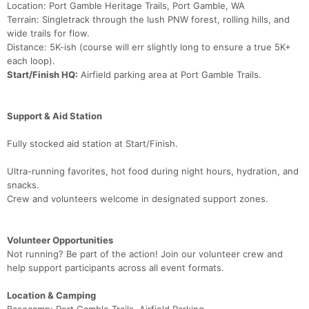
Location: Port Gamble Heritage Trails, Port Gamble, WA
Terrain: Singletrack through the lush PNW forest, rolling hills, and
wide trails for flow.
Distance: 5K-ish (course will err slightly long to ensure a true 5K+
each loop).
Start/Finish HQ:
Airfield parking area at Port Gamble Trails.
Support & Aid Station
Fully stocked aid station at Start/Finish.
Ultra-running favorites, hot food during night hours, hydration, and
snacks.
Crew and volunteers welcome in designated support zones.
Volunteer Opportunities
Not running? Be part of the action! Join our volunteer crew and
help support participants across all event formats.
Location & Camping