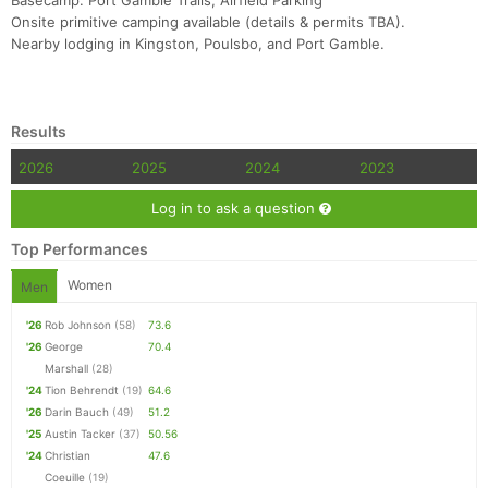
Basecamp: Port Gamble Trails, Airfield Parking
Onsite primitive camping available (details & permits TBA).
Nearby lodging in Kingston, Poulsbo, and Port Gamble.
Results
2026
2025
2024
2023
Log in to ask a question
Top Performances
Women
Men
'26
Rob Johnson
(58)
73.6
'26
George
70.4
Marshall
(28)
'24
Tion Behrendt
(19)
64.6
'26
Darin Bauch
(49)
51.2
'25
Austin Tacker
(37)
50.56
'24
Christian
47.6
Coeuille
(19)