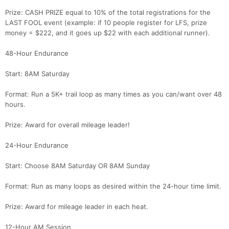
Prize: CASH PRIZE equal to 10% of the total registrations for the
LAST FOOL event (example: if 10 people register for LFS, prize
money = $222, and it goes up $22 with each additional runner).
48-Hour Endurance
Start: 8AM Saturday
Format: Run a 5K+ trail loop as many times as you can/want over 48
hours.
Prize: Award for overall mileage leader!
24-Hour Endurance
Start: Choose 8AM Saturday OR 8AM Sunday
Format: Run as many loops as desired within the 24-hour time limit.
Prize: Award for mileage leader in each heat.
12-Hour AM Session