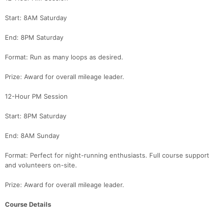
Start: 8AM Saturday
End: 8PM Saturday
Format: Run as many loops as desired.
Prize: Award for overall mileage leader.
12-Hour PM Session
Start: 8PM Saturday
End: 8AM Sunday
Format: Perfect for night-running enthusiasts. Full course support
Con
Res
Ho
Ne
St
SI
He
B
and volunteers on-site.
Ca
CA
Ev
Fin
Prize: Award for overall mileage leader.
Course Details