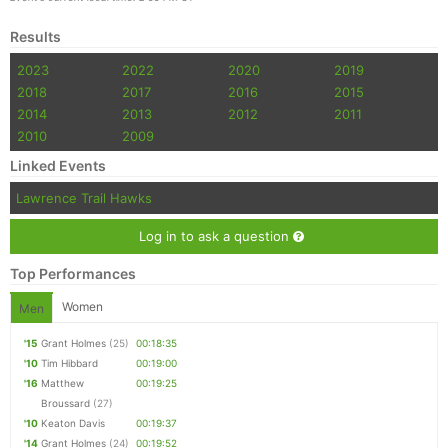
Results
2023
2022
2020
2019
2018
2017
2016
2015
2014
2013
2012
2011
2010
2009
Linked Events
Lawrence Trail Hawks
Log in to ask a question
Top Performances
Women
Men
'15
Grant Holmes
(25)
00:18:35
'10
Tim Hibbard
00:19:00
'16
Matthew
00:19:25
Broussard
(27)
'10
Keaton Davis
00:19:37
'14
Grant Holmes
(24)
00:19:52