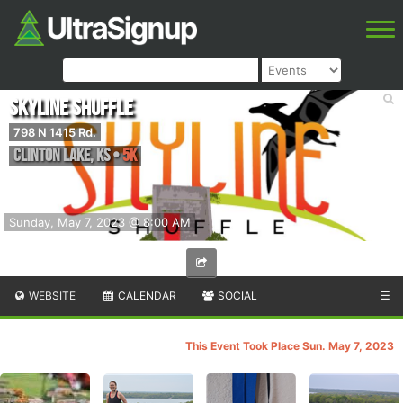
Skyline Shuffle
798 N 1415 Rd.
Clinton Lake
,
KS
•
5K
Sunday, May 7, 2023 @ 8:00 AM
WEBSITE
CALENDAR
SOCIAL
☰
This Event Took Place Sun. May 7, 2023