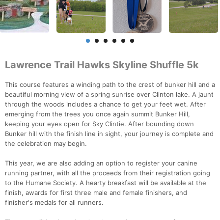
Lawrence Trail Hawks Skyline Shuffle 5k
This course features a winding path to the crest of bunker hill and a
beautiful morning view of a spring sunrise over Clinton lake. A jaunt
through the woods includes a chance to get your feet wet. After
emerging from the trees you once again summit Bunker Hill,
keeping your eyes open for Sky Clintie. After bounding down
Bunker hill with the finish line in sight, your journey is complete and
the celebration may begin.
This year, we are also adding an option to register your canine
running partner, with all the proceeds from their registration going
to the Humane Society. A hearty breakfast will be available at the
finish, awards for first three male and female finishers, and
finisher's medals for all runners.