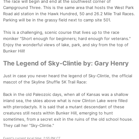
The race will begin and end at the southwest corner of
Campground Three. This is the same area that hosts the West Park
Road aid station in the Hawk Hundred, 50 and 26.2 Mile Trail Races.
Parking will be in the grassy field next to camp site 501.
This is a challenging, scenic course that lives up to the race
moniker "Short enough for beginners; hard enough for veterans."
Enjoy the wonderful views of lake, park, and sky from the top of
Bunker Hill!
The Legend of Sky-Clintie by: Gary Henry
Just in case you never heard the legend of Sky-Clintie, the official
mascot of the Skyline Shuffle 5K Trail Race:
Back in the old Paleozoic days, when all of Kansas was a shallow
Con
Res
Ho
Ne
St
SI
He
B
inland sea, the skies above what is now Clinton Lake were filled
Ca
CA
Ev
with pterodactyls. It is said that a mutant descendant of these
Fin
creatures still nests within Bunker Hill, emerging to hunt
sometimes, from a secret exit in the ruins of the old school house.
They call her "Sky-Clintie."
Event's current local time: 2:55 PM CT