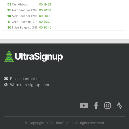
'09
Tim Hibbard
00:19:58
'17
Alex Beecher
(28)
00:20:01
'18
Alex Beecher
(29)
00:20:03
'11
Grant Holmes
(21)
00:20:34
'20
Brian Balquist
(18)
00:20:40
Email:
contact us
Web:
ultrasignup.com
© Copyright 2026 UltraSignup. All rights reserved.