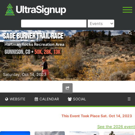
Sage Burner Trail Race
Hartman Rocks Recreation Area
Gunnison
,
CO
•
50K, 28K, 13K
Saturday, Oct 14, 2023
WEBSITE
CALENDAR
SOCIAL
☰
This Event Took Place Sat. Oct 14, 2023
See the 2026 event