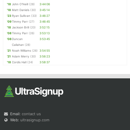
'18
John O’Neill
(28)
3:44:06
'18
Matt Daniels
(30)
3:45:14
'23
Ryan Sullivan
(33)
3:46:27
'09
Timmy Parr
(27)
3:46:45
'18
Jackson Brill
(20)
3:52:15
'08
Timmy Parr
(26)
3:53:13
'08
Duncan
3:53:45
Callahan
(28)
'21
Noah Williams
(26)
3:54:55
'21
Adam Merry
(30)
3:56:23
'18
Cordis Hall
(24)
3:58:37
Email:
contact us
Web:
ultrasignup.com