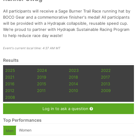
All participants will receive a Sage Burner Trail Race running hat by
BOCO Gear and a commemorative finisher's medal! All participants
will be provided with a Hydrapak collapsible, reusable speed cup.
We’re proud to partner with Hydrapak Sustainable Racing Program
to help reduce race day waste!
Event's current local time: 4:37 AM MT
Results
2025
2024
2023
2022
2021
2019
2018
2017
2016
2015
2014
2013
2012
2011
2010
2009
2008
Log in to ask a question
Top Performances
Women
Men