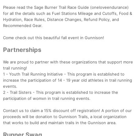
Please read the Sage Burner Trail Race Guide (oneloveendurance)
for all the details such as ​Fuel Stations Mileage and Cutoffs, Food &
Hydration, Race Rules, Distance Changes, Refund Policy, and
Recommended Gear.
Come check out this beautiful fall event in Gunnison!
Partnerships
We are proud to partner with these organizations that support more
trail running!
1 - Youth Trail Running Initiative - This program is established to
increase the participation of 14 - 19 year old athletes in trail running
events.
2 - Trail Sisters - This program is established to increase the
participation of womxn in trail running events.
Contact us to claim a 15% discount off registration! A portion of our
Con
Res
Ho
Ne
St
SI
He
B
proceeds will be donation to Gunnison Trails, a local organization
Ca
CA
Ev
that works to build and maintain trails in the Gunnison area.
Fin
Runner Swag