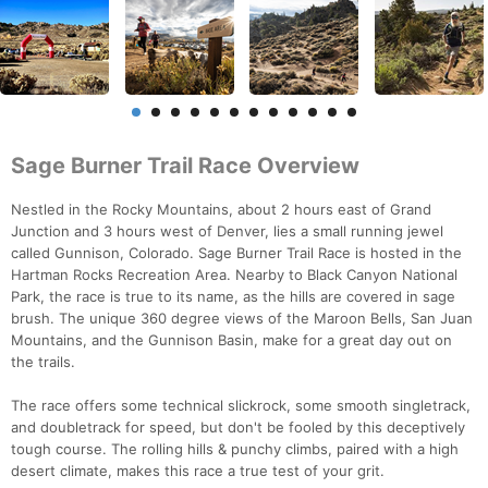
Sage Burner Trail Race Overview
Nestled in the Rocky Mountains, about 2 hours east of Grand
Junction and 3 hours west of Denver, lies a small running jewel
called Gunnison, Colorado. Sage Burner Trail Race is hosted in the
Hartman Rocks Recreation Area. Nearby to Black Canyon National
Park, the race is true to its name, as the hills are covered in sage
brush. The unique 360 degree views of the Maroon Bells, San Juan
Mountains, and the Gunnison Basin, make for a great day out on
the trails.
The race offers some technical slickrock, some smooth singletrack,
and doubletrack for speed, but don't be fooled by this deceptively
tough course. The rolling hills & punchy climbs, paired with a high
desert climate, makes this race a true test of your grit.