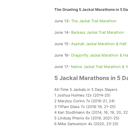
The Grueling 5 Jackal Marathons in 5 Da
June 13-
The Jackal Trail Marathon
June 14-
Backass Jackal Trail Marathon
June 15-
Asphalt Jackal Marathon & Half
June 16-
Dragonfly Jackal Marathon & Ha
June 17-
Native Jackal Trail Marathon & 1
5 Jackal Marathons in 5 Da
All-Time 5 Jackals in 5 Days Slayers
1 Joshua Holmes 12x (2014-25)
2 Marylou Corino 7x (2016-21, 24)
3 Tiffani Glass 7x (2018-19, 21-25)
4 Karl Studtmann 6x (2014, 16, 19, 20, 2
5 Lindsay Phenix 6x (2019, 2021-25)
6 Mike Samuelson 4x (2020, 23-25)