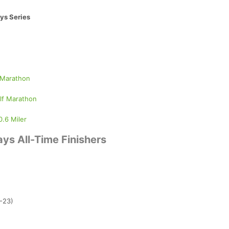
ys Series
 Marathon
lf Marathon
0.6 Miler
ys All-Time Finishers
2-23)