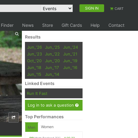
SIGN IN
CART
 Finder
News
Store
Gift Cards
Help
Contact
Results
Jun_'26
Jun_'25
Jun_'24
Jun_'23
Jun_'22
Jun_'21
Oct_'20
Jun_'20
Jun_'19
Jun_'18
Jun_'17
Jun_'16
Jun_'15
Jun_'14
Linked Events
Run It Fast
Log in to ask a question
Top Performances
Women
Men