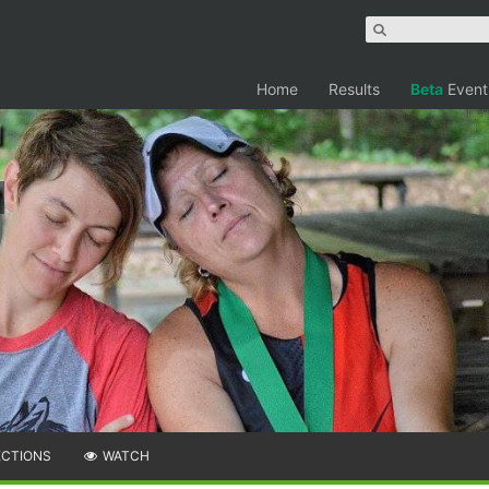
Home
Results
Beta
Event
ECTIONS
WATCH