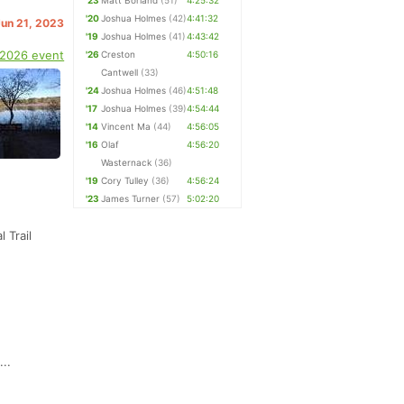
'23
Matt Borland
(51)
4:25:32
'20
Joshua Holmes
(42)
4:41:32
Jun 21, 2023
'19
Joshua Holmes
(41)
4:43:42
 2026 event
'26
Creston
4:50:16
Cantwell
(33)
'24
Joshua Holmes
(46)
4:51:48
'17
Joshua Holmes
(39)
4:54:44
'14
Vincent Ma
(44)
4:56:05
'16
Olaf
4:56:20
Wasternack
(36)
'19
Cory Tulley
(36)
4:56:24
'23
James Turner
(57)
5:02:20
 Trail
..