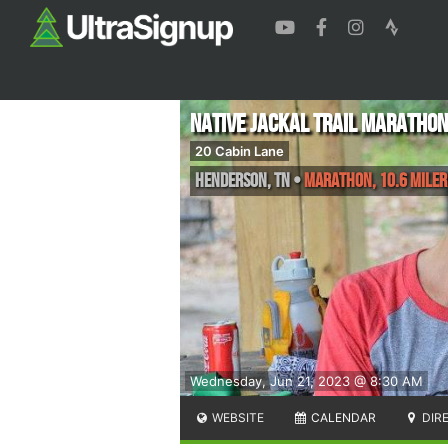
Native Jackal Trail Marathon
20 Cabin Lane
Henderson
,
TN
•
Marathon, 10.6 Miler
Wednesday, Jun 21, 2023 @ 8:30 AM
WEBSITE
CALENDAR
DIR