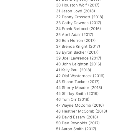
30 Houston Wolf (2017)
31 Jason Loyd (2018)
32 Danny Crossett (2018)
33 Cathy Downes (2017)
34 Frank Bartocci (2016)
35 April Adair (2017)
36 Ben Herron (2017)
37 Brenda Knight (2017)
38 Byron Backer (2017)
39 Joel Lawrence (2017)
40 John Leighton (2016)
41 Kelly Paul (2018)
42 Olaf Wasternack (2016)
43 Shane Tucker (2017)
44 Sherry Meador (2018)
45 Shirley Smith (2016)
46 Tom Orr (2018)
47 Wayne McComb (2016)
48 Heather McComb (2018)
49 David Essary (2018)
50 Dee Reynolds (2017)
51 Aaron Smith (2017)