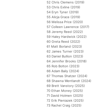
52 Chris Clemens (2019)
53 Chris Exline (2019)
54 Eryn Tyner (2019)
55 Alicja Grace (2019)
56 Melissa Price (2020)
57 Colleen Lawrence (2017)
58 Jeremy Reed (2022)
59 Haley Hardwick (2022)
60 Greta Reed (2022)
61 Matt Borland (2023)
62 James Turner (2023)
63 Daniel Bullion (2023)
64 Jennifer Brooks (2018)
65 Rob Bolton (2023)
66 Adam Baily (2024)
67 Thomas Shatzer (2024)
68 Shawna Wentlandt (2024)
69 Brett Vanstory (2025)
70 Ethan Money (2025)
71 David Holmen (2025)
72 Erik Pieniazek (2025)
73 Rachel Craig (2025)