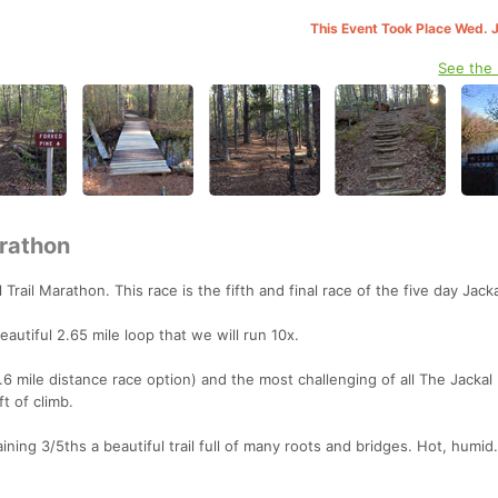
This Event Took Place Wed. 
See the
arathon
 Trail Marathon. This race is the fifth and final race of the five day Jackal
eautiful 2.65 mile loop that we will run 10x.
10.6 mile distance race option) and the most challenging of all The Jackal
t of climb.
ning 3/5ths a beautiful trail full of many roots and bridges. Hot, humid..