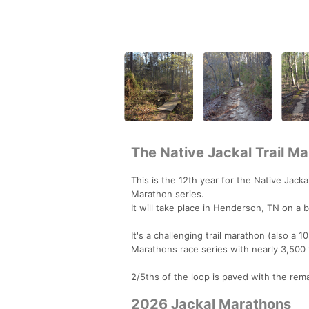
The Native Jackal Trail M
This is the 12th year for the Native Jackal
Marathon series.
It will take place in Henderson, TN on a b
It's a challenging trail marathon (also a 
Marathons race series with nearly 3,500 f
2/5ths of the loop is paved with the remai
2026 Jackal Marathons