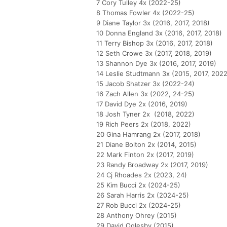
7 Cory Tulley 4x (2022-25)
8 Thomas Fowler 4x (2022-25)
9 Diane Taylor 3x (2016, 2017, 2018)
10 Donna England 3x (2016, 2017, 2018)
11 Terry Bishop 3x (2016, 2017, 2018)
12 Seth Crowe 3x (2017, 2018, 2019)
13 Shannon Dye 3x (2016, 2017, 2019)
14 Leslie Studtmann 3x (2015, 2017, 2022
15 Jacob Shatzer 3x (2022-24)
16 Zach Allen 3x (2022, 24-25)
17 David Dye 2x (2016, 2019)
18 Josh Tyner 2x (2018, 2022)
19 Rich Peers 2x (2018, 2022)
20 Gina Hamrang 2x (2017, 2018)
21 Diane Bolton 2x (2014, 2015)
22 Mark Finton 2x (2017, 2019)
23 Randy Broadway 2x (2017, 2019)
24 Cj Rhoades 2x (2023, 24)
25 Kim Bucci 2x (2024-25)
26 Sarah Harris 2x (2024-25)
27 Rob Bucci 2x (2024-25)
28 Anthony Ohrey (2015)
29 David Oglesby (2015)