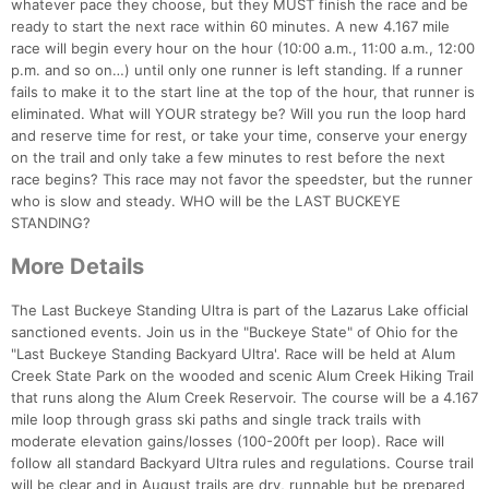
whatever pace they choose, but they MUST finish the race and be
ready to start the next race within 60 minutes. A new 4.167 mile
race will begin every hour on the hour (10:00 a.m., 11:00 a.m., 12:00
p.m. and so on…) until only one runner is left standing. If a runner
fails to make it to the start line at the top of the hour, that runner is
eliminated. What will YOUR strategy be? Will you run the loop hard
and reserve time for rest, or take your time, conserve your energy
on the trail and only take a few minutes to rest before the next
race begins? This race may not favor the speedster, but the runner
who is slow and steady. WHO will be the LAST BUCKEYE
STANDING?
More Details
The Last Buckeye Standing Ultra is part of the Lazarus Lake official
sanctioned events. Join us in the "Buckeye State" of Ohio for the
"Last Buckeye Standing Backyard Ultra'. Race will be held at Alum
Creek State Park on the wooded and scenic Alum Creek Hiking Trail
that runs along the Alum Creek Reservoir. The course will be a 4.167
mile loop through grass ski paths and single track trails with
moderate elevation gains/losses (100-200ft per loop). Race will
follow all standard Backyard Ultra rules and regulations. Course trail
will be clear and in August trails are dry, runnable but be prepared