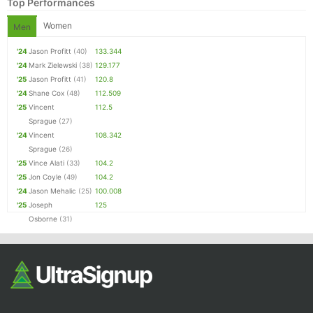
Top Performances
Women
Men
'24
Jason Profitt
(40)
133.344
'24
Mark Zielewski
(38)
129.177
'25
Jason Profitt
(41)
120.8
'24
Shane Cox
(48)
112.509
'25
Vincent
112.5
Sprague
(27)
'24
Vincent
108.342
Sprague
(26)
'25
Vince Alati
(33)
104.2
'25
Jon Coyle
(49)
104.2
'24
Jason Mehalic
(25)
100.008
'25
Joseph
125
Osborne
(31)