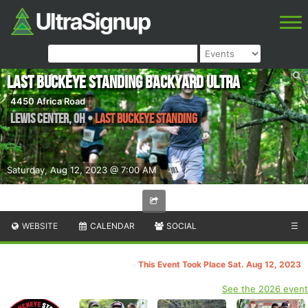
Last Buckeye Standing Backyard Ultra
4450 Africa Road
Lewis Center
,
OH
•
Last Buckeye Standing
Saturday, Aug 12, 2023 @ 7:00 AM
WEBSITE
CALENDAR
SOCIAL
☰
This Event Took Place Sat. Aug 12, 2023
See the 2026 event