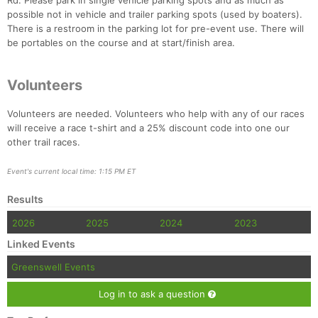
Rd. Please park in single vehicle parking spots and as much as
possible not in vehicle and trailer parking spots (used by boaters).
There is a restroom in the parking lot for pre-event use. There will
be portables on the course and at start/finish area.
Volunteers
Volunteers are needed. Volunteers who help with any of our races
will receive a race t-shirt and a 25% discount code into one our
other trail races.
Event's current local time: 1:15 PM ET
Results
2026
2025
2024
2023
Linked Events
Greenswell Events
Log in to ask a question