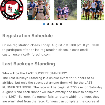
Registration Schedule
Online registration closes Friday, August 7 at 5:00 pm. If you wish
to participate after online registration closes, please email
customerservice@hfpracing.com.
Last Buckeye Standing
Who will be the LAST BUCKEYE STANDING?
The Last Buckeye Standing is a unique event for runners of all
abilities, but only the strongest among them will be the LAST
RUNNER STANDING. The race will be begin at 7:00 a.m. on Saturday
August 8 and each runner will have exactly one hour to complete
the 4.167 mile loop. If a runner fails to return within the hour, they
are eliminated from the race. Runners can complete the course at