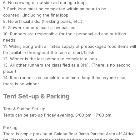
6. No crewing or outside aid during a loop.
Fin
7. Each loop must be completed within an hour to be
counted….including the final loop.
8. No artificial aids. (trekking poles, etc.)
9. Slower runners must allow passes.
10. Runners are responsible for their personal aid and nutrition
needs.
11. Water, along with a limited supply of prepackaged food items will
be available throughout the race at start/finish.
12. Winner is the last person to complete a loop.
13. All other runners are classified as a DNF. (There is no second
place!)
14. If no runner can complete one more loop than anyone else,
there is no winner.
Tent Set-up & Parking
Tent & Station Set-up
Tents can be set-up Friday evening, 5:00 pm - 7:00 pm.
Parking
There is ample parking at Galena Boat Ramp Parking Area off Africa