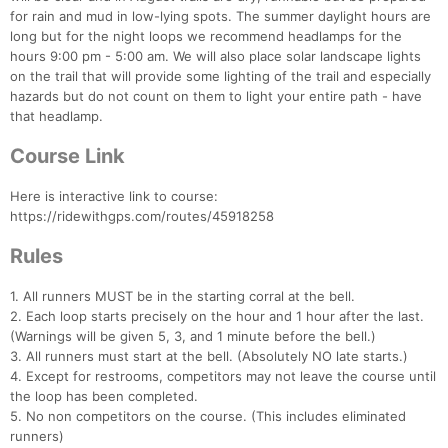
for rain and mud in low-lying spots. The summer daylight hours are
long but for the night loops we recommend headlamps for the
hours 9:00 pm - 5:00 am. We will also place solar landscape lights
on the trail that will provide some lighting of the trail and especially
hazards but do not count on them to light your entire path - have
that headlamp.
Course Link
Here is interactive link to course:
https://ridewithgps.com/routes/45918258
Rules
1. All runners MUST be in the starting corral at the bell.
2. Each loop starts precisely on the hour and 1 hour after the last.
(Warnings will be given 5, 3, and 1 minute before the bell.)
3. All runners must start at the bell. (Absolutely NO late starts.)
4. Except for restrooms, competitors may not leave the course until
the loop has been completed.
5. No non competitors on the course. (This includes eliminated
Con
Res
Ho
Ne
St
SI
He
B
runners)
Ca
CA
Ev