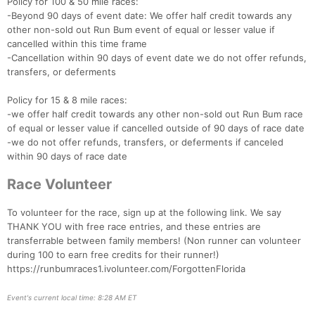
Policy for 100 & 50 mile races:
-Beyond 90 days of event date: We offer half credit towards any
other non-sold out Run Bum event of equal or lesser value if
cancelled within this time frame
-Cancellation within 90 days of event date we do not offer refunds,
transfers, or deferments
Policy for 15 & 8 mile races:
-we offer half credit towards any other non-sold out Run Bum race
of equal or lesser value if cancelled outside of 90 days of race date
-we do not offer refunds, transfers, or deferments if canceled
within 90 days of race date
Race Volunteer
To volunteer for the race, sign up at the following link. We say
THANK YOU with free race entries, and these entries are
transferrable between family members! (Non runner can volunteer
during 100 to earn free credits for their runner!)
https://runbumraces1.ivolunteer.com/ForgottenFlorida
Event's current local time: 8:28 AM ET