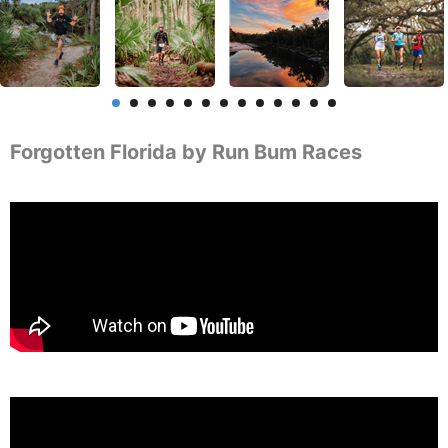
Forgotten Florida by Run Bum Races