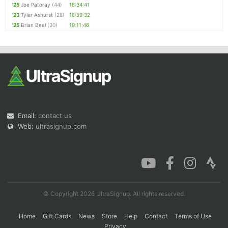
'25
Joe Patoray
(44)
18:34:41
'23
Tyler Ashurst
(28)
18:59:32
'25
Brian Beal
(30)
19:11:46
Email:
contact us
Web:
ultrasignup.com
© Copyright 2026 UltraSignup. All rights reserved.
Home
Gift Cards
News
Store
Help
Contact
Terms of Use
Privacy