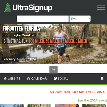
Forgotten Florida
3365 Taylor Creek Rd
Christmas
,
FL
•
100 Miler, 50 Miler, 15 Miler, 8 Miler
February 17 - 18, 2024
WEBSITE
CALENDAR
SOCIAL
☰
This Event Took Place Sun. Feb 18, 2024
See the 2027 event