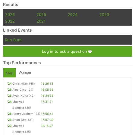
Results
2026
2025
2024
2023
2022
2021
Linked Events
Run Bum
Log in to ask a question
Top Performances
Women
Men
'24
Chris Miller
(48)
15:26:13
'26
Alec Cline
(29)
16:08:55
'25
Ryan Kunz
(42)
16:34:58
'24
Maxwell
17:31:21
Bennett
(36)
'26
Henry Jochem
(35)
17:56:41
'26
Brian Beal
(31)
17:57:39
'23
Maxwell
18:18:47
Bennett
(35)