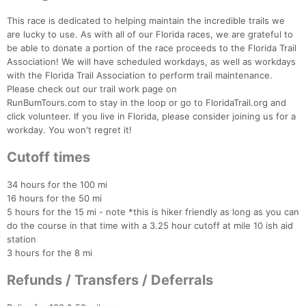
This race is dedicated to helping maintain the incredible trails we
are lucky to use. As with all of our Florida races, we are grateful to
be able to donate a portion of the race proceeds to the Florida Trail
Association! We will have scheduled workdays, as well as workdays
with the Florida Trail Association to perform trail maintenance.
Please check out our trail work page on
RunBumTours.com to stay in the loop or go to FloridaTrail.org and
click volunteer. If you live in Florida, please consider joining us for a
workday. You won't regret it!
Cutoff times
34 hours for the 100 mi
16 hours for the 50 mi
5 hours for the 15 mi - note *this is hiker friendly as long as you can
do the course in that time with a 3.25 hour cutoff at mile 10 ish aid
station
3 hours for the 8 mi
Refunds / Transfers / Deferrals