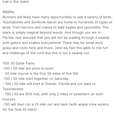
trail in the state!
Wildlife:
Runners will likely have many opportunities to see a variety of birds.
Tosohatchee and Seminole Ranch are home to hundreds of types of
birds: from herrons and cranes to bald eagles and spoonbills! This
place is simply magical beyond words. And though you are in
Florida, rest assured that you will not be wading through a swamp
with gators and snakes everywhere! There may be some mud,
grass and roots here and there, (and we feel this adds to the fun
and challenge of the run!) but this is not a swamp run.
100/ 50 Quick Facts:
-100 / 50 mile are point to point
- 50 mile course is the first 50 miles of the 100
-100 / 50 mile start together on Saturday
- 100 / 50 mile will start in Oviedo, Florida and run back to
Tosohatchee
- 100 / 50 are 80% trail, with only 2 miles of pavement on both
courses
-100 will then run a 25 mile out and back (with ample crew access
for the final 50 miles)