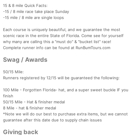
15 & 8 mile Quick Facts:
-15 / 8 mile race take place Sunday
-15 mile / 8 mile are single loops
Each course is uniquely beautiful, and we guarantee the most
scenic race in the entire State of Florida. Come see for yourself
why many are calling this a "must do" & "bucket list" race!
Complete runner info can be found at RunBumTours.com
Swag / Awards
50/15 Mile:
Runners registered by 12/15 will be guaranteed the following:
Con
Res
Ho
Ne
St
SI
He
B
100 Mile - Forgotten Florida- hat, and a super sweet buckle IF you
Ca
CA
Ev
finish
Fin
50/15 Mile - Hat & finisher medal
8 Mile - hat & finisher medal
*Note we will do our best to purchase extra items, but we cannot
guarantee after this date due to supply chain issues
Giving back