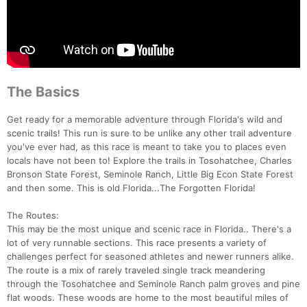
The Basics
Get ready for a memorable adventure through Florida's wild and
scenic trails! This run is sure to be unlike any other trail adventure
you've ever had, as this race is meant to take you to places even
locals have not been to! Explore the trails in Tosohatchee, Charles
Bronson State Forest, Seminole Ranch, Little Big Econ State Forest
and then some. This is old Florida...The Forgotten Florida!
The Routes:
This may be the most unique and scenic race in Florida.. There's a
lot of very runnable sections. This race presents a variety of
challenges perfect for seasoned athletes and newer runners alike.
The route is a mix of rarely traveled single track meandering
through the Tosohatchee and Seminole Ranch palm groves and pine
flat woods. These woods are home to the most beautiful miles of