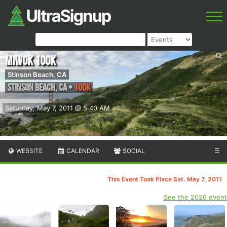
Miwok 100K
Stinson Beach, CA
Stinson Beach
,
CA
•
100K
Saturday, May 7, 2011 @ 5:40 AM
WEBSITE
CALENDAR
SOCIAL
☰
This Event Took Place Sat. May 7, 2011
See the 2026 event