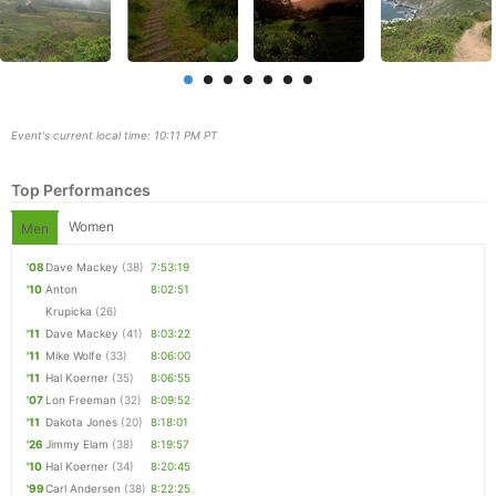
Event's current local time: 10:11 PM PT
Top Performances
Women
Men
'08
Dave Mackey
(38)
7:53:19
'10
Anton
8:02:51
Con
Res
Ho
Ne
St
SI
He
B
Krupicka
(26)
Ca
CA
Ev
'11
Dave Mackey
(41)
8:03:22
Fin
'11
Mike Wolfe
(33)
8:06:00
'11
Hal Koerner
(35)
8:06:55
'07
Lon Freeman
(32)
8:09:52
'11
Dakota Jones
(20)
8:18:01
'26
Jimmy Elam
(38)
8:19:57
'10
Hal Koerner
(34)
8:20:45
'99
Carl Andersen
(38)
8:22:25