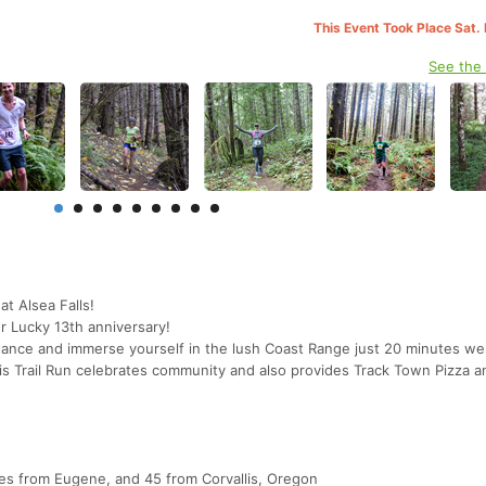
This Event Took Place Sat.
See the
at Alsea Falls!
r Lucky 13th anniversary!
tance and immerse yourself in the lush Coast Range just 20 minutes we
s Trail Run celebrates community and also provides Track Town Pizza 
es from Eugene, and 45 from Corvallis, Oregon