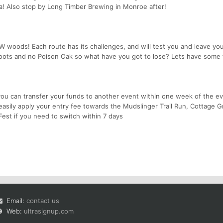
a! Also stop by Long Timber Brewing in Monroe after!
W woods! Each route has its challenges, and will test you and leave you
oots and no Poison Oak so what have you got to lose? Lets have some 
 you can transfer your funds to another event within one week of the ev
sily apply your entry fee towards the Mudslinger Trail Run, Cottage G
Fest if you need to switch within 7 days
Email:
contact us
Web:
ultrasignup.com