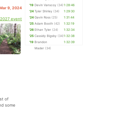
'19
Devin Vanscoy
(34)
1:28:46
 Mar 9, 2024
'24
Tyler Shirley
(34)
1:29:30
'24
Gavin Ross
(25)
1:31:44
 2027 event
'25
Adam Booth
(42)
1:32:19
'26
Ethan Tyler
(24)
1:32:34
'25
Cassidy Bigsby
(34)
1:32:38
'19
Brandon
1:32:39
Mader
(34)
st of
and some