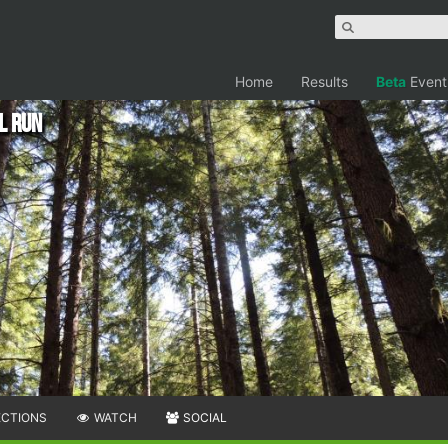
Home
Results
Beta
Event
il Run
ECTIONS
WATCH
SOCIAL