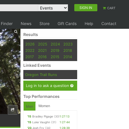
SIGN IN
CART
 Finder
News
Store
Gift Cards
Help
Contact
Results
2026
2025
2024
2023
2022
2021
2019
2018
2017
2016
2015
2014
Linked Events
Oregon Trail Runs
Log in to ask a question
Top Performances
Women
Men
'15
Bradley Pigage
(30)
1:27:13
'15
Luke Vaughn
(31)
1:27:44
'23
Josh Fry
(34)
1:28:39