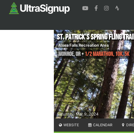
St. Patrick's Spring Fling Tra
Alsea Falls Recreation Area
Monroe
,
OR
•
1/2 Marathon, 10K, 5K
Saturday, Mar 9, 2024
WEBSITE
CALENDAR
DIR