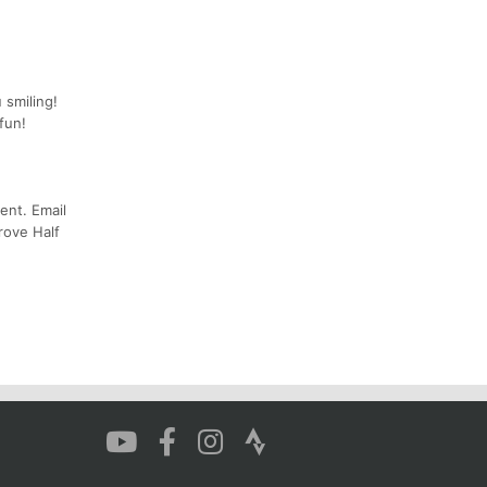
 smiling!
fun!
ent. Email
rove Half