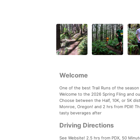
Welcome
One of the best Trail Runs of the season 
Welcome to the 2026 Spring Fling and ou
Choose between the Half, 10K, or 5K dis
Monroe, Oregon! and 2 hrs from PDX! Thi
tasty beverages after
Driving Directions
See Website! 2.5 hrs from PDX, 50 Minut