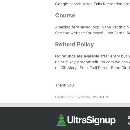
Google search Alsea Falls Recreation are
Course
Amazing fern-laced loop in the Pactific N
See the website for maps! Lush Ferns, R
Refund Policy
No refunds are available after entry but
us at mike@oregontrailruns.com We can ea
or 10K,Marys Peak Trail Run or Bend Dirt 
Thank you
Event's current local time: 1:52 AM PT