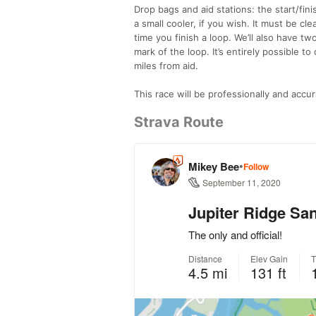
Drop bags and aid stations: the start/fini
a small cooler, if you wish. It must be c
time you finish a loop. We’ll also have tw
mark of the loop. It’s entirely possible t
miles from aid.
This race will be professionally and accur
Strava Route