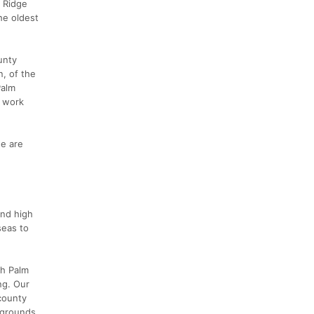
r Ridge
he oldest
unty
n, of the
Palm
o work
e are
and high
seas to
th Palm
ng. Our
 county
 grounds.