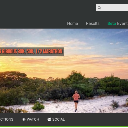
Home
Results
Beta
Event
g Gibbous 30K, 50K, 1/2 Marathon
ECTIONS
WATCH
SOCIAL