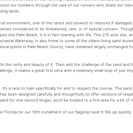
boost our numbers through the care of our runners who share our visio
zing lands.
crub environment, one of the rarest and slowest to rebound if damaged. 
pecies considered to be threatened, rare, or of special concern. Though
pped into Palm Beach, it is in fact teaming with life. This 270 acre site,
coastal Waterway, is also home to some of the oldest living sand dunes
atural points in Palm Beach County, have remained largely unchanged fo
th the rarity and beauty of it. Then add the challenge of the sand and 
llenge, it makes a great first ultra with a relatively small loop of just sh
 It’s a race to train specifically for and to respect the course. The sand
has been designed carefully and thoughtfully to offer sections of respi
and for one second longer, you’ll be treated to a firm area for a bit of r
Florida for our 10th installment of our flagship race! It fills up quickly,