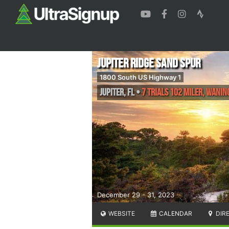
Jupiter Ridge Sand Spur
1800 South US Highway 1
Jupiter
,
FL
•
7 Trials 102 Miler, Wanin
December 29 - 31, 2023
WEBSITE
CALENDAR
DIR