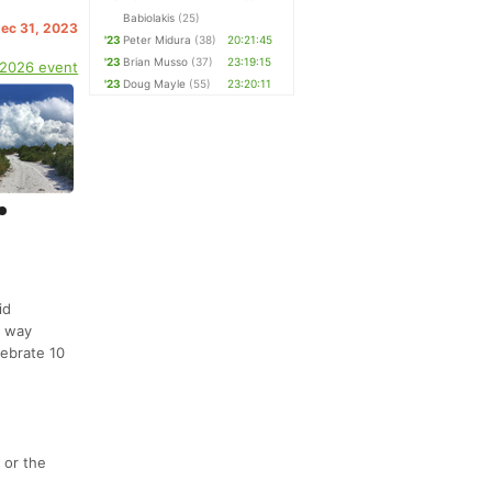
Babiolakis
(25)
Dec 31, 2023
'23
Peter Midura
(38)
20:21:45
'23
Brian Musso
(37)
23:19:15
 2026 event
'23
Doug Mayle
(55)
23:20:11
id
r way
lebrate 10
 or the