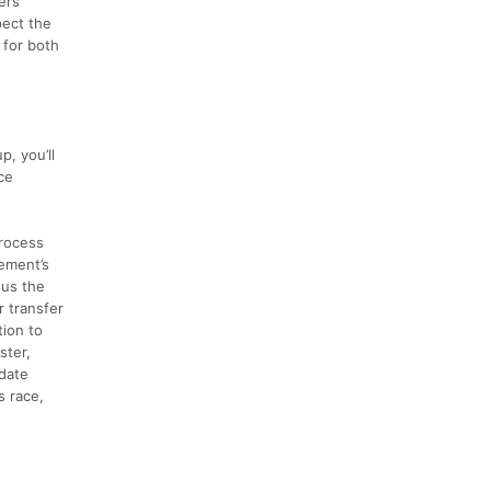
ers
pect the
 for both
, you’ll
ce
process
ement’s
nus the
r transfer
tion to
ster,
 date
s race,