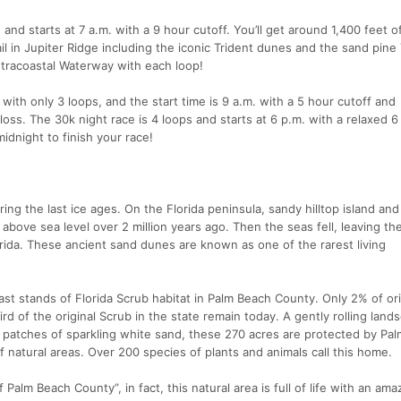
and starts at 7 a.m. with a 9 hour cutoff. You’ll get around 1,400 feet o
ail in Jupiter Ridge including the iconic Trident dunes and the sand pine
Intracoastal Waterway with each loop!
ith only 3 loops, and the start time is 9 a.m. with a 5 hour cutoff and
loss. The 30k night race is 4 loops and starts at 6 p.m. with a relaxed 6
 midnight to finish your race!
ing the last ice ages. On the Florida peninsula, sandy hilltop island and
bove sea level over 2 million years ago. Then the seas fell, leaving the 
ida. These ancient sand dunes are known as one of the rarest living
last stands of Florida Scrub habitat in Palm Beach County. Only 2% of ori
rd of the original Scrub in the state remain today. A gently rolling land
e patches of sparkling white sand, these 270 acres are protected by Pa
 natural areas. Over 200 species of plants and animals call this home.
 Palm Beach County”, in fact, this natural area is full of life with an ama