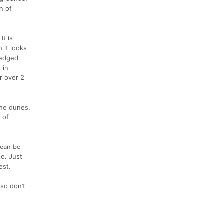
n of
It is
 it looks
 wedged
 in
r over 2
the dunes,
y of
 can be
te. Just
est.
 so don’t