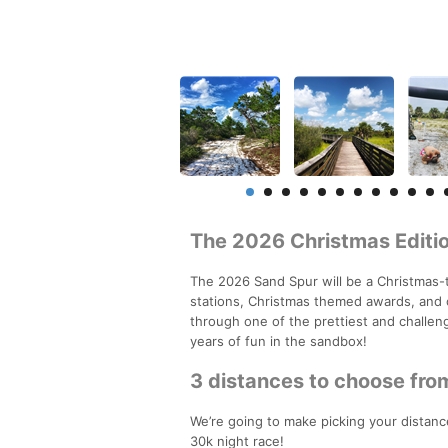
The 2026 Christmas Editio
The 2026 Sand Spur will be a Christmas-
stations, Christmas themed awards, and 
through one of the prettiest and challeng
years of fun in the sandbox!
3 distances to choose fro
We’re going to make picking your distance
30k night race!