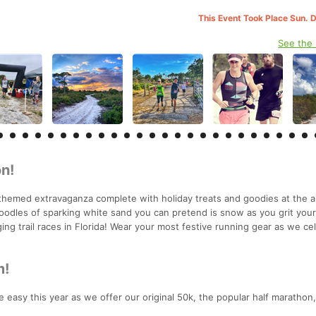
This Event Took Place Sun. 
See the
n!
themed extravaganza complete with holiday treats and goodies at the a
oodles of sparking white sand you can pretend is snow as you grit you
ing trail races in Florida! Wear your most festive running gear as we ce
m!
 easy this year as we offer our original 50k, the popular half marathon,