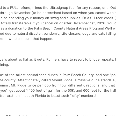
d to a FULL refund, minus the Ultrasignup fee, for any reason, until Oct
r through November (to be determined based on when you cancel withi
 be spending your money on swag and supplies. Or a full race credit (r
d totally transferable if you cancel on or after December 1st, 2026. You 
 as a donation to the Palm Beach County Natural Areas Program! We’ll w
ed due to natural disaster, pandemic, site closure, dogs and cats fallin
 the new date should that happen.
ida is about as flat as it gets. Runners have to resort to bridge repeats, l
ining.
me of the tallest natural sand dunes in Palm Beach County, and one “pe
n the county! Affectionately called Mount Ridge, a massive dune stands a
summit Mt. Ridge twice per loop from four different directions, and tha
you’ll get about 1,400 feet of gain for the 50K, and 600 feet for the hal
tramarathon in south Florida to boast such “lofty” numbers!