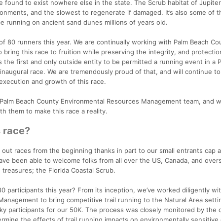
e found to exist nowhere else in the state. The Scrub habitat of Jupite
onments, and the slowest to regenerate if damaged. It’s also some of t
 be running on ancient sand dunes millions of years old.
p of 80 runners this year. We are continually working with Palm Beach Co
ing this race to fruition while preserving the integrity, and protectio
 the first and only outside entity to be permitted a running event in a 
inaugural race. We are tremendously proud of that, and will continue t
execution and growth of this race.
e Palm Beach County Environmental Resources Management team, and w
h them to make this race a reality.
s race?
 out races from the beginning thanks in part to our small entrants cap 
have been able to welcome folks from all over the US, Canada, and over
 treasures; the Florida Coastal Scrub.
0 participants this year? From its inception, we’ve worked diligently wi
nagement to bring competitive trail running to the Natural Area setti
ucky participants for our 50K. The process was closely monitored by the
ermine the effects of trail running impacts on environmentally sensitive