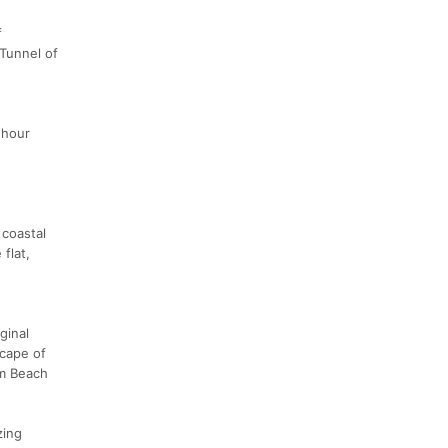
f
 Tunnel of
 hour
 coastal
flat,
ginal
scape of
lm Beach
zing