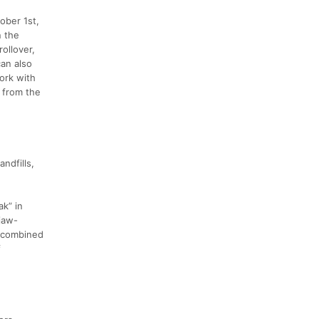
ober 1st,
n the
ollover,
can also
ork with
g from the
andfills,
ak” in
 jaw-
t combined
f