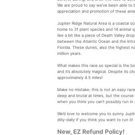
We are proud to say we’ve been able to 
appreciation and promotion of these ama
Jupiter Ridge Natural Area is a coastal s
home to 31 plant species and 14 animal s
like a bit like a piece of Death Valley dro
between the Atlantic Ocean and the Intra
Florida. These dunes, also the highest n
million years.
What makes this race so special is the bo
and it’s absolutely magical. Despite its cha
approximately 4.5 miles!
Make no mistake; this is not an easy race.
deep and brutal at times, but the course 
when you think you can’t possibly run in s
We’d love to welcome you to sunny Jupiter 
dilly-dally if you think you want to run it!
New, EZ Refund Policy!