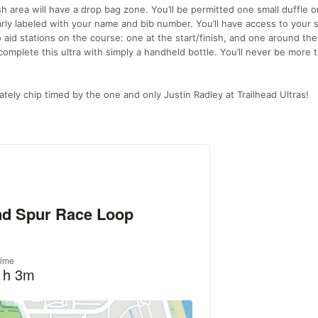
sh area will have a drop bag zone. You’ll be permitted one small duffle or
learly labeled with your name and bib number. You’ll have access to your 
o aid stations on the course: one at the start/finish, and one around the
o complete this ultra with simply a handheld bottle. You’ll never be more 
ately chip timed by the one and only Justin Radley at Trailhead Ultras!