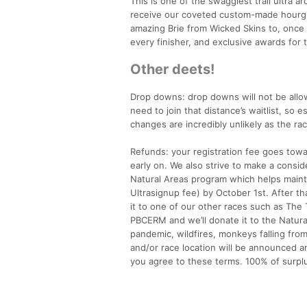
This is one of the swaggiest trail ultra a
receive our coveted custom-made hourgla
amazing Brie from Wicked Skins to, once a
every finisher, and exclusive awards for t
Other deets!
Drop downs: drop downs will not be allow
need to join that distance’s waitlist, so 
changes are incredibly unlikely as the ra
Refunds: your registration fee goes towa
early on. We also strive to make a cons
Natural Areas program which helps mainta
Ultrasignup fee) by October 1st. After tha
it to one of our other races such as The 
PBCERM and we’ll donate it to the Natural
pandemic, wildfires, monkeys falling from
and/or race location will be announced an
you agree to these terms. 100% of surpl