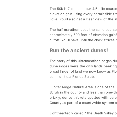
The 50k is 7 loops on our 4.5 mile course 
elevation gain using every permissible tr
Love. You’ll also get a clear view of the 
The half marathon uses the same course w
approximately 600 feet of elevation gain/
cutoff. You’ll have until the clock strikes
Run the ancient dunes!
The story of this ultramarathon began dur
dune ridges were the only lands peeking a
broad finger of land we now know as Flor
communities: Florida Scrub.
Jupiter Ridge Natural Area is one of the 
Scrub in the county and less than one-thi
prickly, dense thickets spotted with bar
County as part of a countywide system of
Lightheartedly called “ the Death Valley of