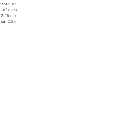
 tote, or
stuff each
 2.25 mile
than 2.25