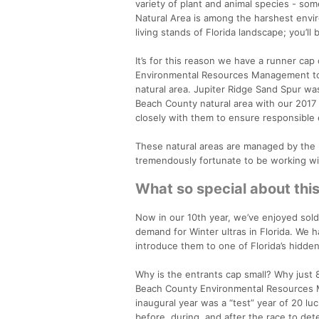
variety of plant and animal species - som
Natural Area is among the harshest envir
living stands of Florida landscape; you’ll
It’s for this reason we have a runner ca
Environmental Resources Management to br
natural area. Jupiter Ridge Sand Spur was
Beach County natural area with our 2017 
closely with them to ensure responsible 
These natural areas are managed by th
tremendously fortunate to be working wit
What so special about thi
Now in our 10th year, we’ve enjoyed sold
demand for Winter ultras in Florida. We 
introduce them to one of Florida’s hidden
Why is the entrants cap small? Why just 8
Beach County Environmental Resources Ma
inaugural year was a “test” year of 20 l
before, during, and after the race to det