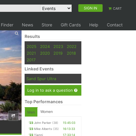
SIGN IN
CART
 Finder
News
Store
Gift Cards
Help
Contact
Results
2025
2024
2023
2022
2021
2020
2019
2018
2017
Linked Events
Sand Spur Ultra
Log in to ask a question
Top Performances
Women
Men
'23
John Parker
(38)
15:45:03
'23
Mike Alberts
(35)
16:13:33
'23
Yianni
17:33:14