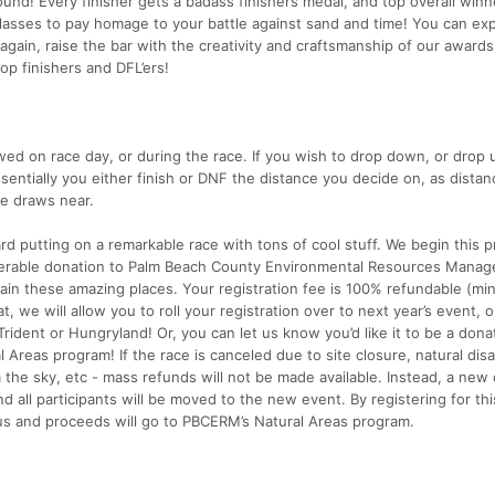
round! Every finisher gets a badass finishers medal, and top overall winn
sses to pay homage to your battle against sand and time! You can ex
gain, raise the bar with the creativity and craftsmanship of our awards
op finishers and DFL’ers!
ed on race day, or during the race. If you wish to drop down, or drop up
essentially you either finish or DNF the distance you decide on, as distan
ce draws near.
rd putting on a remarkable race with tons of cool stuff. We begin this 
iderable donation to Palm Beach County Environmental Resources Manag
in these amazing places. Your registration fee is 100% refundable (mi
t, we will allow you to roll your registration over to next year’s event, o
Trident or Hungryland! Or, you can let us know you’d like it to be a dona
 Areas program! If the race is canceled due to site closure, natural disa
 the sky, etc - mass refunds will not be made available. Instead, a new
d all participants will be moved to the new event. By registering for thi
us and proceeds will go to PBCERM’s Natural Areas program.