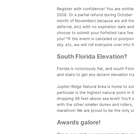
Register with confidence! You are entitle
2026. Or a partial refund during Octobe
month of November) because we will then
deferral, etc) with no expiration date an
choose to submit your forfeited race fee
you! *If the event is canceled or postpon
sky, etc, we will roll everyone over into
South Florida Elevation?
Florida is notoriously flat, and south Flor
and stairs to get any decent elevation tra
Jupiter Ridge Natural Area is home to so
particular is the highest natural point i
dropping 49 feet above sea level! You’ll 
with the other smaller dunes and rollers, 
marathon! We are proud to be the only ul
Awards galore!