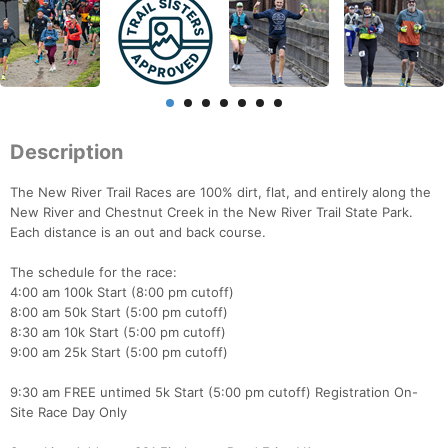
Description
The New River Trail Races are 100% dirt, flat, and entirely along the
New River and Chestnut Creek in the New River Trail State Park.
Each distance is an out and back course.
The schedule for the race:
4:00 am 100k Start (8:00 pm cutoff)
8:00 am 50k Start (5:00 pm cutoff)
8:30 am 10k Start (5:00 pm cutoff)
9:00 am 25k Start (5:00 pm cutoff)
9:30 am FREE untimed 5k Start (5:00 pm cutoff) Registration On-
Site Race Day Only