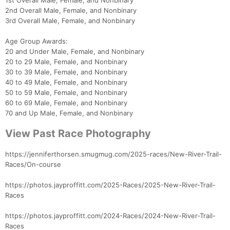
1st Overall Male, Female, and Nonbinary
2nd Overall Male, Female, and Nonbinary
3rd Overall Male, Female, and Nonbinary
Age Group Awards:
20 and Under Male, Female, and Nonbinary
20 to 29 Male, Female, and Nonbinary
30 to 39 Male, Female, and Nonbinary
40 to 49 Male, Female, and Nonbinary
50 to 59 Male, Female, and Nonbinary
60 to 69 Male, Female, and Nonbinary
70 and Up Male, Female, and Nonbinary
View Past Race Photography
https://jenniferthorsen.smugmug.com/2025-races/New-River-Trail-
Races/On-course
https://photos.jayproffitt.com/2025-Races/2025-New-River-Trail-
Races
https://photos.jayproffitt.com/2024-Races/2024-New-River-Trail-
Races