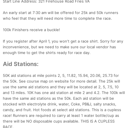
Start Line Address: 321 Firehouse Road Fries VA
An early start at 7:30 am will be offered for 25k and 50k runners
who feel that they will need more time to complete the race.
100k Finishers receive a buckle!
If you register after April 1, you won't get a race shirt. Sorry for any
inconvenience, but we need to make sure our local vendor has
enough time to get the shirts ready for race day.
Aid Stations:
50K aid stations at mile points 2, 5, 11.82, 15.94, 20.06, 25.73 for
the 50k. See course map on website for more detail. The 25k will
use the same aid stations and they will be located at 2, 5, 7.5, 10
and 13 miles. 10K has one aid station at mile 2 and 4.2. The 100k will
have the same aid stations as the 50k. Each aid station will be
stocked with electrolyte drink, water, Coke, PB&J, salty snacks,
candy, and fruit. Hot foods at select aid stations. This is a cupless
race! Runners are required to carry at least 1 water bottle/cup as
there will be NO disposable cups available. THIS IS A CUPLESS
RACE.