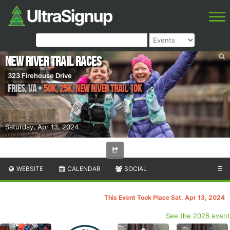
New River Trail Races
323 Firehouse Drive
Fries
,
VA
•
50K, 25K, New River Trail 10K
Saturday, Apr 13, 2024
WEBSITE
CALENDAR
SOCIAL
☰
This Event Took Place Sat. Apr 13, 2024
See the 2026 event