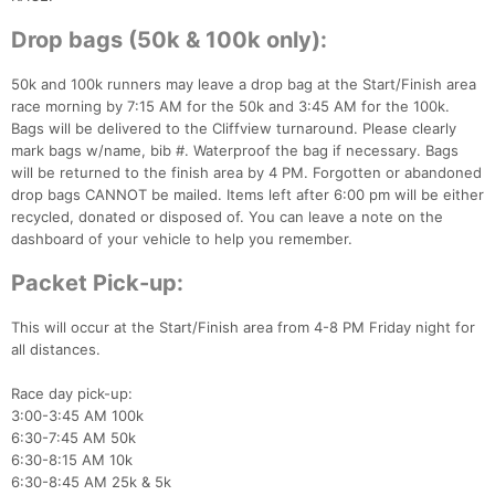
Drop bags (50k & 100k only):
50k and 100k runners may leave a drop bag at the Start/Finish area
race morning by 7:15 AM for the 50k and 3:45 AM for the 100k.
Bags will be delivered to the Cliffview turnaround. Please clearly
mark bags w/name, bib #. Waterproof the bag if necessary. Bags
will be returned to the finish area by 4 PM. Forgotten or abandoned
drop bags CANNOT be mailed. Items left after 6:00 pm will be either
recycled, donated or disposed of. You can leave a note on the
dashboard of your vehicle to help you remember.
Packet Pick-up:
This will occur at the Start/Finish area from 4-8 PM Friday night for
all distances.
Race day pick-up:
3:00-3:45 AM 100k
6:30-7:45 AM 50k
6:30-8:15 AM 10k
6:30-8:45 AM 25k & 5k