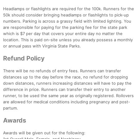
Headlamps or flashlights are required for the 100k. Runners for the
50k should consider bringing headlamps or flashlights to pick-up
numbers. Parking is across a grassy field with limited lighting. You
are responsible for paying for the parking fee for the state park
which is $7 per day that covers your entire day no matter the
location. This is paid on-site unless you already possess a monthly
or annual pass with Virginia State Parks.
Refund Policy
Con
Res
Ho
Ne
St
SI
He
B
Ca
CA
Ev
There will be no refunds of entry fees. Runners can transfer
Fin
distances up to the day before the race, no refund for dropping
down distances, runners increasing distances will have to pay the
difference in price. Runners can transfer their entry to another
runner, to be used the same year as originally registered. Rollovers
are allowed for medical conditions including pregnancy and post-
partum.
Awards
Awards will be given out for the following: