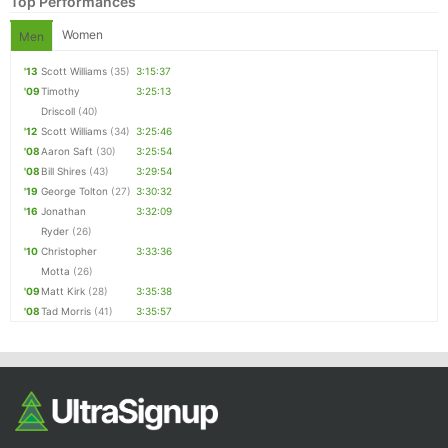
Top Performances
Women
Men
'13
Scott Williams
(35)
3:15:37
'09
Timothy
3:25:13
Driscoll
(40)
'12
Scott Williams
(34)
3:25:46
'08
Aaron Saft
(30)
3:25:54
'08
Bill Shires
(43)
3:29:54
'19
George Tolton
(27)
3:30:32
'16
Jonathan
3:32:09
Ryder
(26)
'10
Christopher
3:33:36
Motta
(26)
'09
Matt Kirk
(28)
3:35:38
'08
Tad Morris
(41)
3:35:57