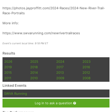
https://photos.jayproffitt.com/2024-Races/2024-New-River-Trail-
Race-Portraits
More info:
https://www.swvarunning.com/newrivertrailraces
Event's current local time: 9:18 PM ET
Results
2026
2025
2024
2023
2019
2018
2017
2016
2015
2014
2013
2012
2011
2010
2009
2008
Linked Events
SWVA Running
Log in to ask a question