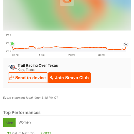
Event's current local time: 8:48 PM CT
Top Performances
Women
Men
'15
Calum Neff
(30)
2:08:19