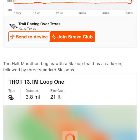
The Half Marathon begins with a 5k loop that has an add-on,
followed by three standard 5k loops.
Con
Res
Ho
Ne
St
SI
He
B
Ca
CA
Ev
Fin