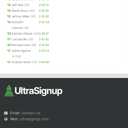
'15
Jeff Ball
(26)
2:18:14
'15
Daniel Bucci
(32)
2:31:02
'15
Jeffrey Miller
(41)
2:31:45
'15
Kenneth
2:37:23
Letterle
(32)
'23
Fabrizio Chiesa
(34)
2:38:41
'17
Luis Murillo
(33)
2:41:42
'22
Michael Cook
(29)
2:41:44
'17
Jaime Aguirre
2:43:14
Jr
(34)
'17
Andrew Smith
(37)
2:44:40
Email:
contact us
Web:
ultrasignup.com