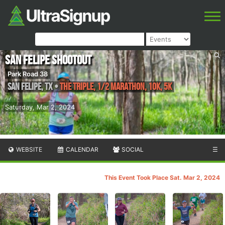
San Felipe Shootout
Park Road 38
San Felipe
,
TX
•
The Triple, 1/2 Marathon, 10K, 5K
Saturday, Mar 2, 2024
WEBSITE
CALENDAR
SOCIAL
☰
This Event Took Place Sat. Mar 2, 2024