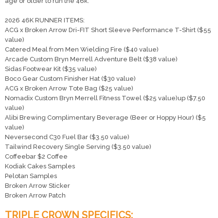
age or older to run the 46k.
2026 46K RUNNER ITEMS:
ACG x Broken Arrow Dri-FIT Short Sleeve Performance T-Shirt ($55
Con
Res
Ho
Ne
St
SI
He
B
value)
Ca
CA
Ev
Catered Meal from Men Wielding Fire ($40 value)
Fin
Arcade Custom Bryn Merrell Adventure Belt ($38 value)
Sidas Footwear Kit ($35 value)
Boco Gear Custom Finisher Hat ($30 value)
ACG x Broken Arrow Tote Bag ($25 value)
Nomadix Custom Bryn Merrell Fitness Towel ($25 value)up ($7.50
value)
Alibi Brewing Complimentary Beverage (Beer or Hoppy Hour) ($5
value)
Neversecond C30 Fuel Bar ($3.50 value)
Tailwind Recovery Single Serving ($3.50 value)
Coffeebar $2 Coffee
Kodiak Cakes Samples
Pelotan Samples
Broken Arrow Sticker
Broken Arrow Patch
TRIPLE CROWN SPECIFICS: