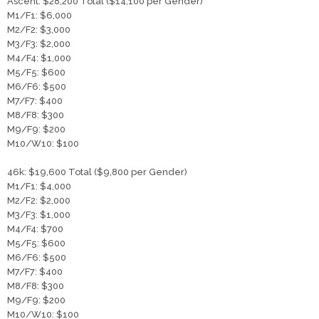
Ascent: $28,200 Total ($14,100 per Gender)
​M1/F1: $6,000
M2/F2: $3,000
M3/F3: $2,000
M4/F4: $1,000
M5/F5: $600
M6/F6: $500
M7/F7: $400
M8/F8: $300
M9/F9: $200
M10/W10: $100
46k: $19,600 Total ($9,800 per Gender)
​M1/F1: $4,000
M2/F2: $2,000
M3/F3: $1,000
M4/F4: $700
M5/F5: $600
M6/F6: $500
M7/F7: $400
M8/F8: $300
M9/F9: $200
M10/W10: $100