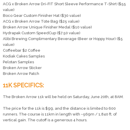
ACG x Broken Arrow Dri-FIT Short Sleeve Performance T-Shirt ($55
value)
Boco Gear Custom Finisher Hat ($30 value)
ACG x Broken Arrow Tote Bag ($25 value)
Broken Arrow Unique Finisher Medal ($10 value)
Hydrapak Custom SpeedCup ($7.50 value)
Alibi Brewing Complimentary Beverage (Beer or Hoppy Hour) ($5
value)
Coffeebar $2 Coffee
Kodiak Cakes Samples
Pelotan Samples
Broken Arrow Sticker
Broken Arrow Patch
11K SPECIFICS:
The Broken Arrow 11k will be held on Saturday, June 20th, at 8AM.
The price for the 11k is $99, and the distance is limited to 600
runners. The course is 11km in length with ~569m / 1,840 ft. of
vertical gain. The cutoff is a generous 4 hours.