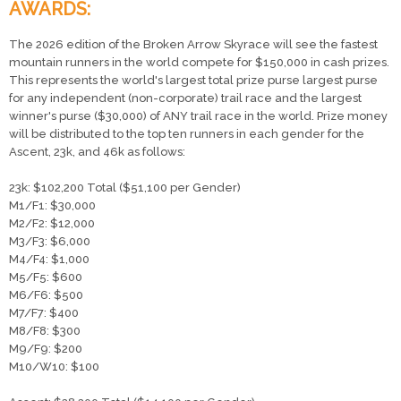
AWARDS:
The 2026 edition of the Broken Arrow Skyrace will see the fastest
mountain runners in the world compete for $150,000 in cash prizes.
This represents the world's largest total prize purse largest purse
for any independent (non-corporate) trail race and the largest
winner's purse ($30,000) of ANY trail race in the world. Prize money
will be distributed to the top ten runners in each gender for the
Ascent, 23k, and 46k as follows:
23k: $102,200 Total ($51,100 per Gender)
​M1/F1: $30,000
M2/F2: $12,000
M3/F3: $6,000
M4/F4: $1,000
M5/F5: $600
M6/F6: $500
M7/F7: $400
M8/F8: $300
M9/F9: $200
M10/W10: $100