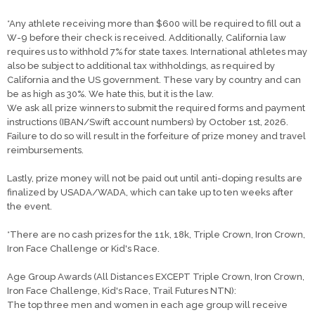
*Any athlete receiving more than $600 will be required to fill out a
W-9 before their check is received. Additionally, California law
requires us to withhold 7% for state taxes. International athletes may
also be subject to additional tax withholdings, as required by
California and the US government. These vary by country and can
be as high as 30%. We hate this, but it is the law.
We ask all prize winners to submit the required forms and payment
instructions (IBAN/Swift account numbers) by October 1st, 2026.
Failure to do so will result in the forfeiture of prize money and travel
reimbursements.
Lastly, prize money will not be paid out until anti-doping results are
finalized by USADA/WADA, which can take up to ten weeks after
the event.
*There are no cash prizes for the 11k, 18k, Triple Crown, Iron Crown,
Iron Face Challenge or Kid's Race.
Age Group Awards (All Distances EXCEPT Triple Crown, Iron Crown,
Iron Face Challenge, Kid's Race, Trail Futures NTN):
The top three men and women in each age group will receive