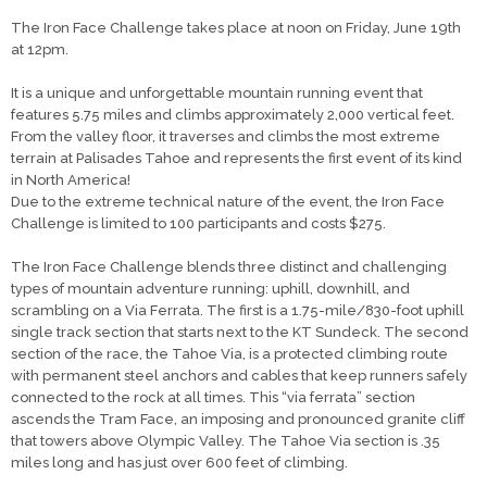
The Iron Face Challenge takes place at noon on Friday, June 19th
at 12pm.
It is a unique and unforgettable mountain running event that
features 5.75 miles and climbs approximately 2,000 vertical feet.
From the valley floor, it traverses and climbs the most extreme
terrain at Palisades Tahoe and represents the first event of its kind
in North America!
Due to the extreme technical nature of the event, the Iron Face
Challenge is limited to 100 participants and costs $275.
The Iron Face Challenge blends three distinct and challenging
types of mountain adventure running: uphill, downhill, and
scrambling on a Via Ferrata. The first is a 1.75-mile/830-foot uphill
single track section that starts next to the KT Sundeck. The second
section of the race, the Tahoe Via, is a protected climbing route
with permanent steel anchors and cables that keep runners safely
connected to the rock at all times. This “via ferrata” section
ascends the Tram Face, an imposing and pronounced granite cliff
that towers above Olympic Valley. The Tahoe Via section is .35
miles long and has just over 600 feet of climbing.