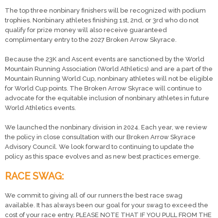
The top three nonbinary finishers will be recognized with podium
trophies. Nonbinary athletes finishing 1st, 2nd, or 3rd who do not
qualify for prize money will also receive guaranteed
complimentary entry to the 2027 Broken Arrow Skyrace.
Because the 23K and Ascent events are sanctioned by the World
Mountain Running Association (World Athletics) and are a part of the
Mountain Running World Cup, nonbinary athletes will not be eligible
for World Cup points. The Broken Arrow Skyrace will continue to
advocate for the equitable inclusion of nonbinary athletes in future
World Athletics events.
We launched the nonbinary division in 2024. Each year, we review
the policy in close consultation with our Broken Arrow Skyrace
Advisory Council. We look forward to continuing to update the
policy as this space evolves and as new best practices emerge.
RACE SWAG:
We commit to giving all of our runners the best race swag
available. It has always been our goal for your swag to exceed the
cost of your race entry. PLEASE NOTE THAT IF YOU PULL FROM THE