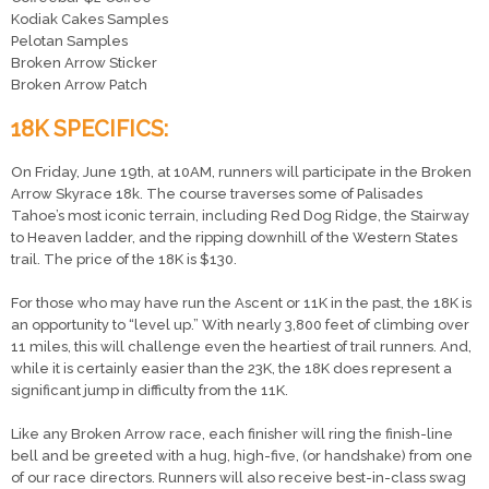
Kodiak Cakes Samples
Pelotan Samples
Broken Arrow Sticker
Broken Arrow Patch
18K SPECIFICS:
On Friday, June 19th, at 10AM, runners will participate in the Broken
Arrow Skyrace 18k. The course traverses some of Palisades
Tahoe’s most iconic terrain, including Red Dog Ridge, the Stairway
to Heaven ladder, and the ripping downhill of the Western States
trail. The price of the 18K is $130.
For those who may have run the Ascent or 11K in the past, the 18K is
an opportunity to “level up.” With nearly 3,800 feet of climbing over
11 miles, this will challenge even the heartiest of trail runners. And,
while it is certainly easier than the 23K, the 18K does represent a
significant jump in difficulty from the 11K.
Like any Broken Arrow race, each finisher will ring the finish-line
bell and be greeted with a hug, high-five, (or handshake) from one
of our race directors. Runners will also receive best-in-class swag