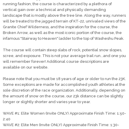
running fashion, the course is characterized by a plethora of
vertical gain over a technical and physically demanding
landscape that is mostly above the tree line. Along the way, runners
will be treated to the jagged terrain of KT-22, unrivaled views of the
Granite Chief Wilderness, and the inspiration for the course, the
Broken Arrow, as well as the most iconic portion of the course, the
infamous "Stairway to Heaven" ladder to the top of Washeshu Peak.
The course will contain steep slabs of rock, potential snow slopes,
scree, and exposure. This is not your average trail run...and one you
will remember forever! Additional course descriptions are
available on our website.
Please note that you must be 18 years of age or older to run the 23K.
Some exceptions are made for accomplished youth athletes at the
sole discretion of the race organization. Additionally, depending on
the amount of snow on the course, our 23k distance can be slightly
longer or slightly shorter and varies year to year.
WAVE #1: Elite Women (Invite ONLY) Approximate Finish Time: 1:50-
2:40
WAVE #2: Elite Men (Invite ONLY) Approximate Finish Time: 1:30-