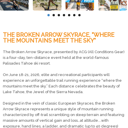
THE BROKEN ARROW SKYRACE, "WHERE
THE MOUNTAINS MEET THE SKY"
The Broken Arrow Skyrace, presented by ACG (All Conditions Gear)
is a four-day, ten-distance event held at the world-famous
Palisades Tahoe ski resort.
On June 18-21, 2026, elite and recreational participants will
experience an unforgettable trail running experience “where the
mountains meet the sky.” Each distance celebrates the beauty of
Lake Tahoe, the Jewel of the Sierra Nevada.
Designed in the vein of classic European Skyraces, the Broken
Arrow Skyrace represents a unique style of mountain running
characterized by off-trail scrambling on steep terrain and featuring
massive amounts of vertical gain and loss…at altitude....with
exposure, hand lines, a ladder, and dramatic (up to 40 degrees)