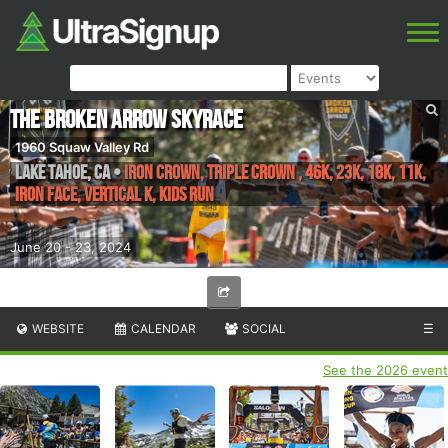
The Broken Arrow Skyrace
1960 Squaw Valley Rd
Lake Tahoe
,
CA
•
Iron Crown, Triple Crown , 46K, 23K, 18K, 11K,
Iron Face, Vertical K, Kids Run
June 20 - 23, 2024
WEBSITE
CALENDAR
SOCIAL
☰
See the 2026 event