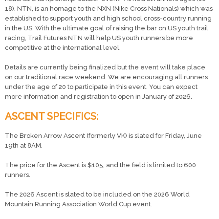
18), NTN, is an homage to the NXN (Nike Cross Nationals) which was
established to support youth and high school cross-country running
in the US. With the ultimate goal of raising the bar on US youth trail
racing, Trail Futures NTN will help US youth runners be more
competitive at the international level.
Details are currently being finalized but the event will take place
on our traditional race weekend. We are encouraging all runners
under the age of 20 to participate in this event. You can expect
more information and registration to open in January of 2026.
ASCENT SPECIFICS:
The Broken Arrow Ascent (formerly VK) is slated for Friday, June
19th at 8AM.
The price for the Ascent is $105, and the field is limited to 600
runners.
The 2026 Ascent is slated to be included on the 2026 World
Mountain Running Association World Cup event.