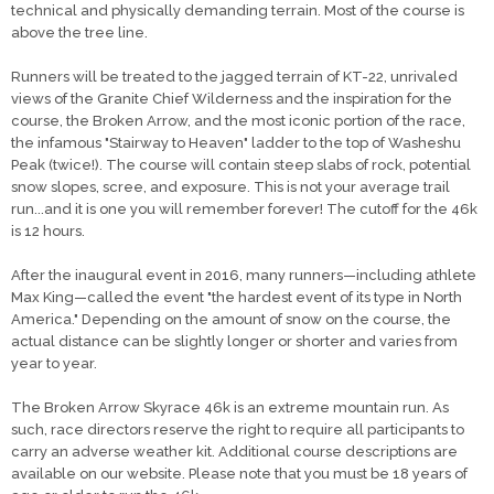
technical and physically demanding terrain. Most of the course is
above the tree line.
Runners will be treated to the jagged terrain of KT-22, unrivaled
views of the Granite Chief Wilderness and the inspiration for the
course, the Broken Arrow, and the most iconic portion of the race,
the infamous "Stairway to Heaven" ladder to the top of Washeshu
Peak (twice!). The course will contain steep slabs of rock, potential
snow slopes, scree, and exposure. This is not your average trail
run...and it is one you will remember forever! The cutoff for the 46k
is 12 hours.
After the inaugural event in 2016, many runners—including athlete
Max King—called the event "the hardest event of its type in North
America." Depending on the amount of snow on the course, the
actual distance can be slightly longer or shorter and varies from
year to year.
The Broken Arrow Skyrace 46k is an extreme mountain run. As
such, race directors reserve the right to require all participants to
carry an adverse weather kit. Additional course descriptions are
available on our website. Please note that you must be 18 years of