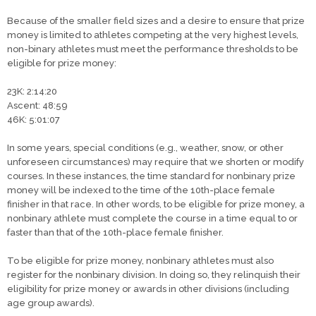
Because of the smaller field sizes and a desire to ensure that prize
money is limited to athletes competing at the very highest levels,
non-binary athletes must meet the performance thresholds to be
eligible for prize money:​
23K: 2:14:20
Ascent: 48:59
46K: 5:01:07
In some years, special conditions (e.g., weather, snow, or other
unforeseen circumstances) may require that we shorten or modify
courses. In these instances, the time standard for nonbinary prize
money will be indexed to the time of the 10th-place female
finisher in that race. In other words, to be eligible for prize money, a
nonbinary athlete must complete the course in a time equal to or
faster than that of the 10th-place female finisher.
To be eligible for prize money, nonbinary athletes must also
register for the nonbinary division. In doing so, they relinquish their
eligibility for prize money or awards in other divisions (including
age group awards).