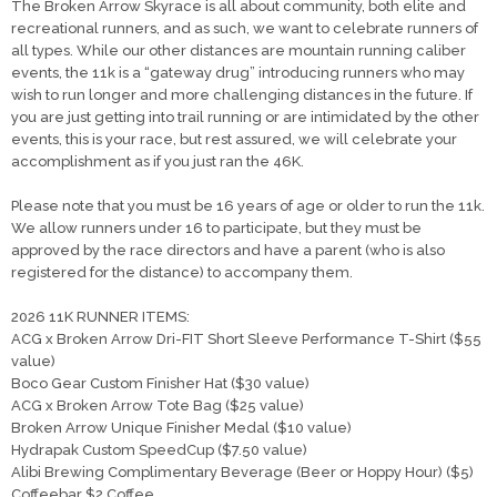
The Broken Arrow Skyrace is all about community, both elite and
recreational runners, and as such, we want to celebrate runners of
all types. While our other distances are mountain running caliber
events, the 11k is a “gateway drug” introducing runners who may
wish to run longer and more challenging distances in the future. If
you are just getting into trail running or are intimidated by the other
events, this is your race, but rest assured, we will celebrate your
accomplishment as if you just ran the 46K.
Please note that you must be 16 years of age or older to run the 11k.
We allow runners under 16 to participate, but they must be
approved by the race directors and have a parent (who is also
registered for the distance) to accompany them.
2026 11K RUNNER ITEMS:
ACG x Broken Arrow Dri-FIT Short Sleeve Performance T-Shirt ($55
value)
Boco Gear Custom Finisher Hat ($30 value)
ACG x Broken Arrow Tote Bag ($25 value)
Broken Arrow Unique Finisher Medal ($10 value)
Hydrapak Custom SpeedCup ($7.50 value)
Alibi Brewing Complimentary Beverage (Beer or Hoppy Hour) ($5)
Coffeebar $2 Coffee