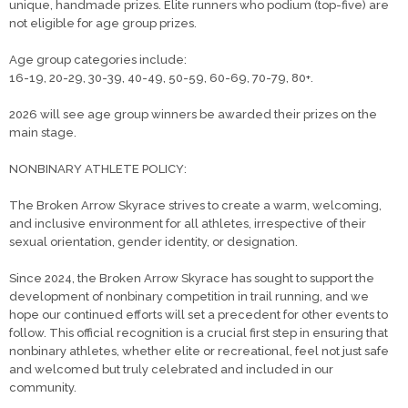
unique, handmade prizes. Elite runners who podium (top-five) are
not eligible for age group prizes.
Age group categories include:
16-19, 20-29, 30-39, 40-49, 50-59, 60-69, 70-79, 80+.
2026 will see age group winners be awarded their prizes on the
main stage.
NONBINARY ATHLETE POLICY:
The Broken Arrow Skyrace strives to create a warm, welcoming,
and inclusive environment for all athletes, irrespective of their
sexual orientation, gender identity, or designation.
​Since 2024, the Broken Arrow Skyrace has sought to support the
development of nonbinary competition in trail running, and we
hope our continued efforts will set a precedent for other events to
follow. This official recognition is a crucial first step in ensuring that
nonbinary athletes, whether elite or recreational, feel not just safe
and welcomed but truly celebrated and included in our
community.