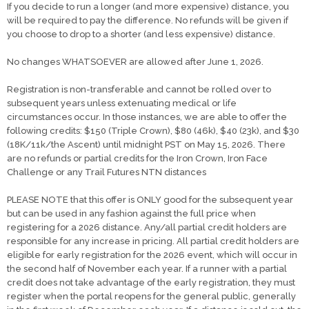
If you decide to run a longer (and more expensive) distance, you
will be required to pay the difference. No refunds will be given if
you choose to drop to a shorter (and less expensive) distance.
No changes WHATSOEVER are allowed after June 1, 2026.
Registration is non-transferable and cannot be rolled over to
subsequent years unless extenuating medical or life
circumstances occur. In those instances, we are able to offer the
following credits: $150 (Triple Crown), $80 (46k), $40 (23k), and $30
(18K/11k/the Ascent) until midnight PST on May 15, 2026. There
are no refunds or partial credits for the Iron Crown, Iron Face
Challenge or any Trail Futures NTN distances
PLEASE NOTE that this offer is ONLY good for the subsequent year
but can be used in any fashion against the full price when
registering for a 2026 distance. Any/all partial credit holders are
responsible for any increase in pricing. All partial credit holders are
eligible for early registration for the 2026 event, which will occur in
the second half of November each year. If a runner with a partial
credit does not take advantage of the early registration, they must
register when the portal reopens for the general public, generally