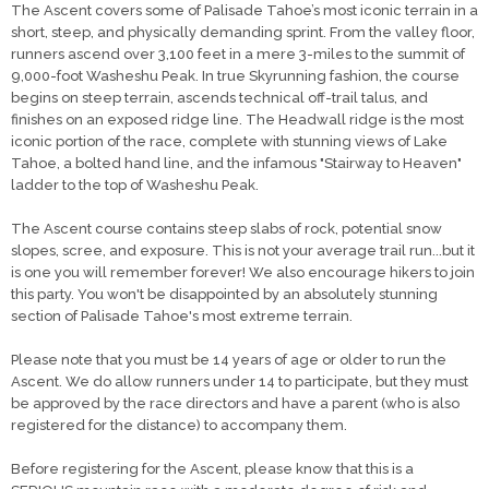
The Ascent covers some of Palisade Tahoe’s most iconic terrain in a
short, steep, and physically demanding sprint. From the valley floor,
runners ascend over 3,100 feet in a mere 3-miles to the summit of
9,000-foot Washeshu Peak. In true Skyrunning fashion, the course
begins on steep terrain, ascends technical off-trail talus, and
finishes on an exposed ridge line. The Headwall ridge is the most
iconic portion of the race, complete with stunning views of Lake
Tahoe, a bolted hand line, and the infamous "Stairway to Heaven"
ladder to the top of Washeshu Peak.
The Ascent course contains steep slabs of rock, potential snow
slopes, scree, and exposure. This is not your average trail run...but it
is one you will remember forever! We also encourage hikers to join
this party. You won't be disappointed by an absolutely stunning
section of Palisade Tahoe's most extreme terrain.
Please note that you must be 14 years of age or older to run the
Ascent. We do allow runners under 14 to participate, but they must
be approved by the race directors and have a parent (who is also
registered for the distance) to accompany them.
Before registering for the Ascent, please know that this is a