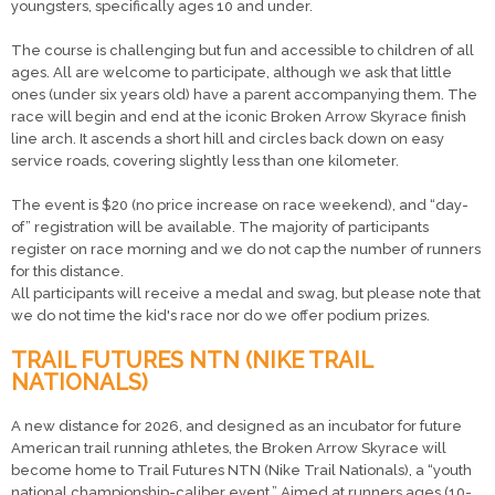
youngsters, specifically ages 10 and under.
The course is challenging but fun and accessible to children of all
ages. All are welcome to participate, although we ask that little
ones (under six years old) have a parent accompanying them. The
race will begin and end at the iconic Broken Arrow Skyrace finish
line arch. It ascends a short hill and circles back down on easy
service roads, covering slightly less than one kilometer.
The event is $20 (no price increase on race weekend), and “day-
of” registration will be available. The majority of participants
register on race morning and we do not cap the number of runners
for this distance.
All participants will receive a medal and swag, but please note that
we do not time the kid's race nor do we offer podium prizes.
TRAIL FUTURES NTN (NIKE TRAIL
NATIONALS)
A new distance for 2026, and designed as an incubator for future
American trail running athletes, the Broken Arrow Skyrace will
become home to Trail Futures NTN (Nike Trail Nationals), a “youth
national championship-caliber event.” Aimed at runners ages (10-