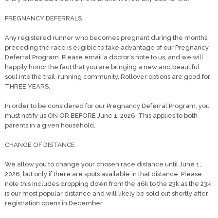
PREGNANCY DEFERRALS
Any registered runner who becomes pregnant during the months
preceding the race is eligible to take advantage of our Pregnancy
Deferral Program. Please email a doctor's note to us, and we will
happily honor the fact that you are bringing a new and beautiful
soul into the trail-running community. Rollover options are good for
THREE YEARS.
In order to be considered for our Pregnancy Deferral Program, you
must notify us ON OR BEFORE June 1, 2026. This applies to both
parents in a given household.
CHANGE OF DISTANCE
We allow you to change your chosen race distance until June 1,
2026, but only if there are spots available in that distance. Please
note this includes dropping down from the 46k to the 23k as the 23k
is our most popular distance and will likely be sold out shortly after
registration opens in December.