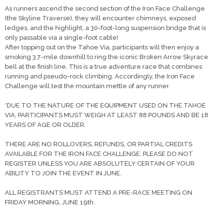
As runners ascend the second section of the Iron Face Challenge
(the Skyline Traverse), they will encounter chimneys, exposed
ledges, and the highlight, a 30-foot-long suspension bridge that is
only passable via a single-foot cable!
After topping out on the Tahoe Via, participants will then enjoy a
smoking 3.7-mile downhill to ring the iconic Broken Arrow Skyrace
bell at the finish line. This is a true adventure race that combines
running and pseudo-rock climbing. Accordingly, the Iron Face
Challenge will test the mountain mettle of any runner.
*DUE TO THE NATURE OF THE EQUIPMENT USED ON THE TAHOE
VIA, PARTICIPANTS MUST WEIGH AT LEAST 88 POUNDS AND BE 18
YEARS OF AGE OR OLDER.
THERE ARE NO ROLLOVERS, REFUNDS, OR PARTIAL CREDITS
AVAILABLE FOR THE IRON FACE CHALLENGE. PLEASE DO NOT
REGISTER UNLESS YOU ARE ABSOLUTELY CERTAIN OF YOUR
ABILITY TO JOIN THE EVENT IN JUNE.
ALL REGISTRANTS MUST ATTEND A PRE-RACE MEETING ON
FRIDAY MORNING, JUNE 19th.