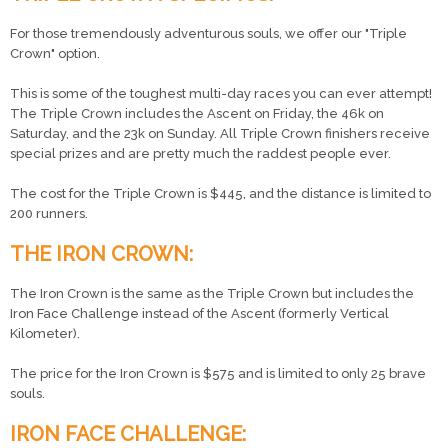
For those tremendously adventurous souls, we offer our "Triple
Crown" option.
This is some of the toughest multi-day races you can ever attempt!
The Triple Crown includes the Ascent on Friday, the 46k on
Saturday, and the 23k on Sunday. All Triple Crown finishers receive
special prizes and are pretty much the raddest people ever.
The cost for the Triple Crown is $445, and the distance is limited to
200 runners.
THE IRON CROWN:
The Iron Crown is the same as the Triple Crown but includes the
Iron Face Challenge instead of the Ascent (formerly Vertical
Kilometer).
The price for the Iron Crown is $575 and is limited to only 25 brave
souls.
IRON FACE CHALLENGE: