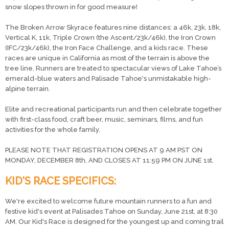
snow slopes thrown in for good measure!
The Broken Arrow Skyrace features nine distances: a 46k, 23k, 18k,
Vertical K, 11k, Triple Crown (the Ascent/23k/46k), the Iron Crown
(IFC/23k/46k), the Iron Face Challenge, and a kids race. These
races are unique in California as most of the terrain is above the
tree line. Runners are treated to spectacular views of Lake Tahoe’s
emerald-blue waters and Palisade Tahoe's unmistakable high-
alpine terrain.
Elite and recreational participants run and then celebrate together
with first-class food, craft beer, music, seminars, films, and fun
activities for the whole family.
PLEASE NOTE THAT REGISTRATION OPENS AT 9 AM PST ON
MONDAY, DECEMBER 8th, AND CLOSES AT 11:59 PM ON JUNE 1st.
KID'S RACE SPECIFICS:
We're excited to welcome future mountain runners to a fun and
festive kid's event at Palisades Tahoe on Sunday, June 21st, at 8:30
AM. Our Kid's Race is designed for the youngest up and coming trail