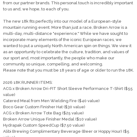
from our partner brands. This personal touch is incredibly important
to us and, we hope, to each of you.
The new 18k fits perfectly into our model of a European-style
mountain running event. More than just a race, Broken Arrow is a
multi-day, multi-distance "experience." While we have sought to
incorporate many elements of the iconic European races, we
wanted to put a uniquely North American spin on things. We view it
as an opportunity to celebrate the culture, tradition, and values of
our sport and, most importantly, the people who make our
community so unique, compelling, and welcoming.
Please note that you must be 18 years of age or older to run the 18K.
2026 18K RUNNER ITEMS:
ACG x Broken Arrow Dri-FIT Short Sleeve Performance T-Shirt ($55
value)
Catered Meal from Men Wielding Fire ($40 value)
Boco Gear Custom Finisher Hat ($30 value)
ACG x Broken Arrow Tote Bag ($25 value)
Broken Arrow Unique Finisher Medal ($10 value)
Hydrapak Custom SpeedCup ($7.50 value)
Alibi Brewing Complimentary Beverage (Beer or Hoppy Hour) ($5