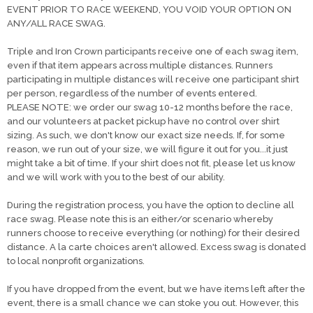
EVENT PRIOR TO RACE WEEKEND, YOU VOID YOUR OPTION ON
ANY/ALL RACE SWAG.
Triple and Iron Crown participants receive one of each swag item,
even if that item appears across multiple distances. Runners
participating in multiple distances will receive one participant shirt
per person, regardless of the number of events entered.
PLEASE NOTE: we order our swag 10-12 months before the race,
and our volunteers at packet pickup have no control over shirt
sizing. As such, we don't know our exact size needs. If, for some
reason, we run out of your size, we will figure it out for you...it just
might take a bit of time. If your shirt does not fit, please let us know
and we will work with you to the best of our ability.
During the registration process, you have the option to decline all
race swag. Please note this is an either/or scenario whereby
runners choose to receive everything (or nothing) for their desired
distance. A la carte choices aren't allowed. Excess swag is donated
to local nonprofit organizations.
If you have dropped from the event, but we have items left after the
event, there is a small chance we can stoke you out. However, this