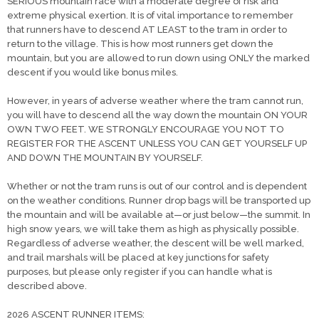
SERIOUS mountain race with a moderate degree of risk and
extreme physical exertion. It is of vital importance to remember
that runners have to descend AT LEAST to the tram in order to
return to the village. This is how most runners get down the
mountain, but you are allowed to run down using ONLY the marked
descent if you would like bonus miles.
However, in years of adverse weather where the tram cannot run,
you will have to descend all the way down the mountain ON YOUR
OWN TWO FEET. WE STRONGLY ENCOURAGE YOU NOT TO
REGISTER FOR THE ASCENT UNLESS YOU CAN GET YOURSELF UP
AND DOWN THE MOUNTAIN BY YOURSELF.
Whether or not the tram runs is out of our control and is dependent
on the weather conditions. Runner drop bags will be transported up
the mountain and will be available at—or just below—the summit. In
high snow years, we will take them as high as physically possible.
Regardless of adverse weather, the descent will be well marked,
and trail marshals will be placed at key junctions for safety
purposes, but please only register if you can handle what is
described above.
2026 ASCENT RUNNER ITEMS: