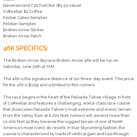
Neversecond C30 Fuel Bar ($3.50 value)
Coffeebar $2 Coffee
Kodiak Cakes Samples
Pelotan Samples
Broken Arrow Sticker
Broken Arrow Patch
46K SPECIFICS:
The Broken Arrow Skyrace Broken Arrow 46k will be run on
Saturday, June 20th at 7AM.
The 46K is the signature distance of our three-day event. The price
for the 46k is $199 and is limited to 800 runners.
The race begins in the heart of the Palisade Tahoe Village in front
of Coffeebar and features a challenging, world-class race course
that showcases Palisade Tahoe's most extreme and scenic terrain.
From the valley floor at 6,200 feet, runners will ascend more than
10,000 feet as they traverse the rugged terrain of one of North
America's most iconic ski resorts. In true Skyrunning fashion, the
course is characterized by loads of vertical gain and loss through