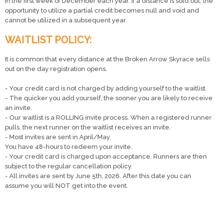
in the first week of December each year. If a distance is sold out, the
opportunity to utilize a partial credit becomes null and void and
cannot be utilized in a subsequent year.
WAITLIST POLICY:
It is common that every distance at the Broken Arrow Skyrace sells
out on the day registration opens.
- Your credit card is not charged by adding yourself to the waitlist.
- The quicker you add yourself, the sooner you are likely to receive
an invite.
- Our waitlist is a ROLLING invite process. When a registered runner
pulls, the next runner on the waitlist receives an invite.
- Most invites are sent in April/May.
You have 48-hours to redeem your invite.
- Your credit card is charged upon acceptance. Runners are then
subject to the regular cancellation policy.
- All invites are sent by June 5th, 2026. After this date you can
assume you will NOT get into the event.