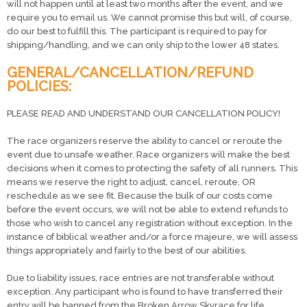
will not happen until at least two months after the event, and we
require you to email us. We cannot promise this but will, of course,
do our best to fulfill this. The participant is required to pay for
shipping/handling, and we can only ship to the lower 48 states.
GENERAL/CANCELLATION/REFUND
POLICIES:
PLEASE READ AND UNDERSTAND OUR CANCELLATION POLICY!
The race organizers reserve the ability to cancel or reroute the
event due to unsafe weather. Race organizers will make the best
decisions when it comes to protecting the safety of all runners. This
means we reserve the right to adjust, cancel, reroute, OR
reschedule as we see fit. Because the bulk of our costs come
before the event occurs, we will not be able to extend refunds to
those who wish to cancel any registration without exception. In the
instance of biblical weather and/or a force majeure, we will assess
things appropriately and fairly to the best of our abilities.
Due to liability issues, race entries are not transferable without
exception. Any participant who is found to have transferred their
entry will be banned from the Broken Arrow Skyrace for life.