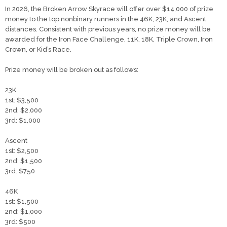
​​In 2026, the Broken Arrow Skyrace will offer over $14,000 of prize
money to the top nonbinary runners in the 46K, 23K, and Ascent
distances. Consistent with previous years, no prize money will be
awarded for the Iron Face Challenge, 11K, 18K, Triple Crown, Iron
Crown, or Kid’s Race.
Prize money will be broken out as follows:
23K
1st: $3,500
2nd: $2,000
3rd: $1,000
Ascent
1st: $2,500
2nd: $1,500
3rd: $750
46K
1st: $1,500
2nd: $1,000
3rd: $500