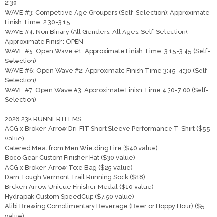
2:30
WAVE #3: Competitive Age Groupers (Self-Selection); Approximate
Finish Time: 2:30-3:15
WAVE #4: Non Binary (All Genders, All Ages, Self-Selection);
Approximate Finish: OPEN
WAVE #5: Open Wave #1: Approximate Finish Time: 3:15-3:45 (Self-
Selection)
WAVE #6: Open Wave #2: Approximate Finish Time 3:45-4:30 (Self-
Selection)
WAVE #7: Open Wave #3: Approximate Finish Time 4:30-7:00 (Self-
Selection)
2026 23K RUNNER ITEMS:
ACG x Broken Arrow Dri-FIT Short Sleeve Performance T-Shirt ($55
value)
Catered Meal from Men Wielding Fire ($40 value)
Boco Gear Custom Finisher Hat ($30 value)
ACG x Broken Arrow Tote Bag ($25 value)
Darn Tough Vermont Trail Running Sock ($18)
Broken Arrow Unique Finisher Medal ($10 value)
Hydrapak Custom SpeedCup ($7.50 value)
Alibi Brewing Complimentary Beverage (Beer or Hoppy Hour) ($5
value)