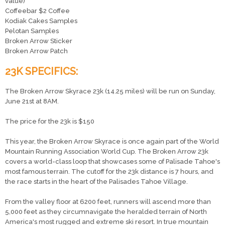
value)
Coffeebar $2 Coffee
Kodiak Cakes Samples
Pelotan Samples
Broken Arrow Sticker
Broken Arrow Patch
23K SPECIFICS:
The Broken Arrow Skyrace 23k (14.25 miles) will be run on Sunday,
June 21st at 8AM.
The price for the 23k is $150
This year, the Broken Arrow Skyrace is once again part of the World
Mountain Running Association World Cup. The Broken Arrow 23k
covers a world-class loop that showcases some of Palisade Tahoe's
most famous terrain. The cutoff for the 23k distance is 7 hours, and
the race starts in the heart of the Palisades Tahoe Village.
From the valley floor at 6200 feet, runners will ascend more than
5,000 feet as they circumnavigate the heralded terrain of North
America's most rugged and extreme ski resort. In true mountain