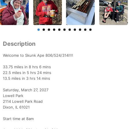
Description
Welcome to Skunk Ape 806/524/314!!!!
33.75 miles in 8 hrs 6 mins
22.5 miles in 5 hrs 24 mins
13.5 miles in 3 hrs 14 mins
Saturday, March 27, 2027
Lowell Park
2114 Lowell Park Road
Dixon, IL 61021
Start time at 8am