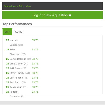
Meadows Monster
Log in to ask a question
Top Performances
Women
Men
'25
Nathan
33.75
Castillo
(34)
'25
Brian
33.75
Blanchard
(39)
'25
Daniel Delgado
(40)
33.75
'25
Greg Obrien
(41)
33.75
'25
Jeff Brown
(42)
33.75
'25
Efrain Huerta
(44)
33.75
'25
Leif Hanson
(48)
33.75
'25
Ben Barth
(49)
33.75
'25
Kevin Yaun
(51)
33.75
'25
Rogelio
33.75
Camacho
(51)