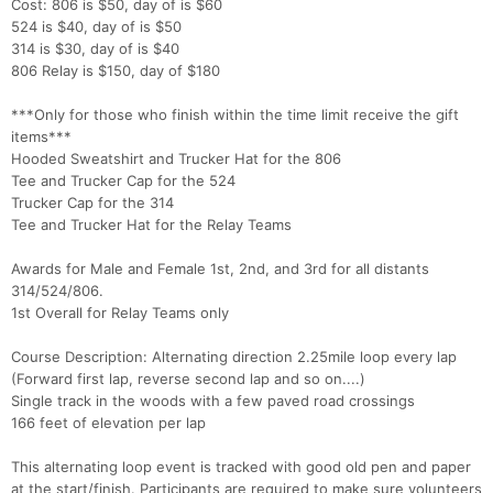
Cost: 806 is $50, day of is $60
524 is $40, day of is $50
314 is $30, day of is $40
806 Relay is $150, day of $180
***Only for those who finish within the time limit receive the gift
items***
Hooded Sweatshirt and Trucker Hat for the 806
Tee and Trucker Cap for the 524
Trucker Cap for the 314
Tee and Trucker Hat for the Relay Teams
Awards for Male and Female 1st, 2nd, and 3rd for all distants
314/524/806.
1st Overall for Relay Teams only
Course Description: Alternating direction 2.25mile loop every lap
(Forward first lap, reverse second lap and so on....)
Single track in the woods with a few paved road crossings
166 feet of elevation per lap
This alternating loop event is tracked with good old pen and paper
at the start/finish. Participants are required to make sure volunteers