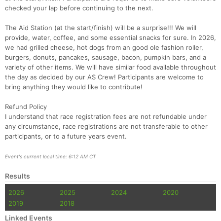
checked your lap before continuing to the next.
Con
Res
Ho
Ne
St
SI
He
B
Ca
CA
Ev
The Aid Station (at the start/finish) will be a surprise!!! We will
Fin
provide, water, coffee, and some essential snacks for sure. In 2026,
we had grilled cheese, hot dogs from an good ole fashion roller,
burgers, donuts, pancakes, sausage, bacon, pumpkin bars, and a
variety of other items. We will have similar food available throughout
the day as decided by our AS Crew! Participants are welcome to
bring anything they would like to contribute!
Refund Policy
I understand that race registration fees are not refundable under
any circumstance, race registrations are not transferable to other
participants, or to a future years event.
Event's current local time: 6:12 AM CT
Results
2026
2025
2024
2020
2019
2018
Linked Events