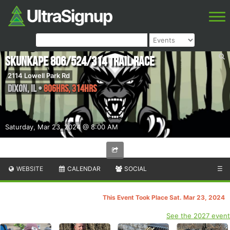
SkunkApe 806/524/314 Trail Race
2114 Lowell Park Rd
Dixon
,
IL
•
806hrs, 314hrs
Saturday, Mar 23, 2024 @ 8:00 AM
WEBSITE
CALENDAR
SOCIAL
☰
This Event Took Place Sat. Mar 23, 2024
See the 2027 event