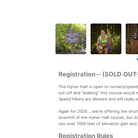
Registration-- (SOLD OU
The Hyner Half is open to runners/speed h
cut-off and "walking" this course would m
Speed hikers are allowed and will really e
Again for 2026....we're offering the shor
downhill of the Hyner Half course, but do
you over 1000 feet of elevation gain and 1
Registration Rules