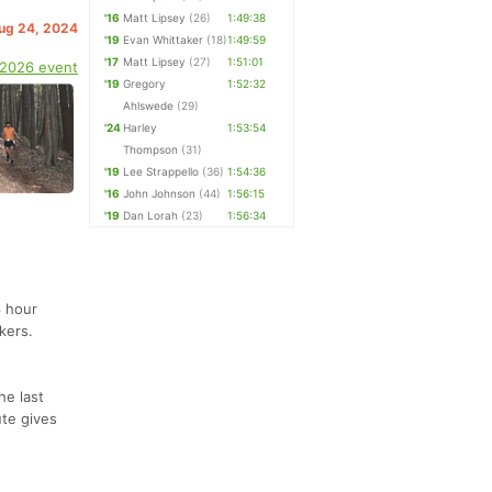
'16
Matt Lipsey
(26)
1:49:38
Aug 24, 2024
'19
Evan Whittaker
(18)
1:49:59
'17
Matt Lipsey
(27)
1:51:01
 2026 event
'19
Gregory
1:52:32
Ahlswede
(29)
'24
Harley
1:53:54
Thompson
(31)
'19
Lee Strappello
(36)
1:54:36
'16
John Johnson
(44)
1:56:15
'19
Dan Lorah
(23)
1:56:34
6 hour
kers.
he last
ute gives