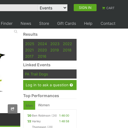
SIGN IN
CART
 Finder
News
Store
Gift Cards
Help
Contact
Results
2025
2024
2023
2022
2021
2020
2019
2018
2017
2016
Linked Events
PA Trail Dogs
Log in to ask a question
Top Performances
Women
Men
'20
Ben Robinson
(26)
1:46:00
'22
Harley
1:48:58
Thompson
(29)