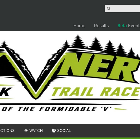
Home
Results
Beta
Event
ECTIONS
WATCH
SOCIAL