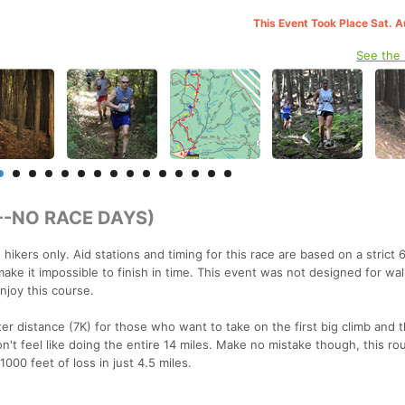
This Event Took Place Sat. 
See the
T--NO RACE DAYS)
ikers only. Aid stations and timing for this race are based on a strict 
ake it impossible to finish in time. This event was not designed for wal
njoy this course.
ter distance (7K) for those who want to take on the first big climb and t
n't feel like doing the entire 14 miles. Make no mistake though, this ro
000 feet of loss in just 4.5 miles.