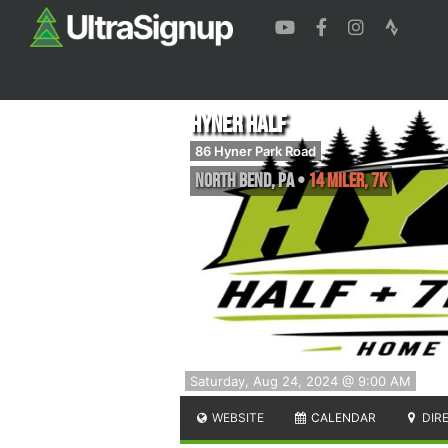
Hyner Half
86 Hyner Park Road
North Bend
,
PA
•
14 Miler, 7K
Saturday, Aug 24, 2024 @ 9:00 AM
WEBSITE
CALENDAR
DIR