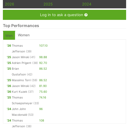
2026
2025
2024
Log in to ask a question
Top Performances
Women
Men
'26
Thomas
107.10
Jefferson
(39)
'25
Jason Minski
(41)
98.88
'25
Adrien Prigent
(38)
92.70
'25
Brian
86.52
Gustafson
(42)
'25
Massimo Torri
(59)
86.52
'26
Jason Minski
(42)
81.90
'26
Kurt Kuzek
(37)
75.60
'25
Thomas
74.16
Schaepsmeyer
(33)
'24
John John
96
Macdonald
(53)
'24
Thomas
108
Jefferson
(38)