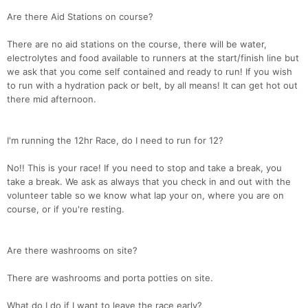
Are there Aid Stations on course?
There are no aid stations on the course, there will be water,
electrolytes and food available to runners at the start/finish line but
we ask that you come self contained and ready to run! If you wish
to run with a hydration pack or belt, by all means! It can get hot out
there mid afternoon.
I'm running the 12hr Race, do I need to run for 12?
No!! This is your race! If you need to stop and take a break, you
take a break. We ask as always that you check in and out with the
volunteer table so we know what lap your on, where you are on
course, or if you're resting.
Are there washrooms on site?
There are washrooms and porta potties on site.
What do I do if I want to leave the race early?