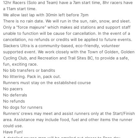
12hr Racers (Solo and Team) have a 7am start time, 8hr racers have
a 11am start time.
We allow last lap with 30min left before 7pm
There is no rain date. We will run in the sun, rain, snow, and sleet.
Only a "force majeure" which makes aid stations and support staff
unable to function will be cause for cancellation. In the event of a
cancellation, no refunds or credits will be applied to future events.
Slackers Ultra is a community-based, eco-friendly, volunteer
supported event. We work closely with the Town of Golden, Golden
Cycling Club, and Recreation and Trail Sites BC, to provide a safe,
fun, exciting race.
No bib transfers or bandits
No littering. Pack in, pack out.
Runners must stay on the established course
No pacers
No deferrals
No refunds
No dogs for runners
Runners’ crews may meet and assist runners only at the Start/Finish
area. Assistance may include food, fuel and other items the runner
could use.
Have Fun!