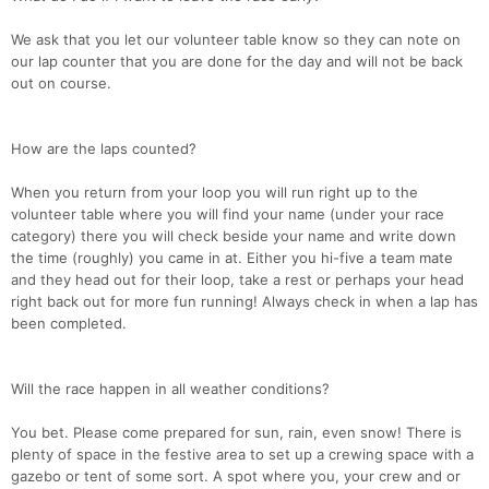
We ask that you let our volunteer table know so they can note on
our lap counter that you are done for the day and will not be back
out on course.
How are the laps counted?
When you return from your loop you will run right up to the
volunteer table where you will find your name (under your race
category) there you will check beside your name and write down
the time (roughly) you came in at. Either you hi-five a team mate
and they head out for their loop, take a rest or perhaps your head
right back out for more fun running! Always check in when a lap has
been completed.
Will the race happen in all weather conditions?
You bet. Please come prepared for sun, rain, even snow! There is
plenty of space in the festive area to set up a crewing space with a
gazebo or tent of some sort. A spot where you, your crew and or