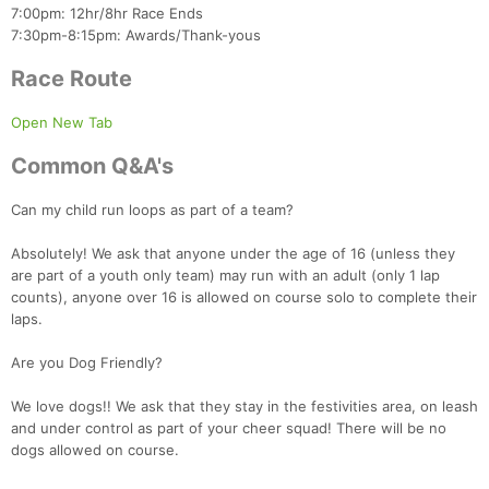
7:00pm: 12hr/8hr Race Ends
7:30pm-8:15pm: Awards/Thank-yous
Con
Res
Ho
Ne
St
SI
He
B
Ca
CA
Ev
Race Route
Fin
Open New Tab
Common Q&A's
Can my child run loops as part of a team?
Absolutely! We ask that anyone under the age of 16 (unless they
are part of a youth only team) may run with an adult (only 1 lap
counts), anyone over 16 is allowed on course solo to complete their
laps.
Are you Dog Friendly?
We love dogs!! We ask that they stay in the festivities area, on leash
and under control as part of your cheer squad! There will be no
dogs allowed on course.