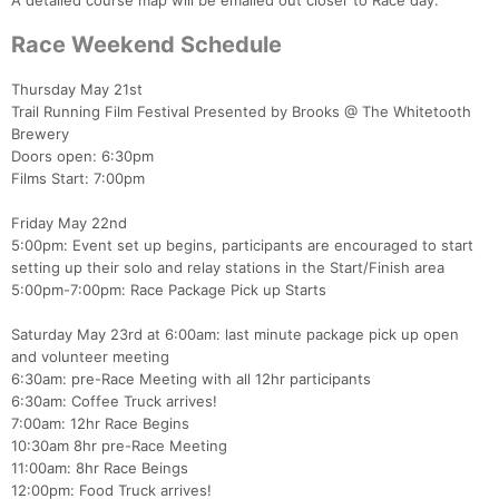
A detailed course map will be emailed out closer to Race day.
Race Weekend Schedule
Thursday May 21st
Trail Running Film Festival Presented by Brooks @ The Whitetooth
Brewery
Doors open: 6:30pm
Films Start: 7:00pm
Friday May 22nd
5:00pm: Event set up begins, participants are encouraged to start
setting up their solo and relay stations in the Start/Finish area
5:00pm-7:00pm: Race Package Pick up Starts
Saturday May 23rd at 6:00am: last minute package pick up open
and volunteer meeting
6:30am: pre-Race Meeting with all 12hr participants
6:30am: Coffee Truck arrives!
7:00am: 12hr Race Begins
10:30am 8hr pre-Race Meeting
11:00am: 8hr Race Beings
12:00pm: Food Truck arrives!