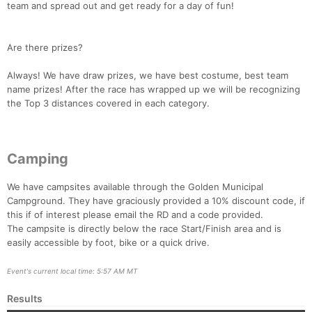
team and spread out and get ready for a day of fun!
Are there prizes?
Always! We have draw prizes, we have best costume, best team
name prizes! After the race has wrapped up we will be recognizing
the Top 3 distances covered in each category.
Camping
We have campsites available through the Golden Municipal
Campground. They have graciously provided a 10% discount code, if
this if of interest please email the RD and a code provided.
The campsite is directly below the race Start/Finish area and is
easily accessible by foot, bike or a quick drive.
Event's current local time: 5:57 AM MT
Results