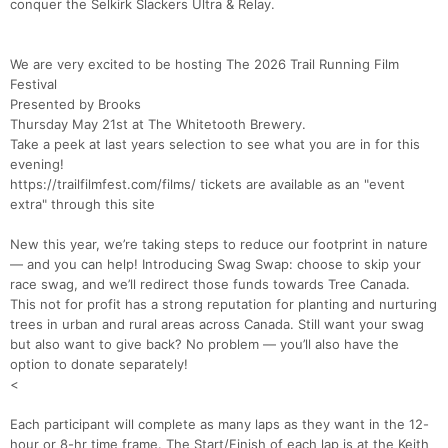
conquer the Selkirk Slackers Ultra & Relay.
We are very excited to be hosting The 2026 Trail Running Film
Festival
Presented by Brooks
Thursday May 21st at The Whitetooth Brewery.
Take a peek at last years selection to see what you are in for this
evening!
https://trailfilmfest.com/films/ tickets are available as an "event
extra" through this site
New this year, we’re taking steps to reduce our footprint in nature
— and you can help! Introducing Swag Swap: choose to skip your
race swag, and we’ll redirect those funds towards Tree Canada.
This not for profit has a strong reputation for planting and nurturing
trees in urban and rural areas across Canada. Still want your swag
but also want to give back? No problem — you’ll also have the
option to donate separately!
<
Each participant will complete as many laps as they want in the 12-
hour or 8-hr time frame. The Start/Finish of each lap is at the Keith