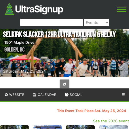
Selkirk Slacker 12hr Ultra Trail Run & Relay
1501 Maple Drive
Golden
,
BC
Saturday, May 25, 2024
WEBSITE
CALENDAR
SOCIAL
☰
This Event Took Place Sat. May 25, 2024
See the 2026 event