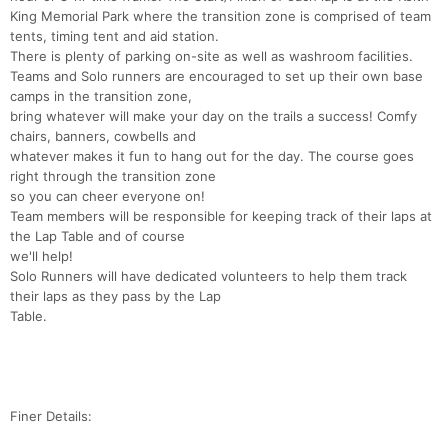
King Memorial Park where the transition zone is comprised of team
tents, timing tent and aid station.
There is plenty of parking on-site as well as washroom facilities.
Teams and Solo runners are encouraged to set up their own base
camps in the transition zone,
bring whatever will make your day on the trails a success! Comfy
chairs, banners, cowbells and
whatever makes it fun to hang out for the day. The course goes
right through the transition zone
so you can cheer everyone on!
Team members will be responsible for keeping track of their laps at
the Lap Table and of course
we'll help!
Solo Runners will have dedicated volunteers to help them track
their laps as they pass by the Lap
Table.
Finer Details: