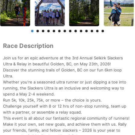
Race Description
Join us for an epic adventure at the 3rd Annual Selkirk Slackers
Ultra & Relay in beautiful Golden, BC, on May 23th, 2026!
Discover the stunning trails of Golden, BC on our fun 6km loop
Ultra.
Whether you're a seasoned ultra runner or just dipping a toe into
running, the Slackers Ultra is an inclusive and welcoming way to
spend a May 2-4 weekend.
Run 5k, 10k, 25k, 75k, or more – the choice is yours.
Challenge yourself with 8 or 12 hrs of non-stop running, team up
with a partner, or assemble a relay squad.
This event is all about our fantastic regional community of runners!
Make it your own, set new goals, and achieve them with us. Rally
your friends, family, and fellow slackers – 2026 is your year to