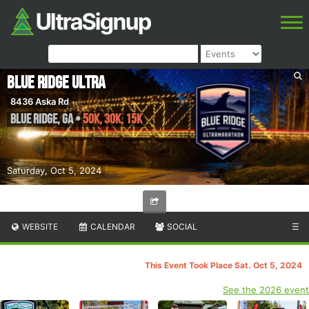
Blue Ridge Ultra
8436 Aska Rd
Blue Ridge
,
GA
•
50K, 30K, 15K
Saturday, Oct 5, 2024
WEBSITE
CALENDAR
SOCIAL
☰
This Event Took Place Sat. Oct 5, 2024
See the 2026 event