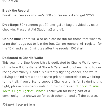
15K option.
Break the Record!
Break the men's or women's 50K course record and get $250.
Drop Bags:
50K runners get (1) one-gallon bag provided by us at
check-in. Placed at Aid Station #2 and #5.
Canine Run:
There will also be a canine run for those that want to
bring their dogs out to join the fun. Canine runners will register for
the 15K, and start 5 minutes after the regular 15K start.
Dedicated to Charlie Wolfe
This year, the Blue Ridge Ultra is dedicated to Charlie Wolfe, owner
of the Iron Bridge General Store & Cafe, and longtime friend to our
racing community. Charlie is currently fighting cancer, and we're
rallying behind him with the same grit and determination we bring
to the trail. If you'd like to support Charlie and his family during this
fight, please consider donating to his fundraiser:
Support Charlie
Wolfe's Fight Against Cancer
. Thank you for being part of a
community that shows up for each other, on and off the course.
Start Location