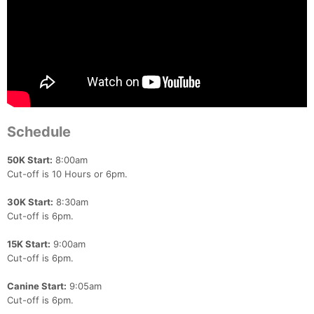
Schedule
50K Start:
8:00am
Cut-off is 10 Hours or 6pm.
30K Start:
8:30am
Cut-off is 6pm.
15K Start:
9:00am
Cut-off is 6pm.
Canine Start:
9:05am
Cut-off is 6pm.