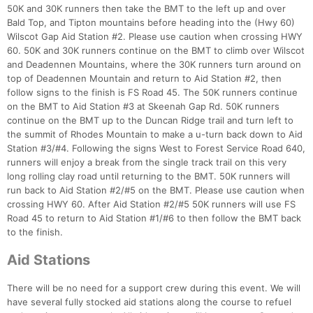
50K and 30K runners then take the BMT to the left up and over
Bald Top, and Tipton mountains before heading into the (Hwy 60)
Wilscot Gap Aid Station #2. Please use caution when crossing HWY
60. 50K and 30K runners continue on the BMT to climb over Wilscot
and Deadennen Mountains, where the 30K runners turn around on
top of Deadennen Mountain and return to Aid Station #2, then
follow signs to the finish is FS Road 45. The 50K runners continue
on the BMT to Aid Station #3 at Skeenah Gap Rd. 50K runners
continue on the BMT up to the Duncan Ridge trail and turn left to
the summit of Rhodes Mountain to make a u-turn back down to Aid
Station #3/#4. Following the signs West to Forest Service Road 640,
runners will enjoy a break from the single track trail on this very
long rolling clay road until returning to the BMT. 50K runners will
run back to Aid Station #2/#5 on the BMT. Please use caution when
crossing HWY 60. After Aid Station #2/#5 50K runners will use FS
Road 45 to return to Aid Station #1/#6 to then follow the BMT back
Con
Res
Ho
Ne
St
SI
He
B
to the finish.
Ca
CA
Ev
Fin
Aid Stations
There will be no need for a support crew during this event. We will
have several fully stocked aid stations along the course to refuel