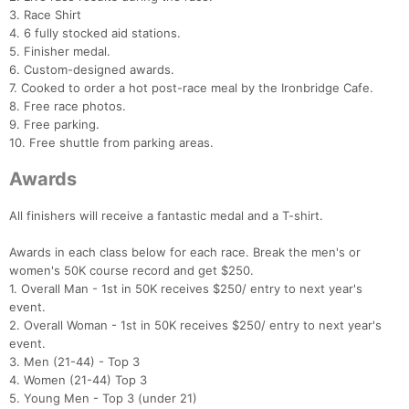
3. Race Shirt
4. 6 fully stocked aid stations.
5. Finisher medal.
6. Custom-designed awards.
7. Cooked to order a hot post-race meal by the Ironbridge Cafe.
8. Free race photos.
9. Free parking.
10. Free shuttle from parking areas.
Awards
All finishers will receive a fantastic medal and a T-shirt.
Awards in each class below for each race. Break the men's or
women's 50K course record and get $250.
1. Overall Man - 1st in 50K receives $250/ entry to next year's
event.
2. Overall Woman - 1st in 50K receives $250/ entry to next year's
event.
3. Men (21-44) - Top 3
4. Women (21-44) Top 3
5. Young Men - Top 3 (under 21)