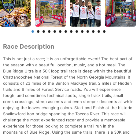
Race Description
This is not just a race; it is an unforgettable event! The best part of
the season with a beautiful location, music, and a hot meal. The
Blue Ridge Ultra is a 50K loop trail race is deep within the beautiful
Chattahoochee National Forest of the North Georgia Mountains. It
consists of 23 miles of the Benton MacKaye trail, 2 miles of Hidden
trails and 6 miles of Forest Service roads. You will experience
tough, and sometimes technical spots, single track trails, small
creek crossings, steep ascents and even steeper descents all while
enjoying the leaves changing colors. Start and Finish at the historic
Shallowford iron bridge spanning the Toccoa River. This race will
challenge the most experienced racer and provide a memorable
experience for those looking to complete a trail run in the
mountains of Blue Ridge. Using the same trails, there is a 30K and