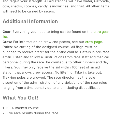
and regain your strength. All aid stations will have water, Gatorade,
cola, snacks, cookies, candy, sandwiches, and fruit. All other items
will need to be carried by racers.
Additional Information
Gear:
Everything you need to bring can be found on the
ultra gear
list
.
Crew:
For information on crew and pacers, see our
crew page
.
Rules:
No cutting of the designed course. All flags must be
punched to receive credit for the entire course. Details in pre-race
email. Listen and follow all instructions from race staff and medical
personnel during the race. Be courteous to other runners and day
hikers. You may only receive the aid within 100 feet of an aid
station that allows crew access. No littering. Take in, take out.
Trekking poles are allowed. The race director has the sole
discretion of the administration of any violations of the race rules
ranging from a time penalty up to and including disqualification.
What You Get!
1. 100% marked course.
2. Live race results during the race.