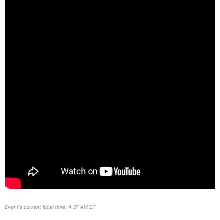
Event's current local time: 4:37 AM ET