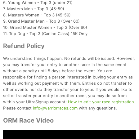
6. Young Women - Top 3 (under 21)
7. Masters Men - Top 3 (45-59)
8. Masters Women - Top 3 (45-59)
9. Grand Master Men - Top 3 (Over 60)
10. Grand Master Women - Top 3 (Over 60)
11. Top Dog - Top 3 (Canine Class) 15K Only
Refund Policy
We understand things happen. No refunds will be issued. However,
you may transfer your entry to another racer in the same event
without a penalty until 5 days before the event. You are
responsible for finding a person interested in buying your entry as
well as working out payment with them. Entries do not transfer to
other events nor do they transfer year to year. If you would like to
sell or transfer your entry to another racer, you may do so from
within your UltraSignup account:
How to edit your race registration
.
Please contact
info@warriorraces.com
with any questions.
ORM Race Video