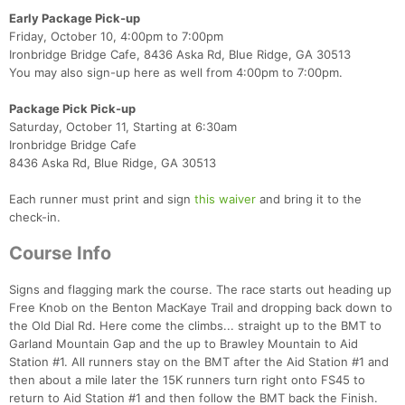
Early Package Pick-up
Friday, October 10, 4:00pm to 7:00pm
Ironbridge Bridge Cafe, 8436 Aska Rd, Blue Ridge, GA 30513
You may also sign-up here as well from 4:00pm to 7:00pm.
Package Pick Pick-up
Saturday, October 11, Starting at 6:30am
Ironbridge Bridge Cafe
8436 Aska Rd, Blue Ridge, GA 30513
Each runner must print and sign
this waiver
and bring it to the
check-in.
Course Info
Signs and flagging mark the course. The race starts out heading up
Free Knob on the Benton MacKaye Trail and dropping back down to
the Old Dial Rd. Here come the climbs... straight up to the BMT to
Garland Mountain Gap and the up to Brawley Mountain to Aid
Station #1. All runners stay on the BMT after the Aid Station #1 and
then about a mile later the 15K runners turn right onto FS45 to
return to Aid Station #1 and then follow the BMT back the Finish.