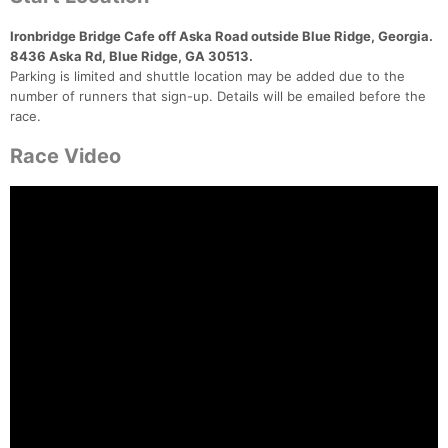
Ironbridge Bridge Cafe off Aska Road outside Blue Ridge, Georgia.
8436 Aska Rd, Blue Ridge, GA 30513.
Parking is limited and shuttle location may be added due to the
number of runners that sign-up. Details will be emailed before the
race.
Race Video