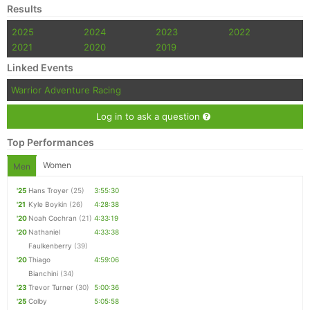
Results
2025
2024
2023
2022
2021
2020
2019
Linked Events
Warrior Adventure Racing
Log in to ask a question
Top Performances
Women
Men
'25
Hans Troyer
(25)
3:55:30
'21
Kyle Boykin
(26)
4:28:38
'20
Noah Cochran
(21)
4:33:19
'20
Nathaniel
4:33:38
Faulkenberry
(39)
'20
Thiago
4:59:06
Bianchini
(34)
'23
Trevor Turner
(30)
5:00:36
'25
Colby
5:05:58