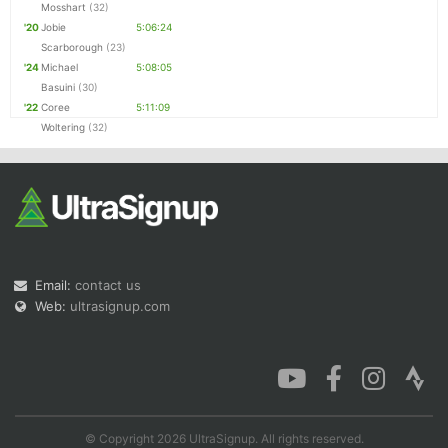
Mosshart
(32)
'20
Jobie
5:06:24
Scarborough
(23)
'24
Michael
5:08:05
Basuini
(30)
'22
Coree
5:11:09
Woltering
(32)
Email:
contact us
Web:
ultrasignup.com
© Copyright 2026 UltraSignup. All rights reserved.