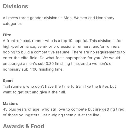
Divisions
All races three gender divisions – Men, Women and Nonbinary
categories
Elite
A front-of-pack runner who is a top 10 hopeful. This division is for
high-performance, semi- or professional runners, and/or runners
hoping to build a competitive resume. There are no requirements to
enter the elite field. Do what feels appropriate for you. We would
encourage a men's sub 3:30 finishing time, and a women's or
nonbinary sub 4:00 finishing time.
Sport
Trail runners who don’t have the time to train like the Elites but
want to get out and give it their all.
Masters
45 plus years of age, who still love to compete but are getting tired
of those youngsters just nudging them out at the line.
Awards & Food