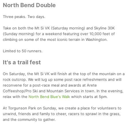
North Bend Double
Three peaks. Two days.
Con
Res
Ho
Ne
St
SI
He
B
Take on both the Mt Si VK (Saturday morning) and Skyline 30K
Ca
CA
Ev
(Sunday morning) for a weekend featuring over 10,000 feet of
Fin
climbing on some of the most iconic terrain in Washington.
Limited to 50 runners.
It's a trail fest
On Saturday, the Mt Si VK will finish at the top of the mountain on a
rock outcrop. We will lug up some post race refreshments and will
reconvene for a post-race meal and awards at Arete
Coffeeshop/Pro Ski and Mountain Services in town. In the evening,
relax with the
North Bend Blue's Walk
which starts at 5pm.
At Torgunson Park on Sunday, we create a place for volunteers to
unwind, friends and family to cheer, racers to sprawl in the grass,
and the community to gather.