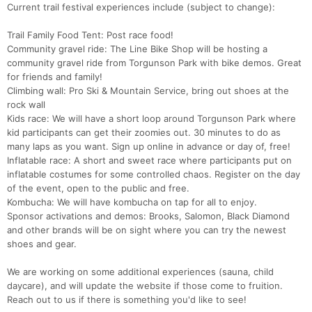
Current trail festival experiences include (subject to change):
Trail Family Food Tent: Post race food!
Community gravel ride: The Line Bike Shop will be hosting a
community gravel ride from Torgunson Park with bike demos. Great
for friends and family!
Climbing wall: Pro Ski & Mountain Service, bring out shoes at the
rock wall
Kids race: We will have a short loop around Torgunson Park where
kid participants can get their zoomies out. 30 minutes to do as
many laps as you want. Sign up online in advance or day of, free!
Inflatable race: A short and sweet race where participants put on
inflatable costumes for some controlled chaos. Register on the day
of the event, open to the public and free.
Kombucha: We will have kombucha on tap for all to enjoy.
Sponsor activations and demos: Brooks, Salomon, Black Diamond
and other brands will be on sight where you can try the newest
shoes and gear.
We are working on some additional experiences (sauna, child
daycare), and will update the website if those come to fruition.
Reach out to us if there is something you'd like to see!