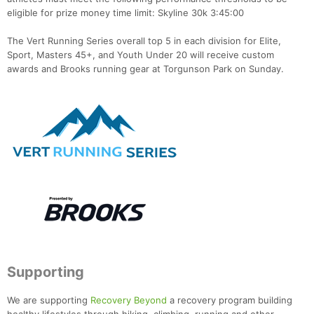
eligible for prize money time limit: Skyline 30k 3:45:00
The Vert Running Series overall top 5 in each division for Elite,
Sport, Masters 45+, and Youth Under 20 will receive custom
awards and Brooks running gear at Torgunson Park on Sunday.
Supporting
We are supporting
Recovery Beyond
a recovery program building