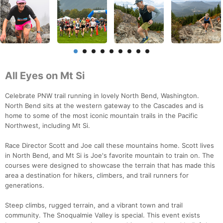
All Eyes on Mt Si
Celebrate PNW trail running in lovely North Bend, Washington.
North Bend sits at the western gateway to the Cascades and is
home to some of the most iconic mountain trails in the Pacific
Northwest, including Mt Si.
Race Director Scott and Joe call these mountains home. Scott lives
in North Bend, and Mt Si is Joe's favorite mountain to train on. The
courses were designed to showcase the terrain that has made this
area a destination for hikers, climbers, and trail runners for
generations.
Steep climbs, rugged terrain, and a vibrant town and trail
community. The Snoqualmie Valley is special. This event exists