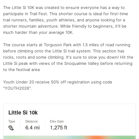
The Little Si 10K was created to ensure everyone has a way to
participate in Trail Fest. This shorter course is ideal for first-time
trail runners, families, youth athletes, and anyone looking for a
shorter mountain adventure. While friendly to beginners, it'll be
much harder than your average 10K.
The course starts at Torguson Park with 1.5 miles of road running
before climbing onto the Little Si trail system. This section has
rocks, roots and some climbing. It's sure to slow you down! Hit the
Little Si peak with views of the Snoqualmie Valley before returning
to the festival area
Youth Under 20 receive 50% off registration using code
"YOUTH2026".