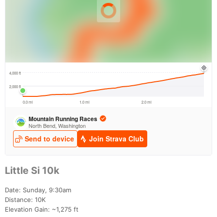
Little Si 10k
Date: Sunday, 9:30am
Distance: 10K
Elevation Gain: ~1,275 ft