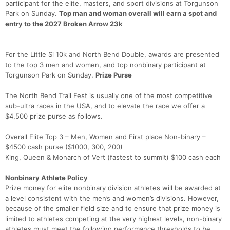
participant for the elite, masters, and sport divisions at Torgunson
Park on Sunday.
Top man and woman overall will earn a spot and
entry to the 2027 Broken Arrow 23k
For the Little Si 10k and North Bend Double, awards are presented
to the top 3 men and women, and top nonbinary participant at
Torgunson Park on Sunday.
Prize Purse
The North Bend Trail Fest is usually one of the most competitive
sub-ultra races in the USA, and to elevate the race we offer a
$4,500 prize purse as follows.
Overall Elite Top 3 – Men, Women and First place Non-binary –
$4500 cash purse ($1000, 300, 200)
King, Queen & Monarch of Vert (fastest to summit) $100 cash each
Nonbinary Athlete Policy
Prize money for elite nonbinary division athletes will be awarded at
a level consistent with the men’s and women’s divisions. However,
because of the smaller field size and to ensure that prize money is
limited to athletes competing at the very highest levels, non-binary
athletes must meet the following performance thresholds to be