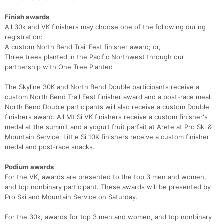
Finish awards
All 30k and VK finishers may choose one of the following during
registration:
A custom North Bend Trail Fest finisher award; or,
Three trees planted in the Pacific Northwest through our
partnership with One Tree Planted
The Skyline 30K and North Bend Double participants receive a
custom North Bend Trail Fest finisher award and a post-race meal.
North Bend Double participants will also receive a custom Double
finishers award. All Mt Si VK finishers receive a custom finisher's
medal at the summit and a yogurt fruit parfait at Arete at Pro Ski &
Mountain Service. Little Si 10K finishers receive a custom finisher
medal and post-race snacks.
Podium awards
For the VK, awards are presented to the top 3 men and women,
and top nonbinary participant. These awards will be presented by
Pro Ski and Mountain Service on Saturday.
For the 30k, awards for top 3 men and women, and top nonbinary