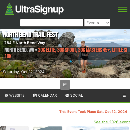
North Bend Trail Fest
784 E North Bend Way
North Bend
,
WA
•
30k Elite, 30k Sport, 30k Masters 45+, Little Si
10k
Saturday, Oct 12, 2024
WEBSITE
CALENDAR
SOCIAL
☰
This Event Took Place Sat. Oct 12, 2024
See the 2026 event