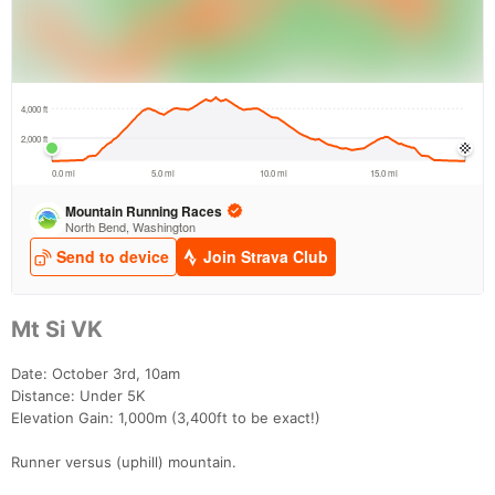
Mt Si VK
Date: October 3rd, 10am
Distance: Under 5K
Elevation Gain: 1,000m (3,400ft to be exact!)
Runner versus (uphill) mountain.