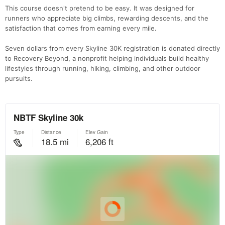
This course doesn't pretend to be easy. It was designed for
runners who appreciate big climbs, rewarding descents, and the
satisfaction that comes from earning every mile.
Seven dollars from every Skyline 30K registration is donated directly
to Recovery Beyond, a nonprofit helping individuals build healthy
lifestyles through running, hiking, climbing, and other outdoor
pursuits.