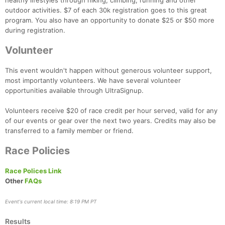
healthy lifestyles through hiking, climbing, running and other
outdoor activities. $7 of each 30k registration goes to this great
program. You also have an opportunity to donate $25 or $50 more
during registration.
Volunteer
This event wouldn't happen without generous volunteer support,
most importantly volunteers. We have several volunteer
opportunities available through UltraSignup.
Volunteers receive $20 of race credit per hour served, valid for any
of our events or gear over the next two years. Credits may also be
transferred to a family member or friend.
Race Policies
Race Polices Link
Other
FAQs
Event's current local time: 8:19 PM PT
Results