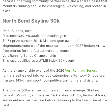
because of strong community partnerships and a shared belief that
mountain running should be challenging, welcoming, and rooted in
place.
North Bend Skyline 30k
Date: Sunday, 8am
Distance: 30K, ~6,300ft of elevation gain
$4.5k prize purse + Black Diamond gear awards for
king/queen/monarch of the mountain bonus + 2027 Broken Arrow
free entries for the fastest man and woman.
Vert Running Series Championship
This race qualifies as a UTMB Index 20K event
As the championship event of the 2026
Vert Running Series
,
runners self-select into various categories: elite (top-10 hopefuls),
masters (45+), and sport (competitive trail runners) divisions.
The Skyline 30K is a true mountain running challenge. Starting
beneath Mount Si, runners will tackle steep climbs, technical trails,
and relentless vertical gain before returning to the finish line at Trail
Fest.