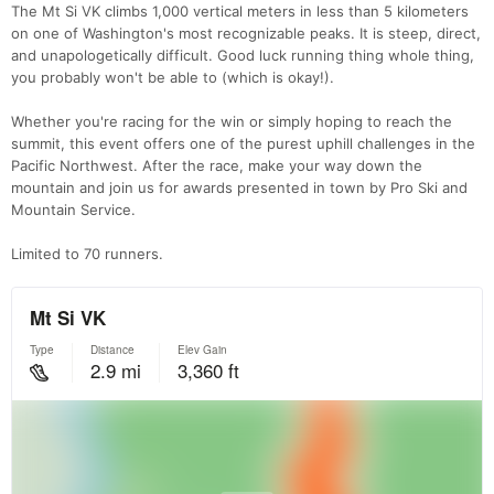
The Mt Si VK climbs 1,000 vertical meters in less than 5 kilometers
on one of Washington's most recognizable peaks. It is steep, direct,
and unapologetically difficult. Good luck running thing whole thing,
you probably won't be able to (which is okay!).
Whether you're racing for the win or simply hoping to reach the
summit, this event offers one of the purest uphill challenges in the
Pacific Northwest. After the race, make your way down the
mountain and join us for awards presented in town by Pro Ski and
Mountain Service.
Limited to 70 runners.