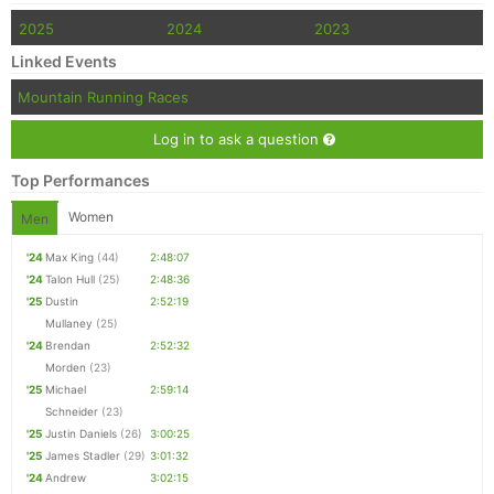
2025
2024
2023
Linked Events
Mountain Running Races
Log in to ask a question
Top Performances
Women
Men
'24
Max King
(44)
2:48:07
'24
Talon Hull
(25)
2:48:36
'25
Dustin
2:52:19
Mullaney
(25)
'24
Brendan
2:52:32
Morden
(23)
'25
Michael
2:59:14
Schneider
(23)
'25
Justin Daniels
(26)
3:00:25
'25
James Stadler
(29)
3:01:32
'24
Andrew
3:02:15