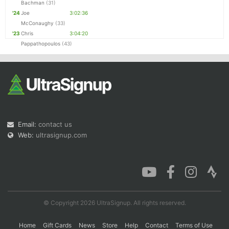
Bachman
(31)
'24
Joe
3:02:36
McConaughy
(33)
'23
Chris
3:04:20
Pappathopoulos
(43)
Email:
contact us
Web:
ultrasignup.com
© Copyright 2026 UltraSignup. All rights reserved.
Home
Gift Cards
News
Store
Help
Contact
Terms of Use