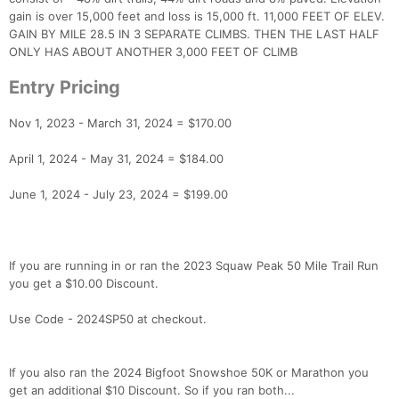
gain is over 15,000 feet and loss is 15,000 ft. 11,000 FEET OF ELEV.
GAIN BY MILE 28.5 IN 3 SEPARATE CLIMBS. THEN THE LAST HALF
ONLY HAS ABOUT ANOTHER 3,000 FEET OF CLIMB
Entry Pricing
Nov 1, 2023 - March 31, 2024 = $170.00
Con
Res
Ho
Ne
St
SI
He
B
April 1, 2024 - May 31, 2024 = $184.00
Ca
CA
Ev
Fin
June 1, 2024 - July 23, 2024 = $199.00
If you are running in or ran the 2023 Squaw Peak 50 Mile Trail Run
you get a $10.00 Discount.
Use Code - 2024SP50 at checkout.
If you also ran the 2024 Bigfoot Snowshoe 50K or Marathon you
get an additional $10 Discount. So if you ran both...