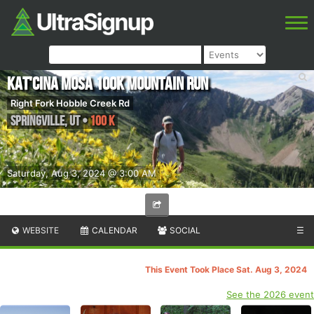
Kat'cina Mosa 100K Mountain Run
Right Fork Hobble Creek Rd
Springville
,
UT
•
100 K
Saturday, Aug 3, 2024 @ 3:00 AM
WEBSITE
CALENDAR
SOCIAL
☰
This Event Took Place Sat. Aug 3, 2024
See the 2026 event