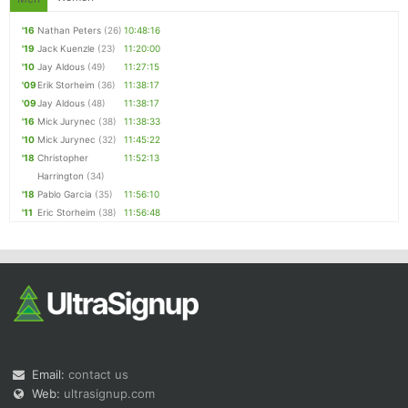
'16
Nathan Peters
(26)
10:48:16
'19
Jack Kuenzle
(23)
11:20:00
'10
Jay Aldous
(49)
11:27:15
'09
Erik Storheim
(36)
11:38:17
'09
Jay Aldous
(48)
11:38:17
'16
Mick Jurynec
(38)
11:38:33
'10
Mick Jurynec
(32)
11:45:22
'18
Christopher
11:52:13
Harrington
(34)
'18
Pablo Garcia
(35)
11:56:10
'11
Eric Storheim
(38)
11:56:48
Email:
contact us
Web:
ultrasignup.com