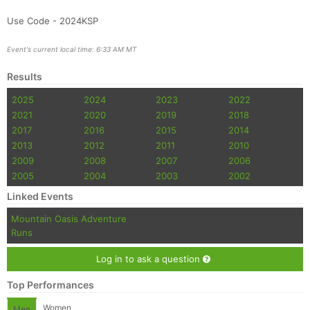
Use Code - 2024KSP
Event's current local time: 6:33 AM MT
Results
2025
2024
2023
2022
2021
2020
2019
2018
2017
2016
2015
2014
2013
2012
2011
2010
2009
2008
2007
2006
2005
2004
2003
2002
Linked Events
Mountain Oasis Adventure
Runs
Log in to ask a question
Top Performances
Women
Men