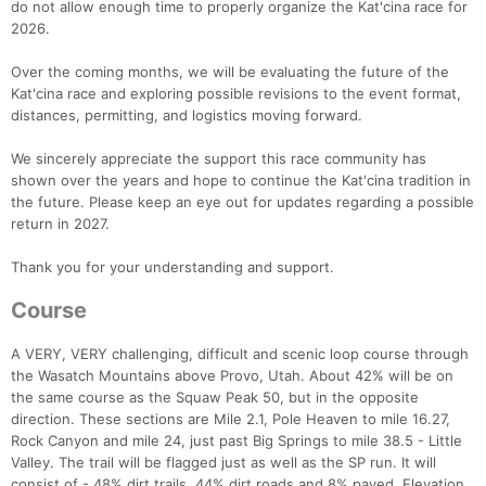
do not allow enough time to properly organize the Kat'cina race for
2026.
Over the coming months, we will be evaluating the future of the
Kat'cina race and exploring possible revisions to the event format,
distances, permitting, and logistics moving forward.
We sincerely appreciate the support this race community has
shown over the years and hope to continue the Kat'cina tradition in
the future. Please keep an eye out for updates regarding a possible
return in 2027.
Thank you for your understanding and support.
Course
A VERY, VERY challenging, difficult and scenic loop course through
the Wasatch Mountains above Provo, Utah. About 42% will be on
the same course as the Squaw Peak 50, but in the opposite
direction. These sections are Mile 2.1, Pole Heaven to mile 16.27,
Rock Canyon and mile 24, just past Big Springs to mile 38.5 - Little
Valley. The trail will be flagged just as well as the SP run. It will
consist of - 48% dirt trails, 44% dirt roads and 8% paved. Elevation