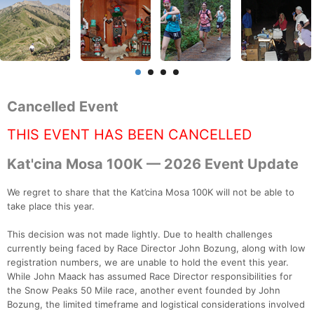
Cancelled Event
THIS EVENT HAS BEEN CANCELLED
Kat'cina Mosa 100K — 2026 Event Update
We regret to share that the Kat’cina Mosa 100K will not be able to
take place this year.
This decision was not made lightly. Due to health challenges
currently being faced by Race Director John Bozung, along with low
registration numbers, we are unable to hold the event this year.
While John Maack has assumed Race Director responsibilities for
the Snow Peaks 50 Mile race, another event founded by John
Bozung, the limited timeframe and logistical considerations involved