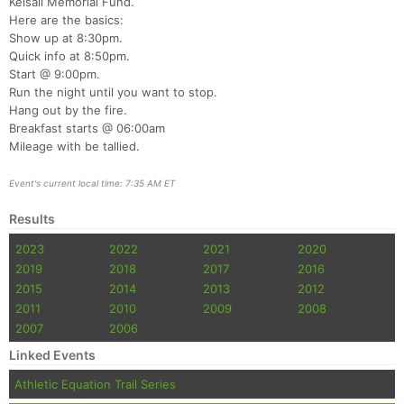
Kelsall Memorial Fund.
Here are the basics:
Show up at 8:30pm.
Quick info at 8:50pm.
Start @ 9:00pm.
Run the night until you want to stop.
Hang out by the fire.
Breakfast starts @ 06:00am
Mileage with be tallied.
Event's current local time: 7:35 AM ET
Results
2023
2022
2021
2020
2019
2018
2017
2016
2015
2014
2013
2012
2011
2010
2009
2008
2007
2006
Linked Events
Athletic Equation Trail Series