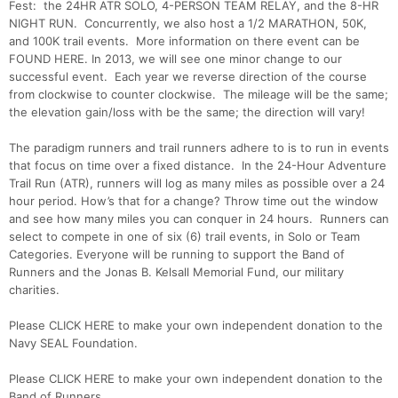
Fest: the 24HR ATR SOLO, 4-PERSON TEAM RELAY, and the 8-HR
NIGHT RUN. Concurrently, we also host a 1/2 MARATHON, 50K,
and 100K trail events. More information on there event can be
FOUND HERE. In 2013, we will see one minor change to our
successful event. Each year we reverse direction of the course
from clockwise to counter clockwise. The mileage will be the same;
the elevation gain/loss with be the same; the direction will vary!
The paradigm runners and trail runners adhere to is to run in events
that focus on time over a fixed distance. In the 24-Hour Adventure
Trail Run (ATR), runners will log as many miles as possible over a 24
hour period. How’s that for a change? Throw time out the window
and see how many miles you can conquer in 24 hours. Runners can
select to compete in one of six (6) trail events, in Solo or Team
Categories. Everyone will be running to support the Band of
Runners and the Jonas B. Kelsall Memorial Fund, our military
charities.
Please CLICK HERE to make your own independent donation to the
Navy SEAL Foundation.
Please CLICK HERE to make your own independent donation to the
Band of Runners.