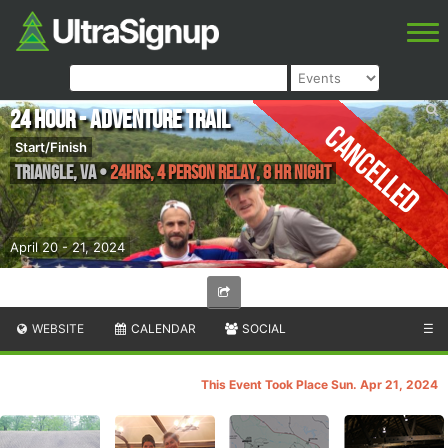
24 Hour - Adventure Trail
Cancelled
Start/Finish
Triangle
,
VA
•
24hrs, 4 Person Relay, 8 HR Night
April 20 - 21, 2024
WEBSITE
CALENDAR
SOCIAL
☰
This Event Took Place Sun. Apr 21, 2024