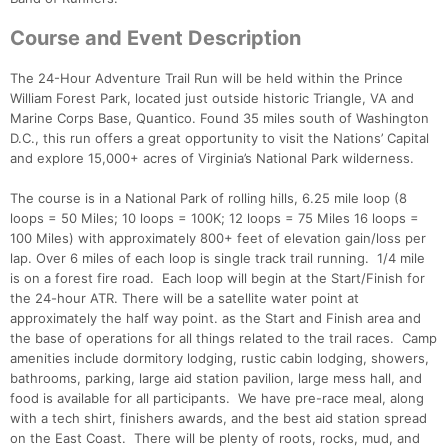
Course and Event Description
The 24-Hour Adventure Trail Run will be held within the Prince
William Forest Park, located just outside historic Triangle, VA and
Marine Corps Base, Quantico. Found 35 miles south of Washington
D.C., this run offers a great opportunity to visit the Nations’ Capital
and explore 15,000+ acres of Virginia’s National Park wilderness.
The course is in a National Park of rolling hills, 6.25 mile loop (8
loops = 50 Miles; 10 loops = 100K; 12 loops = 75 Miles 16 loops =
100 Miles) with approximately 800+ feet of elevation gain/loss per
lap. Over 6 miles of each loop is single track trail running. 1/4 mile
is on a forest fire road. Each loop will begin at the Start/Finish for
the 24-hour ATR. There will be a satellite water point at
approximately the half way point. as the Start and Finish area and
the base of operations for all things related to the trail races. Camp
amenities include dormitory lodging, rustic cabin lodging, showers,
bathrooms, parking, large aid station pavilion, large mess hall, and
food is available for all participants. We have pre-race meal, along
with a tech shirt, finishers awards, and the best aid station spread
on the East Coast. There will be plenty of roots, rocks, mud, and