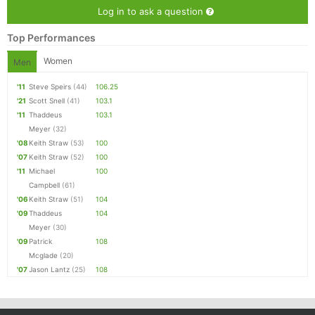
Log in to ask a question
Top Performances
Women
Men
'11
Steve Speirs
(44)
106.25
'21
Scott Snell
(41)
103.1
'11
Thaddeus
103.1
Meyer
(32)
'08
Keith Straw
(53)
100
'07
Keith Straw
(52)
100
'11
Michael
100
Campbell
(61)
'06
Keith Straw
(51)
104
'09
Thaddeus
104
Meyer
(30)
'09
Patrick
108
Mcglade
(20)
'07
Jason Lantz
(25)
108