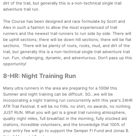
dirt of the trail, but generally this is a non-technical single trail
Con
Res
Ho
Ne
St
SI
He
B
adventure trail run.
Ca
CA
Ev
Fin
The Course has been designed and race formulate by Scott and
Alex in such a fashion to allow the most experienced of trail
runners and the newest trail runners to run side by side. There will
be uphill sections; there will be down hill sections; there will be flat
sections. There will be plenty of roots, rocks, mud, and dirt of the
trail, but generally this is a non-technical single trail adventure trail
run. Fun, challenging, dynamic, and adventurous. Don’t pass up this
opportunity!
8-HR: Night Training Run
Many ultra runners in the area are preparing for a 100M this
Summer and night training can be difficult. SO...we will be
incorporating a night training run concurrently with this year's 24HR
ATR Trail Festival. It will be no frills. no shirt, no awards, no nothing.
JUST RUN. What you will get is a great trail running atmosphere,
quality night miles, full breakfast in the morning, fully stocked aid
stations, incredible volunteers, and the knowledge that 100% of
your entry fee will go to support the Semper Fi Fund and Jonas B.