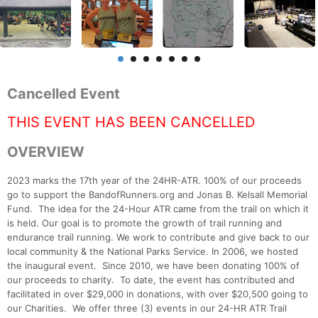
Cancelled Event
THIS EVENT HAS BEEN CANCELLED
OVERVIEW
2023 marks the 17th year of the 24HR-ATR. 100% of our proceeds
go to support the BandofRunners.org and Jonas B. Kelsall Memorial
Fund. The idea for the 24-Hour ATR came from the trail on which it
is held. Our goal is to promote the growth of trail running and
endurance trail running. We work to contribute and give back to our
local community & the National Parks Service. In 2006, we hosted
the inaugural event. Since 2010, we have been donating 100% of
our proceeds to charity. To date, the event has contributed and
facilitated in over $29,000 in donations, with over $20,500 going to
our Charities. We offer three (3) events in our 24-HR ATR Trail