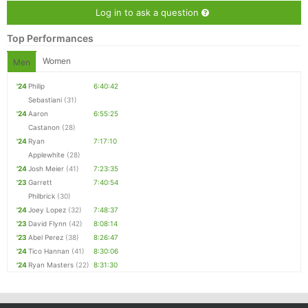
Log in to ask a question
Top Performances
Women
Men
'24
Philip
6:40:42
Sebastiani
(31)
'24
Aaron
6:55:25
Castanon
(28)
'24
Ryan
7:17:10
Applewhite
(28)
'24
Josh Meier
(41)
7:23:35
'23
Garrett
7:40:54
Philbrick
(30)
'24
Joey Lopez
(32)
7:48:37
'23
David Flynn
(42)
8:08:14
'23
Abel Perez
(38)
8:26:47
'24
Tico Hannan
(41)
8:30:06
'24
Ryan Masters
(22)
8:31:30