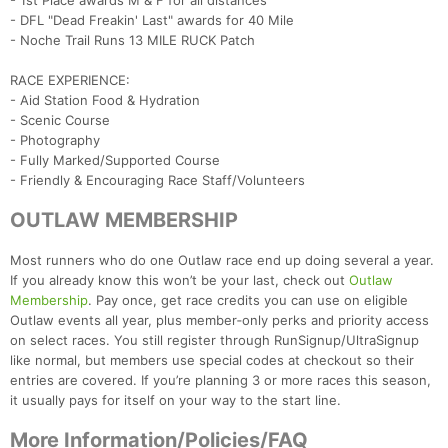
- 1st Place awards M & F for all distances
- DFL "Dead Freakin' Last" awards for 40 Mile
- Noche Trail Runs 13 MILE RUCK Patch
RACE EXPERIENCE:
- Aid Station Food & Hydration
- Scenic Course
- Photography
- Fully Marked/Supported Course
- Friendly & Encouraging Race Staff/Volunteers
OUTLAW MEMBERSHIP
Most runners who do one Outlaw race end up doing several a year.
If you already know this won’t be your last, check out
Outlaw
Membership
. Pay once, get race credits you can use on eligible
Outlaw events all year, plus member‑only perks and priority access
on select races. You still register through RunSignup/UltraSignup
like normal, but members use special codes at checkout so their
entries are covered. If you’re planning 3 or more races this season,
it usually pays for itself on your way to the start line.
More Information/Policies/FAQ