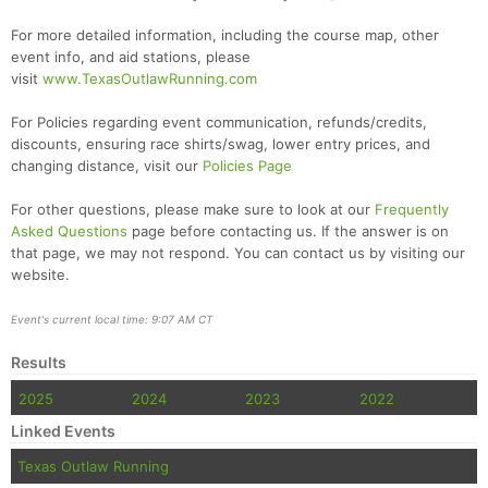
For more detailed information, including the course map, other
event info, and aid stations, please
visit
www.TexasOutlawRunning.com
For Policies regarding event communication, refunds/credits,
discounts, ensuring race shirts/swag, lower entry prices, and
changing distance, visit our
Policies Page
For other questions, please make sure to look at our
Frequently
Asked Questions
page before contacting us. If the answer is on
that page, we may not respond. You can contact us by visiting our
website.
Event's current local time: 9:07 AM CT
Results
2025
2024
2023
2022
Linked Events
Texas Outlaw Running