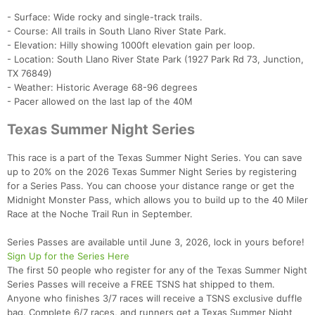
- Surface: Wide rocky and single-track trails.
- Course: All trails in South Llano River State Park.
- Elevation: Hilly showing 1000ft elevation gain per loop.
- Location: South Llano River State Park (1927 Park Rd 73, Junction,
TX 76849)
- Weather: Historic Average 68-96 degrees
- Pacer allowed on the last lap of the 40M
Texas Summer Night Series
This race is a part of the Texas Summer Night Series. You can save
up to 20% on the 2026 Texas Summer Night Series by registering
for a Series Pass. You can choose your distance range or get the
Midnight Monster Pass, which allows you to build up to the 40 Miler
Race at the Noche Trail Run in September.
Series Passes are available until June 3, 2026, lock in yours before!
Sign Up for the Series Here
The first 50 people who register for any of the Texas Summer Night
Series Passes will receive a FREE TSNS hat shipped to them.
Anyone who finishes 3/7 races will receive a TSNS exclusive duffle
bag. Complete 6/7 races, and runners get a Texas Summer Night