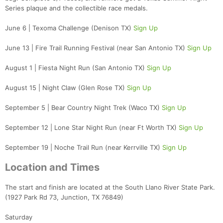
Series plaque and the collectible race medals.
June 6 | Texoma Challenge (Denison TX)
Sign Up
June 13 | Fire Trail Running Festival (near San Antonio TX)
Sign Up
August 1 | Fiesta Night Run (San Antonio TX)
Sign Up
August 15 | Night Claw (Glen Rose TX)
Sign Up
September 5 | Bear Country Night Trek (Waco TX)
Sign Up
September 12 | Lone Star Night Run (near Ft Worth TX)
Sign Up
September 19 | Noche Trail Run (near Kerrville TX)
Sign Up
Location and Times
The start and finish are located at the South Llano River State Park.
(1927 Park Rd 73, Junction, TX 76849)
Saturday