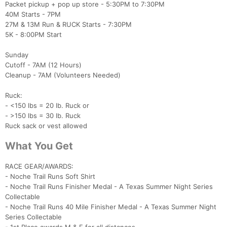
Packet pickup + pop up store - 5:30PM to 7:30PM
40M Starts - 7PM
27M & 13M Run & RUCK Starts - 7:30PM
5K - 8:00PM Start
Sunday
Cutoff - 7AM (12 Hours)
Cleanup - 7AM (Volunteers Needed)
Ruck:
- <150 lbs = 20 lb. Ruck or
- >150 lbs = 30 lb. Ruck
Con
Res
Ho
Ne
St
SI
He
B
Ruck sack or vest allowed
Ca
CA
Ev
Fin
What You Get
RACE GEAR/AWARDS:
- Noche Trail Runs Soft Shirt
- Noche Trail Runs Finisher Medal - A Texas Summer Night Series
Collectable
- Noche Trail Runs 40 Mile Finisher Medal - A Texas Summer Night
Series Collectable