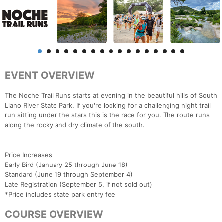
EVENT OVERVIEW
The Noche Trail Runs starts at evening in the beautiful hills of South
Llano River State Park. If you're looking for a challenging night trail
run sitting under the stars this is the race for you. The route runs
along the rocky and dry climate of the south.
Price Increases
Early Bird (January 25 through June 18)
Standard (June 19 through September 4)
Late Registration (September 5, if not sold out)
*Price includes state park entry fee
COURSE OVERVIEW