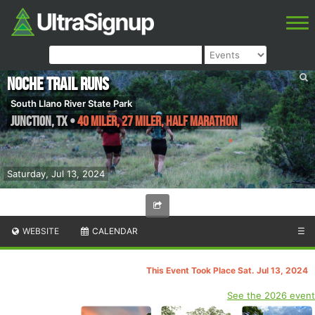
Noche Trail Runs
South Llano River State Park
Junction
,
TX
•
40 Miler, 27 Miler, Half Marathon
Saturday, Jul 13, 2024
WEBSITE
CALENDAR
☰
This Event Took Place Sat. Jul 13, 2024
See the 2026 event