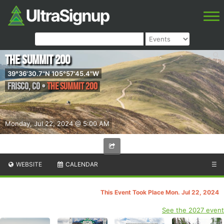
The Summit 200
39°36'30.7"N 105°57'45.4"W
Frisco
,
CO
•
The Summit 200
Monday, Jul 22, 2024 @ 5:00 AM
WEBSITE
CALENDAR
☰
This Event Took Place Mon. Jul 22, 2024
See the 2027 event