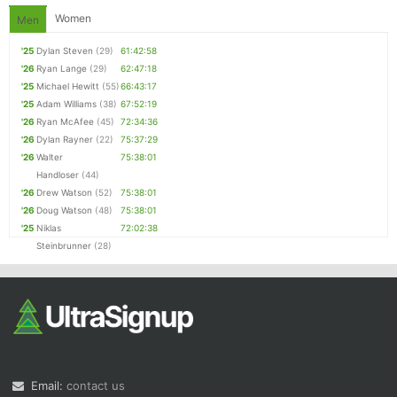
Women
Men
'25
Dylan Steven
(29)
61:42:58
'26
Ryan Lange
(29)
62:47:18
'25
Michael Hewitt
(55)
66:43:17
'25
Adam Williams
(38)
67:52:19
'26
Ryan McAfee
(45)
72:34:36
'26
Dylan Rayner
(22)
75:37:29
'26
Walter
75:38:01
Handloser
(44)
'26
Drew Watson
(52)
75:38:01
'26
Doug Watson
(48)
75:38:01
'25
Niklas
72:02:38
Steinbrunner
(28)
Email:
contact us