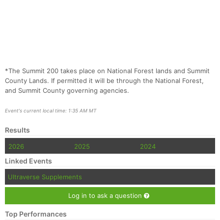
*The Summit 200 takes place on National Forest lands and Summit
County Lands. If permitted it will be through the National Forest,
and Summit County governing agencies.
Event's current local time: 1:35 AM MT
Results
2026
2025
2024
Linked Events
Ultraverse Supplements
Log in to ask a question
Top Performances