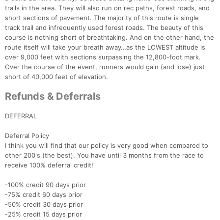
trails in the area. They will also run on rec paths, forest roads, and
short sections of pavement. The majority of this route is single
track trail and infrequently used forest roads. The beauty of this
course is nothing short of breathtaking. And on the other hand, the
route itself will take your breath away…as the LOWEST altitude is
over 9,000 feet with sections surpassing the 12,800-foot mark.
Over the course of the event, runners would gain (and lose) just
short of 40,000 feet of elevation.
Refunds & Deferrals
DEFERRAL
Deferral Policy
I think you will find that our policy is very good when compared to
other 200's (the best). You have until 3 months from the race to
receive 100% deferral credit!
-100% credit 90 days prior
-75% credit 60 days prior
-50% credit 30 days prior
-25% credit 15 days prior