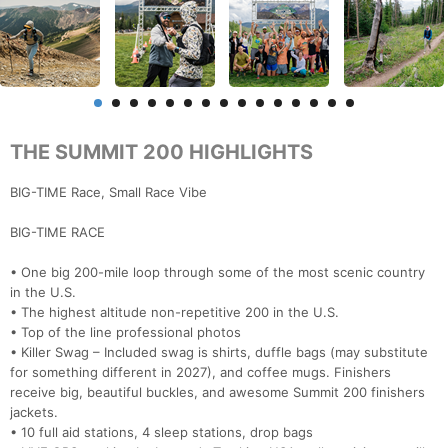
THE SUMMIT 200 HIGHLIGHTS
BIG-TIME Race, Small Race Vibe
BIG-TIME RACE
• One big 200-mile loop through some of the most scenic country
in the U.S.
• The highest altitude non-repetitive 200 in the U.S.
• Top of the line professional photos
• Killer Swag – Included swag is shirts, duffle bags (may substitute
for something different in 2027), and coffee mugs. Finishers
receive big, beautiful buckles, and awesome Summit 200 finishers
jackets.
• 10 full aid stations, 4 sleep stations, drop bags