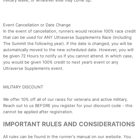
military leave, or whatever else may come up.
Event Cancellation or Date Change
In the event of cancellation, runners would receive 100% race credit
that can be used for ANY Ultraverse Supplements Race (including
The Summit the following year). If the date is changed, you will be
automatically moved to the new scheduled date. However, you will
be given 72 Hours to notify us if you cannot attend. In which case,
you would be given 100% credit to next year’s event or any
Ultraverse Supplements event.
MILITARY DISCOUNT
We offer 10% off all of our races for veterans and active military.
Reach out to us BEFORE you register for your discount code - this
cannot be applied after registration.
IMPORTANT RULES AND CONSIDERATIONS
All rules can be found in the runner's manual on our website. You