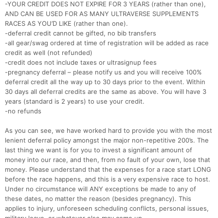
-YOUR CREDIT DOES NOT EXPIRE FOR 3 YEARS (rather than one),
AND CAN BE USED FOR AS MANY ULTRAVERSE SUPPLEMENTS
RACES AS YOU’D LIKE (rather than one).
-deferral credit cannot be gifted, no bib transfers
-all gear/swag ordered at time of registration will be added as race
credit as well (not refunded)
-credit does not include taxes or ultrasignup fees
-pregnancy deferral – please notify us and you will receive 100%
deferral credit all the way up to 30 days prior to the event. Within
30 days all deferral credits are the same as above. You will have 3
years (standard is 2 years) to use your credit.
-no refunds
As you can see, we have worked hard to provide you with the most
lenient deferral policy amongst the major non-repetitive 200’s. The
last thing we want is for you to invest a significant amount of
money into our race, and then, from no fault of your own, lose that
money. Please understand that the expenses for a race start LONG
before the race happens, and this is a very expensive race to host.
Under no circumstance will ANY exceptions be made to any of
Con
Res
Ho
Ne
St
SI
He
B
these dates, no matter the reason (besides pregnancy). This
Ca
CA
Ev
applies to injury, unforeseen scheduling conflicts, personal issues,
Fin