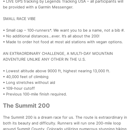
• LIVE GPS tracking by Legends Tracking USA – all participants will
be provided with a Garmin Messenger.
SMALL RACE VIBE
• Small cap – 100-runners*. We want you to be a name, not a bib #.
• No additional distances…ever. It’s all about the 200!
• Made to order hot food at most aid stations with vegan options.
AN EXTRAORDINARY CHALLENGE, A MULTI-DAY MOUNTAIN
ADVENTURE UNLIKE ANY OTHER IN THE U.S.
• Lowest altitude above 9000 ft, highest nearing 13,000 ft.
• 40,000 feet of climbing
• Long stretches without aid
• 109-hour cutoff
• Previous 100-mile finish required.
The Summit 200
The Summit 200 is a dream race for us. The route is extraordinary in
both its beauty and difficulty. Runners will run one 200-mile loop
around Summit County, Colorado utilizing numerous stunning hiking