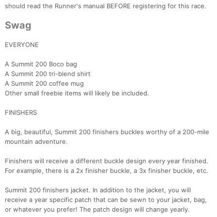
should read the Runner's manual BEFORE registering for this race.
Swag
EVERYONE
A Summit 200 Boco bag
A Summit 200 tri-blend shirt
A Summit 200 coffee mug
Other small freebie items will likely be included.
FINISHERS
A big, beautiful, Summit 200 finishers buckles worthy of a 200-mile
mountain adventure.
Finishers will receive a different buckle design every year finished.
For example, there is a 2x finisher buckle, a 3x finisher buckle, etc.
Summit 200 finishers jacket. In addition to the jacket, you will
receive a year specific patch that can be sewn to your jacket, bag,
or whatever you prefer! The patch design will change yearly.