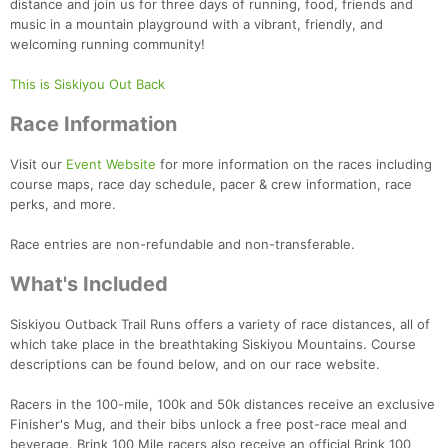
distance and join us for three days of running, food, friends and
music in a mountain playground with a vibrant, friendly, and
welcoming running community!
This is Siskiyou Out Back
Race Information
Visit our
Event Website
for more information on the races including
course maps, race day schedule, pacer & crew information, race
perks, and more.
Race entries are non-refundable and non-transferable.
What's Included
Siskiyou Outback Trail Runs offers a variety of race distances, all of
which take place in the breathtaking Siskiyou Mountains. Course
descriptions can be found below, and on our race website.
Racers in the 100-mile, 100k and 50k distances receive an exclusive
Finisher's Mug, and their bibs unlock a free post-race meal and
beverage. Brink 100 Mile racers also receive an official Brink 100