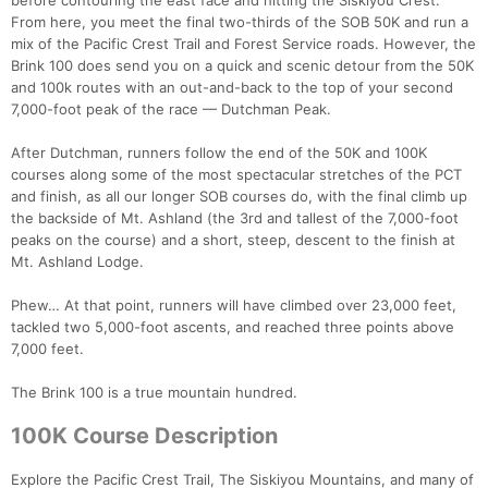
before contouring the east face and hitting the Siskiyou Crest.
From here, you meet the final two-thirds of the SOB 50K and run a
mix of the Pacific Crest Trail and Forest Service roads. However, the
Brink 100 does send you on a quick and scenic detour from the 50K
and 100k routes with an out-and-back to the top of your second
7,000-foot peak of the race — Dutchman Peak.
After Dutchman, runners follow the end of the 50K and 100K
courses along some of the most spectacular stretches of the PCT
and finish, as all our longer SOB courses do, with the final climb up
the backside of Mt. Ashland (the 3rd and tallest of the 7,000-foot
peaks on the course) and a short, steep, descent to the finish at
Mt. Ashland Lodge.
Phew… At that point, runners will have climbed over 23,000 feet,
tackled two 5,000-foot ascents, and reached three points above
7,000 feet.
The Brink 100 is a true mountain hundred.
Con
Res
Ho
Ne
St
SI
He
B
100K Course Description
Ca
CA
Ev
Fin
Explore the Pacific Crest Trail, The Siskiyou Mountains, and many of