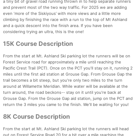
a tiny bit of gravel road running thrown in to help separate runners
and prevent most of the two way traffic. For 2025 we are adding
even ‘more of the Siskiyous’ with more views and a little more
climbing by finishing the race with a run to the top of Mt Ashland
and a quick descent into the finish area. If you have been
considering trying an ultra, this is the one!
15K Course Description
From the start at Mt. Ashland Ski parking lot the runners will be on
Forest Service road for approximately a mile until reaching the
Pacific Crest Trail (PCT). Once on the PCT you'll stay on it, running 2
miles until the first aid station at Grouse Gap. From Grouse Gap the
trail becomes a bit steep, but you're only two miles to the turn
around at Willamette Meridian. While water will be available at the
turn around, the road beckons-- stay on it until you're back at
Grouse Gap. From the Grouse Gap aid station, jump on the PCT and
return the 3 miles you came to the finish. We'll be waiting for you!
8K Course Description
From the start at Mt. Ashland Ski parking lot the runners will head
out on Forest Service Road 20 for a bit over a mile reaching the