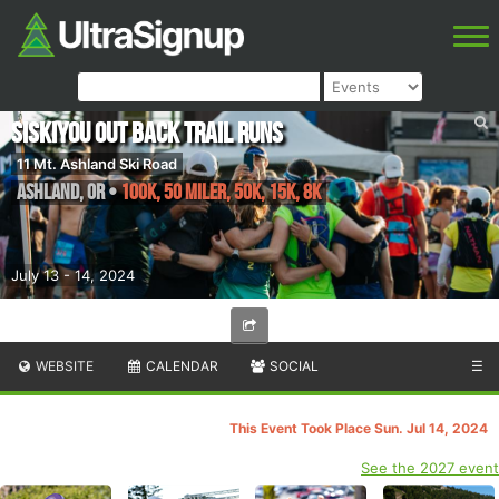
Siskiyou Out Back Trail Runs
11 Mt. Ashland Ski Road
Ashland
,
OR
•
100K, 50 Miler, 50K, 15K, 8K
July 13 - 14, 2024
WEBSITE
CALENDAR
SOCIAL
☰
This Event Took Place Sun. Jul 14, 2024
See the 2027 event