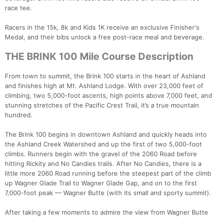
race tee.
Racers in the 15k, 8k and Kids 1K receive an exclusive Finisher's
Medal, and their bibs unlock a free post-race meal and beverage.
THE BRINK 100 Mile Course Description
From town to summit, the Brink 100 starts in the heart of Ashland
and finishes high at Mt. Ashland Lodge. With over 23,000 feet of
climbing, two 5,000-foot ascents, high points above 7,000 feet, and
stunning stretches of the Pacific Crest Trail, it’s a true mountain
hundred.
The Brink 100 begins in downtown Ashland and quickly heads into
the Ashland Creek Watershed and up the first of two 5,000-foot
climbs. Runners begin with the gravel of the 2060 Road before
hitting Rickity and No Candies trails. After No Candies, there is a
little more 2060 Road running before the steepest part of the climb
up Wagner Glade Trail to Wagner Glade Gap, and on to the first
7,000-foot peak — Wagner Butte (with its small and sporty summit).
After taking a few moments to admire the view from Wagner Butte