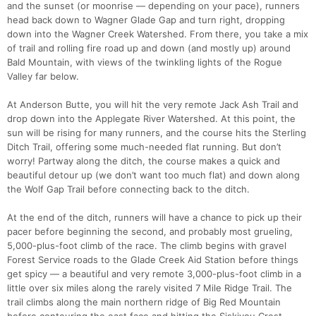
and the sunset (or moonrise — depending on your pace), runners
head back down to Wagner Glade Gap and turn right, dropping
down into the Wagner Creek Watershed. From there, you take a mix
of trail and rolling fire road up and down (and mostly up) around
Bald Mountain, with views of the twinkling lights of the Rogue
Valley far below.
At Anderson Butte, you will hit the very remote Jack Ash Trail and
drop down into the Applegate River Watershed. At this point, the
sun will be rising for many runners, and the course hits the Sterling
Ditch Trail, offering some much-needed flat running. But don’t
worry! Partway along the ditch, the course makes a quick and
beautiful detour up (we don’t want too much flat) and down along
the Wolf Gap Trail before connecting back to the ditch.
At the end of the ditch, runners will have a chance to pick up their
pacer before beginning the second, and probably most grueling,
5,000-plus-foot climb of the race. The climb begins with gravel
Forest Service roads to the Glade Creek Aid Station before things
get spicy — a beautiful and very remote 3,000-plus-foot climb in a
little over six miles along the rarely visited 7 Mile Ridge Trail. The
trail climbs along the main northern ridge of Big Red Mountain