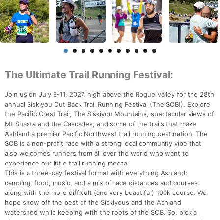
The Ultimate Trail Running Festival:
Join us on July 9-11, 2027, high above the Rogue Valley for the 28th
annual Siskiyou Out Back Trail Running Festival (The SOB!). Explore
the Pacific Crest Trail, The Siskiyou Mountains, spectacular views of
Mt Shasta and the Cascades, and some of the trails that make
Ashland a premier Pacific Northwest trail running destination. The
SOB is a non-profit race with a strong local community vibe that
also welcomes runners from all over the world who want to
experience our little trail running mecca.
This is a three-day festival format with everything Ashland:
camping, food, music, and a mix of race distances and courses
along with the more difficult (and very beautiful) 100k course. We
hope show off the best of the Siskiyous and the Ashland
watershed while keeping with the roots of the SOB. So, pick a