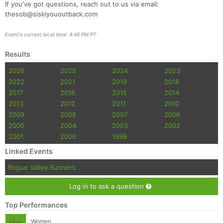
If you've got questions, reach out to us via email:
thesob@siskiyououtback.com
Event's current local time: 4:46 PM PT
Results
2026
2025
2024
2023
2022
2021
2019
2018
2017
2016
2015
2014
2013
2012
2011
2010
2009
2008
2007
2006
2005
2004
2003
2002
2001
2000
1999
Linked Events
Rogue Valley Runners
Log in to ask a question
Top Performances
Women
Men