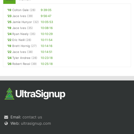
'19
Colton Gale
(28)
9:39:05
'23
Jace Ives
(39)
9:56:47
'25
Jamie Hunyor
(32)
10:05:53
'19
Jace Ives
(35)
10:08:16
'24
Ryan Neely
(35)
10:10:29
'22
Eric Neill
(28)
10:11:54
'19
Brett Hornig
(27)
10:14:16
'22
Jace Ives
(38)
10:14:51
'24
Tyler Andree
(28)
10:23:18
'26
Robert Ressl
(39)
10:25:18
Email:
contact us
Web:
ultrasignup.com