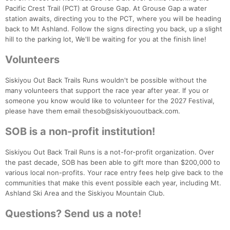
Pacific Crest Trail (PCT) at Grouse Gap. At Grouse Gap a water
station awaits, directing you to the PCT, where you will be heading
back to Mt Ashland. Follow the signs directing you back, up a slight
hill to the parking lot, We'll be waiting for you at the finish line!
Volunteers
Siskiyou Out Back Trails Runs wouldn't be possible without the
many volunteers that support the race year after year. If you or
someone you know would like to volunteer for the 2027 Festival,
please have them email thesob@siskiyououtback.com.
SOB is a non-profit institution!
Siskiyou Out Back Trail Runs is a not-for-profit organization. Over
the past decade, SOB has been able to gift more than $200,000 to
various local non-profits. Your race entry fees help give back to the
communities that make this event possible each year, including Mt.
Ashland Ski Area and the Siskiyou Mountain Club.
Questions? Send us a note!