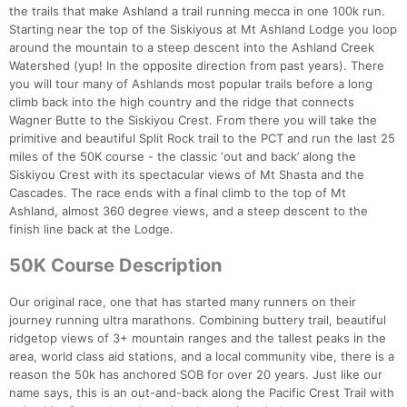
the trails that make Ashland a trail running mecca in one 100k run.
Starting near the top of the Siskiyous at Mt Ashland Lodge you loop
around the mountain to a steep descent into the Ashland Creek
Watershed (yup! In the opposite direction from past years). There
you will tour many of Ashlands most popular trails before a long
climb back into the high country and the ridge that connects
Wagner Butte to the Siskiyou Crest. From there you will take the
primitive and beautiful Split Rock trail to the PCT and run the last 25
miles of the 50K course - the classic ‘out and back’ along the
Siskiyou Crest with its spectacular views of Mt Shasta and the
Cascades. The race ends with a final climb to the top of Mt
Ashland, almost 360 degree views, and a steep descent to the
finish line back at the Lodge.
50K Course Description
Our original race, one that has started many runners on their
journey running ultra marathons. Combining buttery trail, beautiful
ridgetop views of 3+ mountain ranges and the tallest peaks in the
area, world class aid stations, and a local community vibe, there is a
reason the 50k has anchored SOB for over 20 years. Just like our
name says, this is an out-and-back along the Pacific Crest Trail with