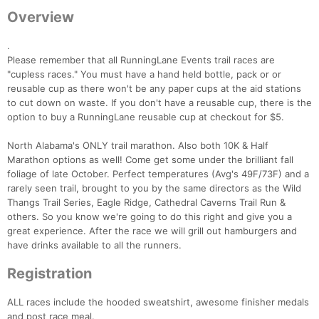
Overview
.
Please remember that all RunningLane Events trail races are
"cupless races." You must have a hand held bottle, pack or or
reusable cup as there won't be any paper cups at the aid stations
to cut down on waste. If you don't have a reusable cup, there is the
option to buy a RunningLane reusable cup at checkout for $5.
North Alabama's ONLY trail marathon. Also both 10K & Half
Marathon options as well! Come get some under the brilliant fall
foliage of late October. Perfect temperatures (Avg's 49F/73F) and a
rarely seen trail, brought to you by the same directors as the Wild
Thangs Trail Series, Eagle Ridge, Cathedral Caverns Trail Run &
others. So you know we're going to do this right and give you a
great experience. After the race we will grill out hamburgers and
have drinks available to all the runners.
Registration
ALL races include the hooded sweatshirt, awesome finisher medals
and post race meal.