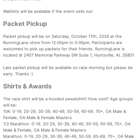
Waitlists will be available if the event sells out.
Packet Pickup
Packet pickup will be on Saturday, October 17th, 2026 at the
RunningLane store from 12:00pm to 5:00pm. Participants are
welcomed to pick up packets for their friends. RunningLane is
located at 2407 Memorial Parkway SW Suite 1, Huntsville, AL 35801
Late packet pickup will be available on race morning but please be
early. Thanks :)
Shirts & Awards
The race shirt will be a hooded sweatshirt! How cool? Age groups
will be:
10K: 0-19, 20-29, 30-39, 40-49, 50-59, 60-69, 70+, OA Male &
Female, OA Male & Female Masters
1/2 Marathon: 0-19, 20-29, 30-39, 40-49, 50-59, 60-69, 70+, OA
Male & Female, OA Male & Female Masters
Marathon: 0-19, 20-29, 30-39, 40-49, 50-59, 60-69, 70+, OA Male