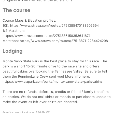
progress will be checked at the aid stations.
The course
Course Maps & Elevation profiles:
10K: https://www.strava.com/routes/2751385470188505694
1/2 Marathon:
https://www.strava.com/routes/2751386158353641874
Marathon: https://www.strava.com/routes/2751387112284424298
Lodging
Monte Sano State Park is the best place to stay for this race. The
park is a short 15-20 minute drive to the race site and offers
beautiful cabins overlooking the Tennessee Valley. Be sure to tell
them the RunningLane Crew sent you! More info here:
https://www.alapark.com/parks/monte-sano-state-park/cabins
There are no refunds, deferrals, credits or friend / family transfers
on entries. We do not mail shirts or medals to participants unable to
make the event as left over shirts are donated.
Event's current local time: 2:30 PM CT