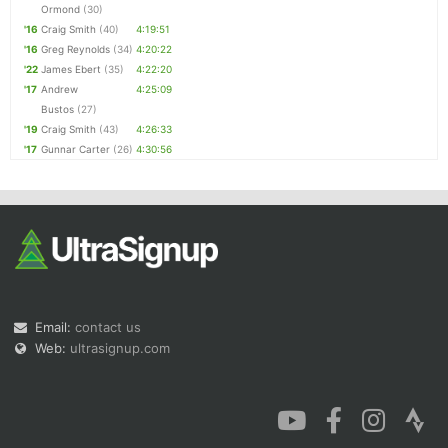
Ormond
(30)
'16
Craig Smith
(40)
4:19:51
'16
Greg Reynolds
(34)
4:20:22
'22
James Ebert
(35)
4:22:20
'17
Andrew
4:25:09
Bustos
(27)
'19
Craig Smith
(43)
4:26:33
'17
Gunnar Carter
(26)
4:30:56
Email:
contact us
Web:
ultrasignup.com