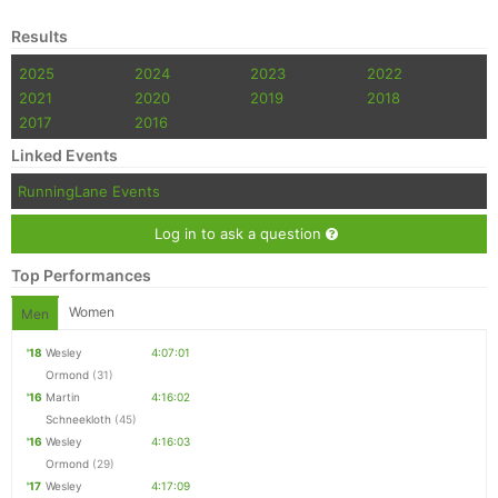
Results
2025
2024
2023
2022
2021
2020
2019
2018
2017
2016
Linked Events
RunningLane Events
Log in to ask a question
Top Performances
Women
Men
'18
Wesley
4:07:01
Ormond
(31)
'16
Martin
4:16:02
Schneekloth
(45)
'16
Wesley
4:16:03
Ormond
(29)
'17
Wesley
4:17:09