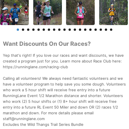
Want Discounts On Our Races?
Yep that's right! If you love our races and want discounts, we have
created a program just for you. Learn more about Race Club here:
https://runninglane.com/racing-club
Calling all volunteers! We always need fantastic volunteers and we
have a volunteer program to help save you some dough. Volunteers
who work a 5 hour shift will receive free entry into a future
RunningLane Event 1/2 Marathon distance and shorter. Volunteers
who work (2) 5 hour shifts or (1) 8+ hour shift will receive free
entry into a future RL Event 50 Miler and down OR (2) races 1/2
marathon and down. For more details please email
staff@runninglane.com
Excludes the Wild Thangs Trail Series Bundle