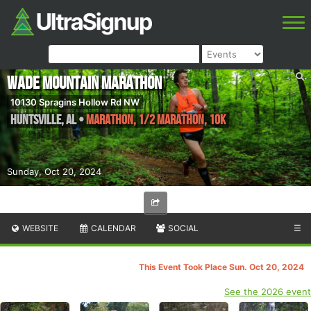
Wade Mountain Marathon
10130 Spragins Hollow Rd NW
Huntsville
,
AL
•
Marathon, 1/2 Marathon, 10K
Sunday, Oct 20, 2024
WEBSITE
CALENDAR
SOCIAL
☰
This Event Took Place Sun. Oct 20, 2024
See the 2026 event