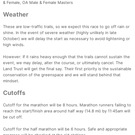
& Female, OA Male & Female Masters
Weather
These are low-traffic trails, so we expect this race to go off rain or
shine. In the event of severe weather (highly unlikely in late
Con
Res
Ho
Ne
St
SI
He
B
October) we will delay the start as necessary to avoid lightening or
Ca
CA
Ev
high winds.
Fin
However: If it rains heavy enough that the trails cannot sustain the
event, we may delay, alter the course, or ultimately cancel. The
Land Trust will get the final say. Their first priority is the sustainable
conservation of the greenspace and we will stand behind that
mindset.
Cutoffs
Cutoff for the marathon will be 8 hours. Marathon runners failing to
reach the start/finish area around half way (14.8 mi) by 11:45am will
be cut off.
Cutoff for the half marathon will be 6 hours. Safe and appropriate