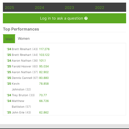
2025
2024
2023
2022
Log in to ask a question
Top Performances
Women
Men
'24
Brett Rinehart
(43)
117.276
'25
Brett Rinehart
(44)
103.122
'24
Aaron Nathan
(36)
101.1
'25
Farold Hoover
(60)
95.034
'25
Aaron Nathan
(37)
82.902
'25
Dennis Cannell
(67)
80.880
'25
Kevin
78.858
Johnston
(32)
'24
Trey Bruton
(33)
70.77
'24
Matthew
66.726
Battiston
(57)
'25
John Erie
(43)
62.862