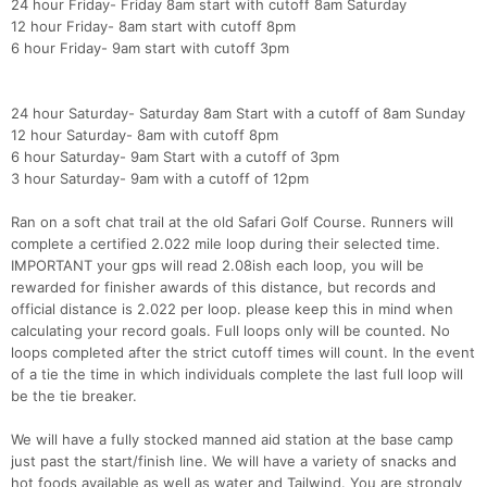
24 hour Friday- Friday 8am start with cutoff 8am Saturday
12 hour Friday- 8am start with cutoff 8pm
6 hour Friday- 9am start with cutoff 3pm
24 hour Saturday- Saturday 8am Start with a cutoff of 8am Sunday
12 hour Saturday- 8am with cutoff 8pm
6 hour Saturday- 9am Start with a cutoff of 3pm
3 hour Saturday- 9am with a cutoff of 12pm
Ran on a soft chat trail at the old Safari Golf Course. Runners will
complete a certified 2.022 mile loop during their selected time.
IMPORTANT your gps will read 2.08ish each loop, you will be
rewarded for finisher awards of this distance, but records and
official distance is 2.022 per loop. please keep this in mind when
calculating your record goals. Full loops only will be counted. No
loops completed after the strict cutoff times will count. In the event
of a tie the time in which individuals complete the last full loop will
be the tie breaker.
We will have a fully stocked manned aid station at the base camp
just past the start/finish line. We will have a variety of snacks and
hot foods available as well as water and Tailwind. You are strongly