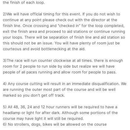
the finish of each loop.
Con
Res
Ho
Ne
St
SI
He
B
Ca
CA
Ev
2)We will have official timing for this event. If you do not wish to
Fin
continue at any point please check out with the director at the
finish line. Once crossing and "checked in" for the loop completed,
exit the finish area and proceed to aid stations or continue running
your loops. There will be separation of finish line and aid station so
this should not be an issue. You will have plenty of room just be
courteous and avoid bottlenecking at the aid.
3)The race will run counter clockwise at all times. there is enough
room for 2 people to run side by side but realize we will have
people of all paces running and allow room for people to pass.
4) Any course cutting will result in an immediate disqualification. We
are running the outer most part of the course and will be well
marked so you don't get off track.
5) All 48, 36, 24 and 12 hour runners will be required to have a
headlamp or light for after dark. Although some portions of the
course may have light it will still be required.
6) No strollers, dogs, bikes will be allowed on the course