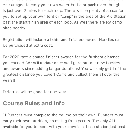
encouraged to carry your own water bottle or pack even though it
is just over 2 miles for each loop. There will be plenty of space for
you to set up your own tent or "camp" in the area of the Aid Station
past the start/finish area of each loop. As well there are RV camp
sites nearby.
Registration will include a tshirt and finishers award. Hoodies can
be purchased at extra cost.
For 2026 race distance finisher awards for the furthest distance
you exceed. We will update once we figure out our new buckles
and awards since adding longer durations! You will only get 1 of the
greatest distance you cover! Come and collect them all over the
years!!
Deferrals will be good for one year.
Course Rules and Info
1) Runners must complete the course on their own. Runners must
carry their own nutrition, no muling from pacers. The only Aid
available for you to meet with your crew is at base station just past