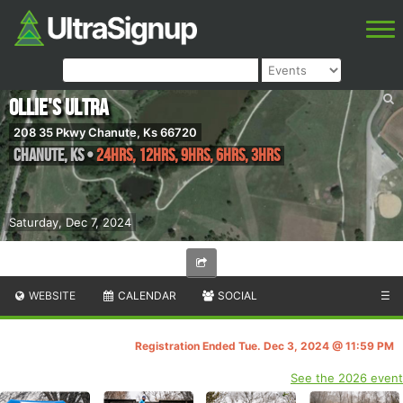
Ollie's Ultra
208 35 Pkwy Chanute, Ks 66720
Chanute
,
KS
•
24hrs, 12hrs, 9hrs, 6hrs, 3hrs
Saturday, Dec 7, 2024
WEBSITE
CALENDAR
SOCIAL
☰
Registration Ended Tue. Dec 3, 2024 @ 11:59 PM
See the 2026 event