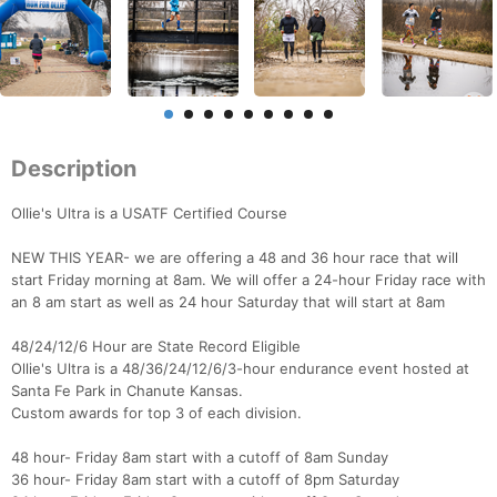
Description
Ollie's Ultra is a USATF Certified Course
NEW THIS YEAR- we are offering a 48 and 36 hour race that will
start Friday morning at 8am. We will offer a 24-hour Friday race with
an 8 am start as well as 24 hour Saturday that will start at 8am
48/24/12/6 Hour are State Record Eligible
Ollie's Ultra is a 48/36/24/12/6/3-hour endurance event hosted at
Santa Fe Park in Chanute Kansas.
Custom awards for top 3 of each division.
48 hour- Friday 8am start with a cutoff of 8am Sunday
36 hour- Friday 8am start with a cutoff of 8pm Saturday