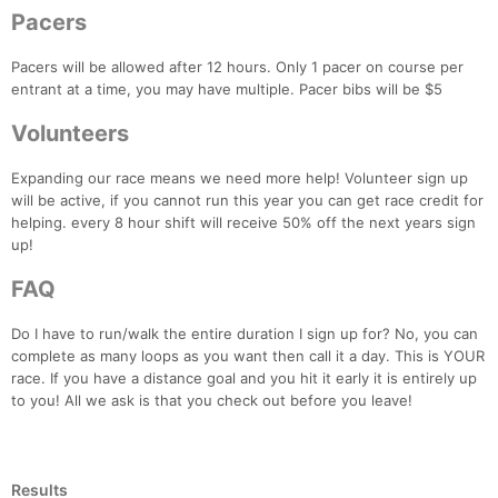
Pacers
Pacers will be allowed after 12 hours. Only 1 pacer on course per
entrant at a time, you may have multiple. Pacer bibs will be $5
Volunteers
Expanding our race means we need more help! Volunteer sign up
will be active, if you cannot run this year you can get race credit for
helping. every 8 hour shift will receive 50% off the next years sign
up!
FAQ
Do I have to run/walk the entire duration I sign up for? No, you can
complete as many loops as you want then call it a day. This is YOUR
race. If you have a distance goal and you hit it early it is entirely up
to you! All we ask is that you check out before you leave!
Results