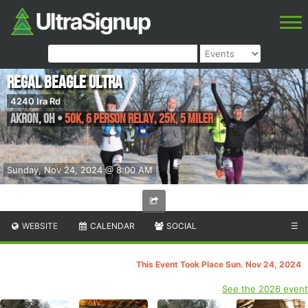
Regal Beagle Ultra
4240 Ira Rd
Akron
,
OH
•
50K, 6 Person Relay, 25K, 5 Miler
Sunday, Nov 24, 2024 @ 8:00 AM
WEBSITE
CALENDAR
SOCIAL
☰
This Event Took Place Sun. Nov 24, 2024
See the 2026 event