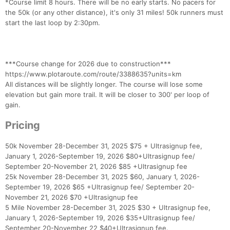
*Course limit 8 hours. There will be no early starts. No pacers for
the 50k (or any other distance), it's only 31 miles! 50k runners must
start the last loop by 2:30pm.
***Course change for 2026 due to construction***
https://www.plotaroute.com/route/3388635?units=km
All distances will be slightly longer. The course will lose some
elevation but gain more trail. It will be closer to 300' per loop of
gain.
Pricing
50k November 28-December 31, 2025 $75 + Ultrasignup fee,
January 1, 2026-September 19, 2026 $80+Ultrasignup fee/
September 20-November 21, 2026 $85 +Ultrasignup fee
25k November 28-December 31, 2025 $60, January 1, 2026-
September 19, 2026 $65 +Ultrasignup fee/ September 20-
November 21, 2026 $70 +Ultrasignup fee
5 Mile November 28-December 31, 2025 $30 + Ultrasignup fee,
January 1, 2026-September 19, 2026 $35+Ultrasignup fee/
September 20-November 22 $40+Ultrasignup fee.