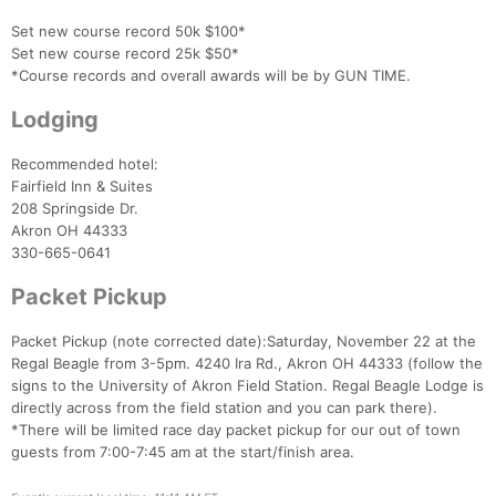
Set new course record 50k $100*
Set new course record 25k $50*
*Course records and overall awards will be by GUN TIME.
Lodging
Recommended hotel:
Fairfield Inn & Suites
208 Springside Dr.
Akron OH 44333
330-665-0641
Packet Pickup
Packet Pickup (note corrected date):Saturday, November 22 at the
Regal Beagle from 3-5pm. 4240 Ira Rd., Akron OH 44333 (follow the
signs to the University of Akron Field Station. Regal Beagle Lodge is
directly across from the field station and you can park there).
*There will be limited race day packet pickup for our out of town
guests from 7:00-7:45 am at the start/finish area.