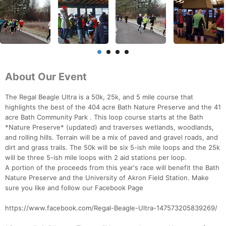
About Our Event
The Regal Beagle Ultra is a 50k, 25k, and 5 mile course that
highlights the best of the 404 acre Bath Nature Preserve and the 41
acre Bath Community Park . This loop course starts at the Bath
*Nature Preserve* (updated) and traverses wetlands, woodlands,
and rolling hills. Terrain will be a mix of paved and gravel roads, and
dirt and grass trails. The 50k will be six 5-ish mile loops and the 25k
will be three 5-ish mile loops with 2 aid stations per loop.
A portion of the proceeds from this year's race will benefit the Bath
Nature Preserve and the University of Akron Field Station. Make
sure you like and follow our Facebook Page
https://www.facebook.com/Regal-Beagle-Ultra-147573205839269/