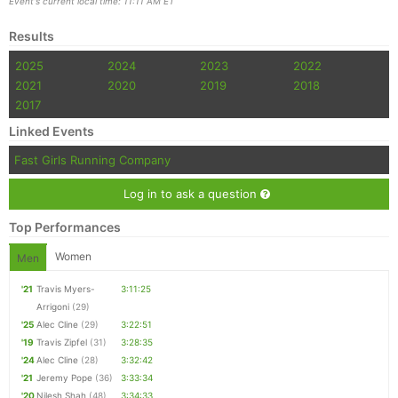
Event's current local time: 11:11 AM ET
Results
2025
2024
2023
2022
2021
2020
2019
2018
2017
Linked Events
Fast Girls Running Company
Log in to ask a question
Top Performances
Women
Men
'21
Travis Myers-
3:11:25
Arrigoni
(29)
'25
Alec Cline
(29)
3:22:51
'19
Travis Zipfel
(31)
3:28:35
'24
Alec Cline
(28)
3:32:42
'21
Jeremy Pope
(36)
3:33:34
'20
Nilesh Shah
(48)
3:34:33