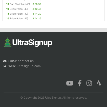
'19
Dan Yovichin
(48)
3:38:39
'19
Brian Polen
(40)
3:42:41
'18
Brian Polen
(39)
3:44:20
'25
Brian Polen
(46)
3:44:36
Email:
contact us
Web:
ultrasignup.com
© Copyright 2026 UltraSignup. All rights reserved.