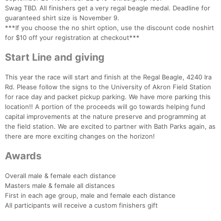
Swag TBD. All finishers get a very regal beagle medal. Deadline for
guaranteed shirt size is November 9.
***If you choose the no shirt option, use the discount code noshirt
for $10 off your registration at checkout***
Start Line and giving
This year the race will start and finish at the Regal Beagle, 4240 Ira
Rd. Please follow the signs to the University of Akron Field Station
for race day and packet pickup parking. We have more parking this
location!! A portion of the proceeds will go towards helping fund
capital improvements at the nature preserve and programming at
the field station. We are excited to partner with Bath Parks again, as
there are more exciting changes on the horizon!
Con
Res
Ho
Ne
St
SI
He
B
Awards
Ca
CA
Ev
Fin
Overall male & female each distance
Masters male & female all distances
First in each age group, male and female each distance
All participants will receive a custom finishers gift