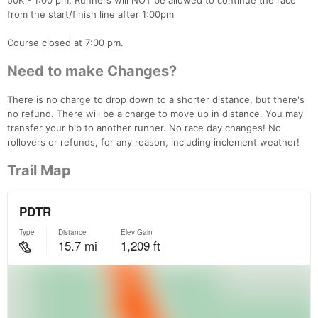
50K - 1:00 pm. Runners will NOT be allowed to continue the race
from the start/finish line after 1:00pm
Course closed at 7:00 pm.
Need to make Changes?
There is no charge to drop down to a shorter distance, but there's
no refund. There will be a charge to move up in distance. You may
transfer your bib to another runner. No race day changes! No
rollovers or refunds, for any reason, including inclement weather!
Trail Map
Con
Res
Ho
Ne
St
SI
He
B
Ca
CA
Ev
Fin