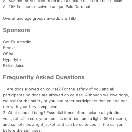
All 50K and 50M finishers recieve a unique Palo Duro belt buckle.
All 25K finishers receive a unique Palo Duro hat.
Overall and age groups awards are TBD.
Sponsors
Get Fit Amarillo
Brooks
OS1st
Hyperlyte
Pickle Juice
Frequently Asked Questions
1. Are dogs allowed on course? For the safety of you and all
participants no dogs are allowed on course. Although we love dogs,
we ask for the safety of you and other participants that you do not
run with your fury companion.
2. What should I bring? Essential items often include a hydration
vest, refillable cup, your specific nutrition, and a light (50M racers),
and sometimes a light jacket as it can be quite cool in the canyon
before the sun rises.