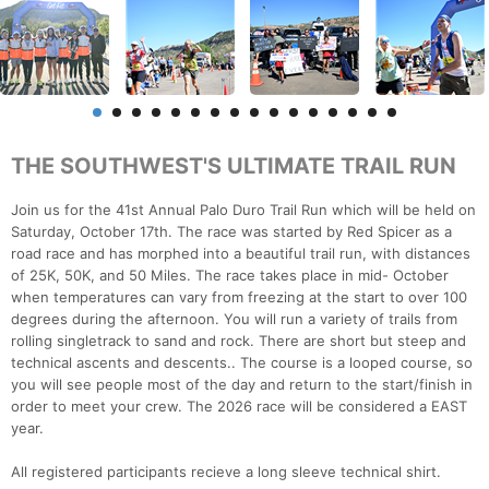
THE SOUTHWEST'S ULTIMATE TRAIL RUN
Join us for the 41st Annual Palo Duro Trail Run which will be held on
Saturday, October 17th. The race was started by Red Spicer as a
road race and has morphed into a beautiful trail run, with distances
of 25K, 50K, and 50 Miles. The race takes place in mid- October
when temperatures can vary from freezing at the start to over 100
degrees during the afternoon. You will run a variety of trails from
rolling singletrack to sand and rock. There are short but steep and
technical ascents and descents.. The course is a looped course, so
you will see people most of the day and return to the start/finish in
order to meet your crew. The 2026 race will be considered a EAST
year.
All registered participants recieve a long sleeve technical shirt.