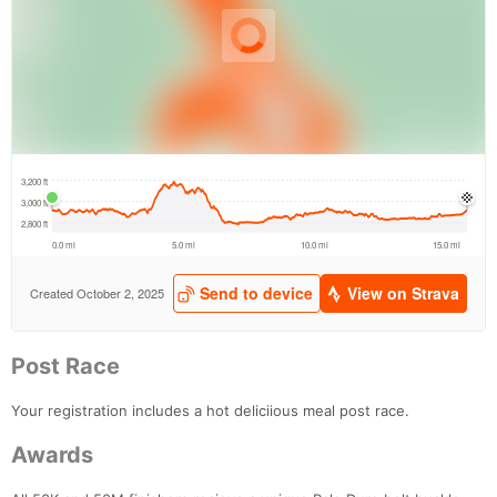
Post Race
Your registration includes a hot deliciious meal post race.
Awards