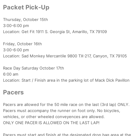
Packet Pick-Up
Thursday, October 15th
3:00-6:00 pm
Location: Get Fit 1911 S. Georgia St, Amarillo, TX 79109
Friday, October 16th
3:00-6:00 pm
Location: Sad Monkey Mercantile 9800 TX-217, Canyon, TX 79105
Race Day Saturday October 17th
6:00 am
Location: Start / Finish area in the parking lot of Mack Dick Pavillon
Pacers
Pacers are allowed for the 50 mile race on the last (3rd lap) ONLY.
Pacers must accompany the runner on foot only. No bicycles,
vehicles, or other wheeled conveyences are allowed.
ONLY ONE PACER IS ALLOWED ON THE LAST LAP!
Pacers must start and finish at the designated drop bag area at the