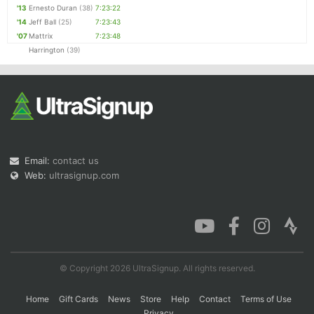
'13
Ernesto Duran
(38)
7:23:22
'14
Jeff Ball
(25)
7:23:43
'07
Mattrix
7:23:48
Harrington
(39)
Email:
contact us
Web:
ultrasignup.com
© Copyright 2026 UltraSignup. All rights reserved.
Home
Gift Cards
News
Store
Help
Contact
Terms of Use
Privacy