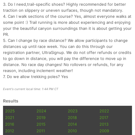
3. Do I need,trail-specific shoes? Highly recommended for better
traction on slippery or uneven surfaces, though not mandatory.
4. Can I walk sections of the course? Yes, almost everyone walks at
some point :) Trail running is more about experiencing and enjoying
your the beautiful canyon surroundings than it is about getting your
PR.
5. Can I change by race distance? We allow participants to change
distances up until race week. You can do this through our
registration partner, UltraSignup. We do not offer refunds or credits
to go down in distance, you will pay the difference to move up in
distance. No race day changes! No rollovers or refunds, for any
reason, including inclement weather!
7. Do we allow trekking poles? Yes
Event's current local time: 1:44 PM CT
Results
2025
2024
2023
2022
2021
2019
2018
2017
2016
2015
2014
2013
2012
2011
2010
2009