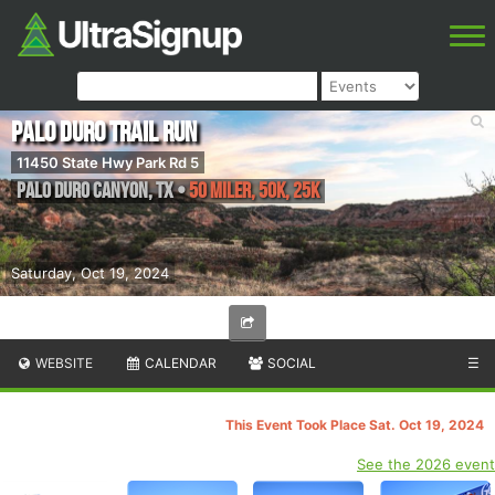
Palo Duro Trail Run
11450 State Hwy Park Rd 5
Palo Duro Canyon
,
TX
•
50 Miler, 50K, 25K
Saturday, Oct 19, 2024
WEBSITE
CALENDAR
SOCIAL
☰
This Event Took Place Sat. Oct 19, 2024
See the 2026 event