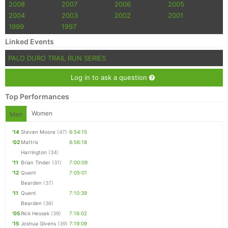
2008
2007
2006
2005
2004
2003
2002
2001
1999
1997
Linked Events
PALO DURO TRAIL RUN SERIES
Log in to ask a question
Top Performances
Women
Men
'14
Steven Moore
(47)
6:54:15
'02
Mattrix
6:56:18
Harrington
(34)
'11
Brian Tinder
(31)
7:00:09
'12
Quent
7:05:01
Bearden
(37)
'11
Quent
7:10:39
Bearden
(36)
'05
Rick Hessek
(39)
7:16:02
'15
Joshua Givens
(39)
7:19:09