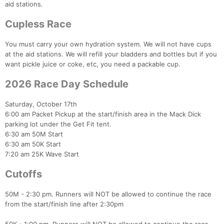
aid stations.
Cupless Race
You must carry your own hydration system. We will not have cups
at the aid stations. We will refill your bladders and bottles but if you
want pickle juice or coke, etc, you need a packable cup.
2026 Race Day Schedule
Saturday, October 17th
6:00 am Packet Pickup at the start/finish area in the Mack Dick
parking lot under the Get Fit tent.
6:30 am 50M Start
6:30 am 50K Start
7:20 am 25K Wave Start
Cutoffs
50M - 2:30 pm. Runners will NOT be allowed to continue the race
from the start/finish line after 2:30pm