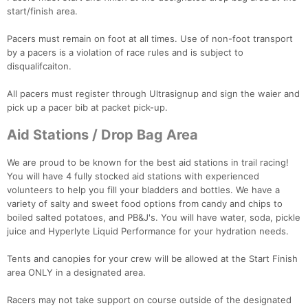
start/finish area.
Pacers must remain on foot at all times. Use of non-foot transport
by a pacers is a violation of race rules and is subject to
disqualifcaiton.
All pacers must register through Ultrasignup and sign the waier and
pick up a pacer bib at packet pick-up.
Aid Stations / Drop Bag Area
We are proud to be known for the best aid stations in trail racing!
You will have 4 fully stocked aid stations with experienced
volunteers to help you fill your bladders and bottles. We have a
variety of salty and sweet food options from candy and chips to
boiled salted potatoes, and PB&J's. You will have water, soda, pickle
juice and Hyperlyte Liquid Performance for your hydration needs.
Tents and canopies for your crew will be allowed at the Start Finish
area ONLY in a designated area.
Racers may not take support on course outside of the designated