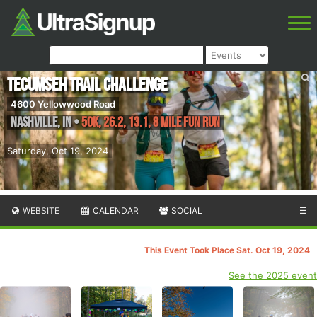
Tecumseh Trail Challenge
4600 Yellowwood Road
Nashville
,
IN
•
50K, 26.2, 13.1, 8 Mile Fun Run
Saturday, Oct 19, 2024
WEBSITE
CALENDAR
SOCIAL
☰
This Event Took Place Sat. Oct 19, 2024
See the 2025 event