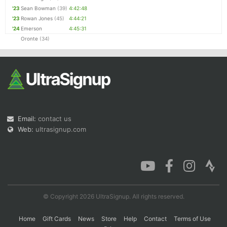
'23
Sean Bowman
(39)
4:42:48
'23
Rowan Jones
(45)
4:44:21
'24
Emerson
4:45:31
Oronte
(34)
Email:
contact us
Web:
ultrasignup.com
© Copyright 2026 UltraSignup. All rights reserved.
Home
Gift Cards
News
Store
Help
Contact
Terms of Use