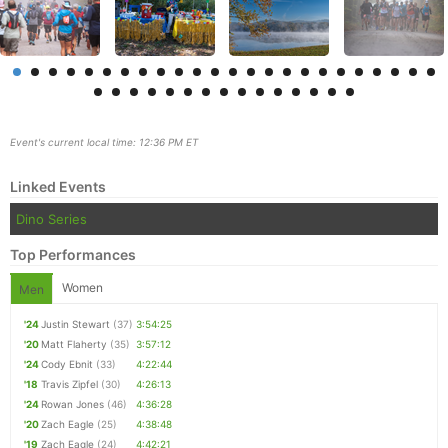
Event's current local time: 12:36 PM ET
Linked Events
Dino Series
Top Performances
Women
Men
Con
Res
Ho
Ne
St
SI
He
B
Ca
CA
Ev
'24
Justin Stewart
(37)
3:54:25
Fin
'20
Matt Flaherty
(35)
3:57:12
'24
Cody Ebnit
(33)
4:22:44
'18
Travis Zipfel
(30)
4:26:13
'24
Rowan Jones
(46)
4:36:28
'20
Zach Eagle
(25)
4:38:48
'19
Zach Eagle
(24)
4:42:21