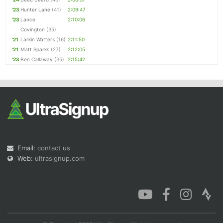
'23
Hunter Lane
(41)
2:09:47
'23
Lance
2:10:06
Covington
(35)
'21
Larkin Watters
(16)
2:11:50
'21
Matt Sparks
(27)
2:12:05
'23
Ben Callaway
(35)
2:15:42
Email:
contact us
Web:
ultrasignup.com