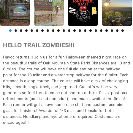
HELLO TRAIL ZOMBIES!!!
Havoc returns!!! Join us for a fun Halloween themed night race on
the beautiful trails of Oak Mountain State Park! Distances are 13 and
6 miles. The course will have one full aid station at the halfway
point for the 13 miler and a water stop halfway for the 6 miler. Each
distance is a loop course. The course will have a mix of challenging
hills, smooth single track, and jeep road. Cut-offs will be very
generous so feel free to come out and run or hike. Pizza, post race
refreshments (adult and non adult), and music await at the finish!
Each runner will get an awesome race shirt and custom race pint
glass for finishers! Awards for 1-3 male and female for both
distances. Headlamp and hydration are required! Costumes are
encouraged!!!