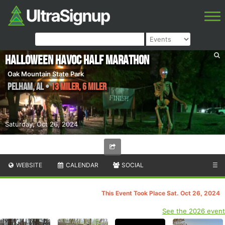
Halloween Havoc Half Marathon
Oak Mountain State Park
Pelham
,
AL
•
13 Miler, 6 Miler
Saturday, Oct 26, 2024
WEBSITE
CALENDAR
SOCIAL
☰
This Event Took Place Sat. Oct 26, 2024
See the 2026 event