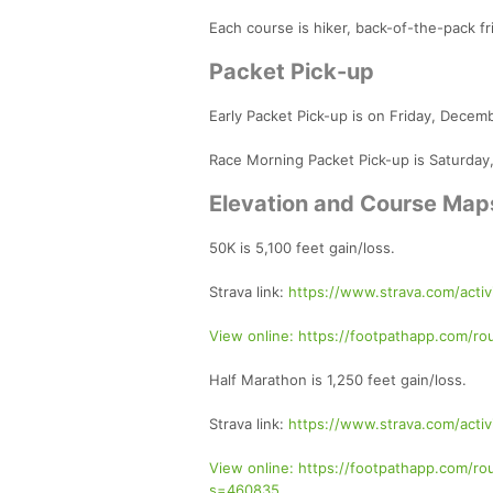
Each course is hiker, back-of-the-pack fr
Packet Pick-up
Early Packet Pick-up is on Friday, Dece
Race Morning Packet Pick-up is Saturday
Elevation and Course Map
50K is 5,100 feet gain/loss.
Strava link:
https://www.strava.com/acti
View online: https://footpathapp.com
Half Marathon is 1,250 feet gain/loss.
Strava link:
https://www.strava.com/activ
View online: https://footpathapp.com
s=460835