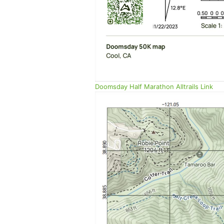
Doomsday Half Marathon Alltrails Link