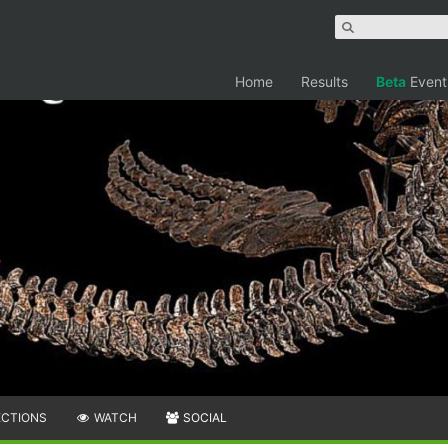
Home
Results
Beta
Event
ECTIONS
WATCH
SOCIAL