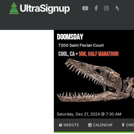
Doomsday
7200 Saint Florian Court
Cool
,
CA
•
50K, Half Marathon
Saturday, Dec 21, 2024 @ 7:30 AM
WEBSITE
CALENDAR
DIR