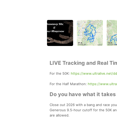
LIVE Tracking and Real Ti
For the 50K:
https://www.ultralive.net/d
For the Half Marathon:
https://www.ultra
Do you have what it take
Close out 2026 with a bang and race your
Generous 9.5-hour cutoff for the 50K an
are allowed.