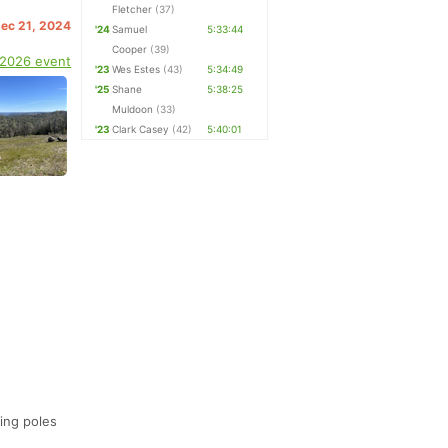
Fletcher
(37)
Dec 21, 2024
'24
Samuel
5:33:44
Cooper
(39)
 2026 event
'23
Wes Estes
(43)
5:34:49
'25
Shane
5:38:25
Muldoon
(33)
'23
Clark Casey
(42)
5:40:01
ing poles