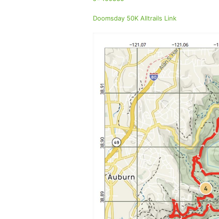
Doomsday 50K Alltrails Link