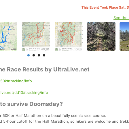
This Event Took Place Sat. 
See the
me Race Results by UltraLive.net
d50k#tracking/info
live.net/dd13#tracking/info
s to survive Doomsday?
 50K or Half Marathon on a beautifully scenic race course.
d 5-hour cutoff for the Half Marathon, so hikers are welcome and trekk