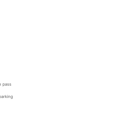
e pass
parking