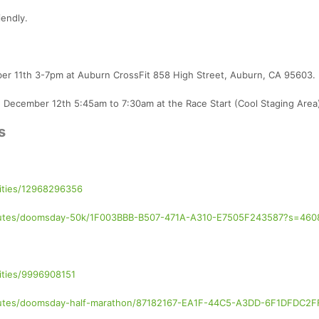
iendly.
mber 11th 3-7pm at Auburn CrossFit 858 High Street, Auburn, CA 95603.
, December 12th 5:45am to 7:30am at the Race Start (Cool Staging Area
s
vities/12968296356
/routes/doomsday-50k/1F003BBB-B507-471A-A310-E7505F243587?s=460
ities/9996908151
/routes/doomsday-half-marathon/87182167-EA1F-44C5-A3DD-6F1DFDC2F