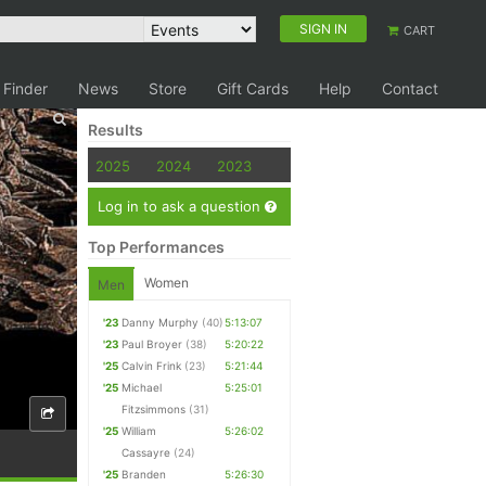
SIGN IN
CART
 Finder
News
Store
Gift Cards
Help
Contact
Results
2025
2024
2023
Log in to ask a question
Top Performances
Women
Men
'23
Danny Murphy
(40)
5:13:07
'23
Paul Broyer
(38)
5:20:22
'25
Calvin Frink
(23)
5:21:44
'25
Michael
5:25:01
Fitzsimmons
(31)
'25
William
5:26:02
Cassayre
(24)
'25
Branden
5:26:30