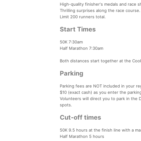
High-quality finisher's medals and race sh
Thrilling surprises along the race course.
Limit 200 runners total.
Start Times
50K 7:30am
Half Marathon 7:30am
Both distances start together at the Cool
Parking
Parking fees are NOT included in your re
$10 (exact cash) as you enter the parking
Volunteers will direct you to park in the
spots.
Cut-off times
50K 9.5 hours at the finish line with a m
Half Marathon 5 hours