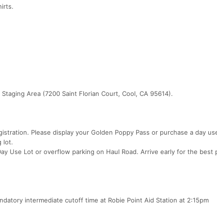
irts.
 Staging Area (7200 Saint Florian Court, Cool, CA 95614).
gistration. Please display your Golden Poppy Pass or purchase a day us
 lot.
 Day Use Lot or overflow parking on Haul Road. Arrive early for the best 
andatory intermediate cutoff time at Robie Point Aid Station at 2:15pm