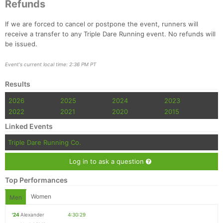
Refunds
If we are forced to cancel or postpone the event, runners will
receive a transfer to any Triple Dare Running event. No refunds will
be issued.
Event's current local time: 2:36 PM PT
Results
2026
2025
2024
2023
2022
2021
2020
2015
Linked Events
Triple Dare Running Co.
Log in to ask a question
Top Performances
Women
Men
'24
Alexander
4:30:29