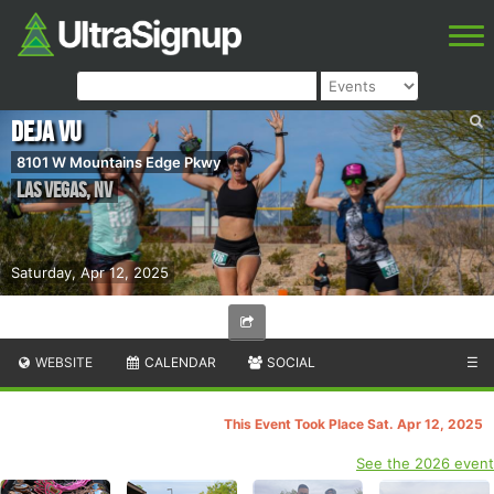
Deja Vu
8101 W Mountains Edge Pkwy
Las Vegas
,
NV
Saturday, Apr 12, 2025
WEBSITE
CALENDAR
SOCIAL
☰
This Event Took Place Sat. Apr 12, 2025
See the 2026 event