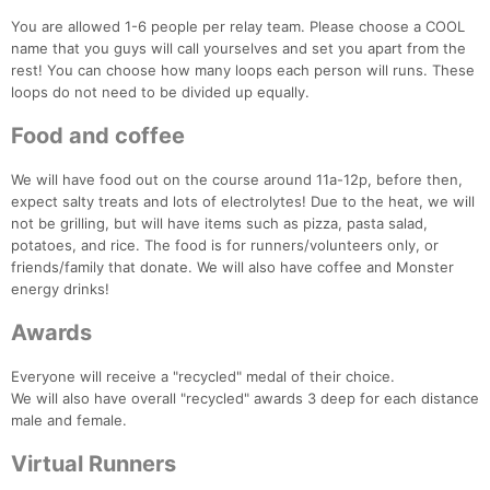
You are allowed 1-6 people per relay team. Please choose a COOL
name that you guys will call yourselves and set you apart from the
rest! You can choose how many loops each person will runs. These
loops do not need to be divided up equally.
Food and coffee
We will have food out on the course around 11a-12p, before then,
expect salty treats and lots of electrolytes! Due to the heat, we will
not be grilling, but will have items such as pizza, pasta salad,
potatoes, and rice. The food is for runners/volunteers only, or
friends/family that donate. We will also have coffee and Monster
energy drinks!
Awards
Everyone will receive a "recycled" medal of their choice.
We will also have overall "recycled" awards 3 deep for each distance
male and female.
Virtual Runners