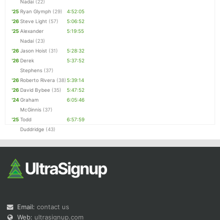
Nadai
(22)
'25
Ryan Glymph
(29)
4:52:05
'26
Steve Light
(57)
5:06:52
'25
Alexander
5:19:55
Nadai
(23)
'26
Jason Hoist
(31)
5:28:32
'26
Derek
5:37:52
Stephens
(37)
'26
Roberto Rivera
(38)
5:39:14
'26
David Bybee
(35)
5:47:52
'24
Graham
6:05:46
McGinnis
(37)
'25
Todd
6:57:59
Duddridge
(43)
Email:
contact us
Web:
ultrasignup.com