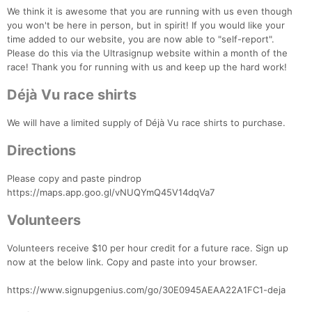
We think it is awesome that you are running with us even though
you won't be here in person, but in spirit! If you would like your
time added to our website, you are now able to "self-report".
Please do this via the Ultrasignup website within a month of the
race! Thank you for running with us and keep up the hard work!
Déjà Vu race shirts
Con
Res
Ho
Ne
St
SI
He
B
We will have a limited supply of Déjà Vu race shirts to purchase.
Ca
CA
Ev
Fin
Directions
Please copy and paste pindrop
https://maps.app.goo.gl/vNUQYmQ45V14dqVa7
Volunteers
Volunteers receive $10 per hour credit for a future race. Sign up
now at the below link. Copy and paste into your browser.
https://www.signupgenius.com/go/30E0945AEAA22A1FC1-deja