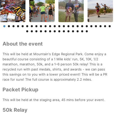
About the event
This will be held at Mountain's Edge Regional Park. Come enjoy a
beautiful course consisting of a 1 Mile kids' run, 5K, 10K, 1/2
marathon, marathon, 50k, and a 1–6 person 50k relay! This is a
recycled run with past medals, shirts, and awards - we can pass
this savings on to you with a lower priced event! This will be a PR
race for sure! The full course is approximately 2.2 miles.
Packet Pickup
This will be held at the staging area, 45 mins before your event.
50k Relay