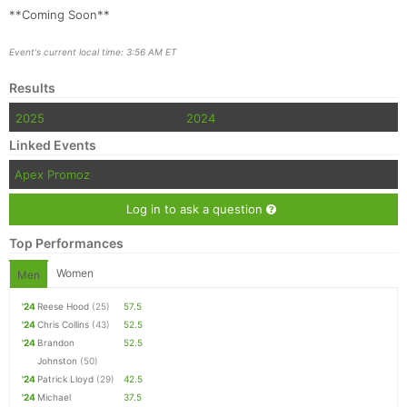
**Coming Soon**
Event's current local time: 3:56 AM ET
Results
2025
2024
Linked Events
Apex Promoz
Log in to ask a question
Top Performances
Women
Men
'24
Reese Hood
(25)
57.5
'24
Chris Collins
(43)
52.5
'24
Brandon
52.5
Johnston
(50)
'24
Patrick Lloyd
(29)
42.5
'24
Michael
37.5