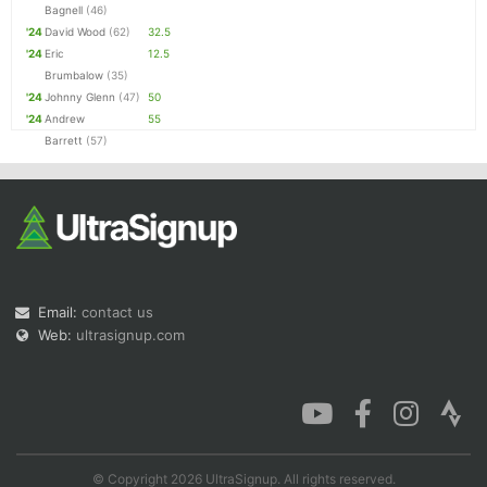
Bagnell
(46)
'24
David Wood
(62)
32.5
'24
Eric
12.5
Brumbalow
(35)
'24
Johnny Glenn
(47)
50
'24
Andrew
55
Barrett
(57)
Email:
contact us
Web:
ultrasignup.com
© Copyright 2026 UltraSignup. All rights reserved.