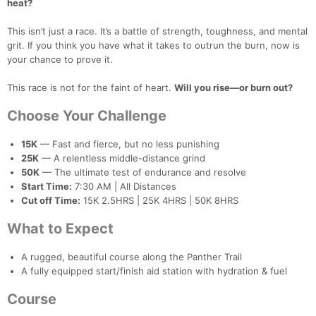
heat?
This isn’t just a race. It’s a battle of strength, toughness, and mental
grit. If you think you have what it takes to outrun the burn, now is
your chance to prove it.
This race is not for the faint of heart.
Will you rise—or burn out?
Choose Your Challenge
15K
— Fast and fierce, but no less punishing
25K
— A relentless middle-distance grind
50K
— The ultimate test of endurance and resolve
Start Time:
7:30 AM | All Distances
Cut off Time:
15K 2.5HRS | 25K 4HRS | 50K 8HRS
What to Expect
Con
Res
Ho
Ne
St
SI
He
B
Ca
CA
Ev
A rugged, beautiful course along the Panther Trail
Fin
A fully equipped start/finish aid station with hydration & fuel
Course