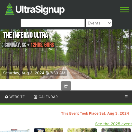
The Inferno Ultra
Conway
,
SC
•
12hrs, 6hrs
Saturday, Aug 3, 2024 @ 7:30 AM
WEBSITE
CALENDAR
☰
This Event Took Place Sat. Aug 3, 2024
See the 2025 event