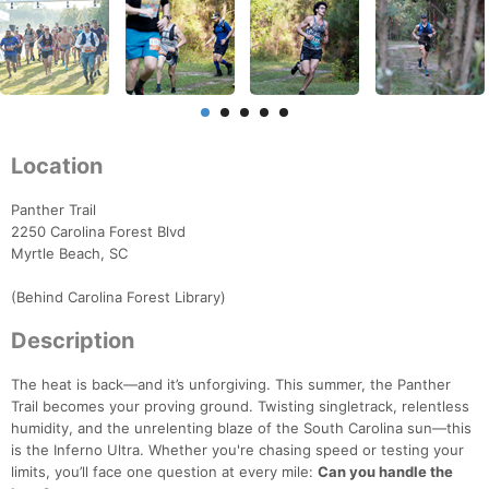
Location
Panther Trail
2250 Carolina Forest Blvd
Myrtle Beach, SC
(Behind Carolina Forest Library)
Description
The heat is back—and it’s unforgiving. This summer, the Panther
Trail becomes your proving ground. Twisting singletrack, relentless
humidity, and the unrelenting blaze of the South Carolina sun—this
is the Inferno Ultra. Whether you're chasing speed or testing your
limits, you’ll face one question at every mile:
Can you handle the