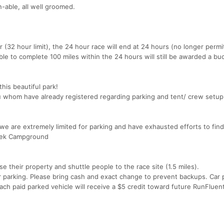
un-able, all well groomed.
r (32 hour limit), the 24 hour race will end at 24 hours (no longer permi
le to complete 100 miles within the 24 hours will still be awarded a buc
his beautiful park!
u whom have already registered regarding parking and tent/ crew setup
we are extremely limited for parking and have exhausted efforts to find
Creek Campground
e their property and shuttle people to the race site (1.5 miles).
or parking. Please bring cash and exact change to prevent backups. Car p
ch paid parked vehicle will receive a $5 credit toward future RunFluen