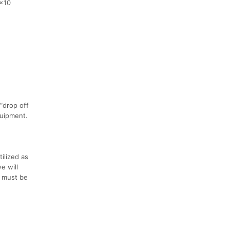
0x10
“drop off
quipment.
ilized as
e will
s must be