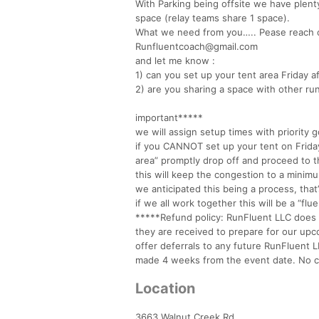
With Parking being offsite we have plenty
space (relay teams share 1 space).
What we need from you….. Pease reach o
Runfluentcoach@gmail.com
and let me know :
1) can you set up your tent area Friday 
2) are you sharing a space with other ru
important*****
we will assign setup times with priority g
if you CANNOT set up your tent on Friday
area” promptly drop off and proceed to t
this will keep the congestion to a minim
we anticipated this being a process, that
if we all work together this will be a “flu
*****Refund policy: RunFluent LLC does no
they are received to prepare for our upc
offer deferrals to any future RunFluent 
made 4 weeks from the event date. No ch
Location
3663 Walnut Creek Rd