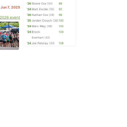
'26
Shane Cox
(50)
88
 Jun 7, 2025
'24
Matt Kordie
(35)
92
'26
Nathan Cox
(28)
98
 2026 event
'25
Jordan Crouch
(36)
100
'24
Marc Riley
(48)
100
'24
Brock
104
Everhart
(42)
'24
Joe Patoray
(43)
108