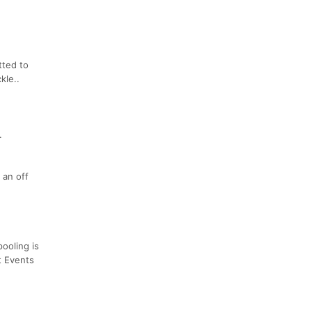
tted to
kle..
.
 an off
ooling is
t Events