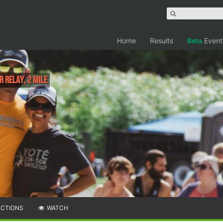
Home
Results
Beta
Event
r relay, 2 Mile
ECTIONS
WATCH