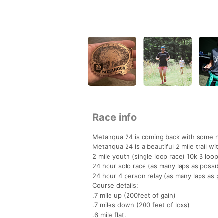
Race info
Metahqua 24 is coming back with some ne
Metahqua 24 is a beautiful 2 mile trail wi
2 mile youth (single loop race) 10k 3 loo
24 hour solo race (as many laps as possi
24 hour 4 person relay (as many laps as p
Course details:
.7 mile up (200feet of gain)
.7 miles down (200 feet of loss)
.6 mile flat.