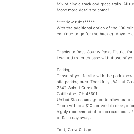
Mix of single track and grass trails. All r
Many more details to come!
****New rules*****
With the additional option of the 100 mile
continue to go for the buckle). Anyone ab
Thanks to Ross County Parks District for t
I wanted to touch base with those of yo
Parking:
Those of you familar with the park know 
site parking area. Thankfully , Walnut 
2342 Walnut Creek Rd
Chillicothe, OH 45601
United Stateshas agreed to allow us to us
There will be a $10 per vehicle charge f
highly recommended to decrease cost. Ea
or Race day swag.
Tent/ Crew Setup: