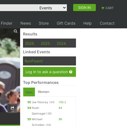
SIGN IN
CART
 Finder
News
Store
Gift Cards
Help
Contact
Results
2026
2025
2024
Linked Events
RunFluent
Log in to ask a question
Top Performances
Women
Men
'25
Joe Patoray
(44)
100.2
'24
Noah
84
Spetnagel
(38)
'25
Michael
86
Schreiber
(44)