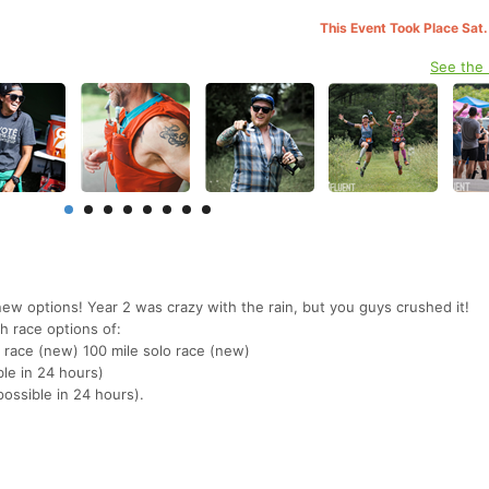
This Event Took Place Sat.
See the
w options! Year 2 was crazy with the rain, but you guys crushed it!
th race options of:
p race (new) 100 mile solo race (new)
ble in 24 hours)
ossible in 24 hours).