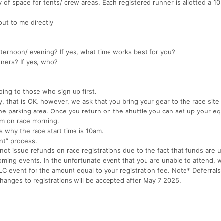
 of space for tents/ crew areas. Each registered runner is allotted a 1
ut to me directly
afternoon/ evening? If yes, what time works best for you?
nners? If yes, who?
oing to those who sign up first.
, that is OK, however, we ask that you bring your gear to the race site 
he parking area. Once you return on the shuttle you can set up your e
um on race morning.
’s why the race start time is 10am.
ent” process.
t issue refunds on race registrations due to the fact that funds are ut
oming events. In the unfortunate event that you are unable to attend, w
LLC event for the amount equal to your registration fee. Note* Deferral
anges to registrations will be accepted after May 7 2025.