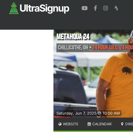
Metahqua 24
Chillicothe
,
OH
•
24 hour solo, 24 hou
Saturday, Jun 7, 2025 @ 10:00 AM
WEBSITE
CALENDAR
DIR