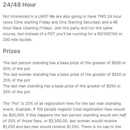
24/48 Hour
Not interested in a LMS? We are also going to have TWO 24 hour
races (One starting Friday and One Starting Saturday) and a 48
Hour Race (starting Friday). Join the party and run the same
course, but instead of a POT you'll be running for a 50/100/150 or
200 mile buckle.
Prizes
Con
Res
Ho
Ne
St
SI
He
B
The last person standing has a base prize of the greater of $500 or
Ca
CA
Ev
50% of the pot
Fin
The last woman standing has a base prize of the greater of $250 or
25% of the pot
The last man standing has a base prize of the greater of $250 or
25% of the pot
The "Pot" is 25% of all registration fees for the last man standing
event. Example. If 100 people register total registration fees would
be $20,000. If this happens the last person standing would win half
of 25% of those fees, or $2,500.00, last woman would receive
$1,250 and last man would receive $1,250. There is no cap to the