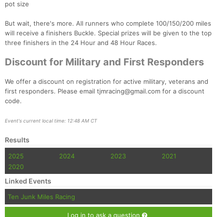
pot size
But wait, there's more. All runners who complete 100/150/200 miles
will receive a finishers Buckle. Special prizes will be given to the top
three finishers in the 24 Hour and 48 Hour Races.
Discount for Military and First Responders
We offer a discount on registration for active military, veterans and
first responders. Please email tjmracing@gmail.com for a discount
code.
Event's current local time: 12:48 AM CT
Results
2025
2024
2023
2021
2020
Linked Events
Ten Junk Miles Racing
Log in to ask a question