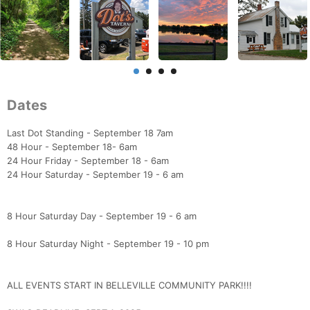
Dates
Last Dot Standing - September 18 7am
48 Hour - September 18- 6am
24 Hour Friday - September 18 - 6am
24 Hour Saturday - September 19 - 6 am
8 Hour Saturday Day - September 19 - 6 am
8 Hour Saturday Night - September 19 - 10 pm
ALL EVENTS START IN BELLEVILLE COMMUNITY PARK!!!!