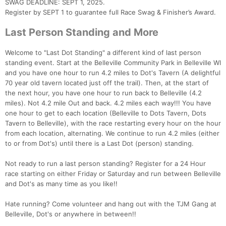
SWAG DEADLINE: SEPT 1, 2025.
Register by SEPT 1 to guarantee full Race Swag & Finisher’s Award.
Last Person Standing and More
Welcome to "Last Dot Standing" a different kind of last person
standing event. Start at the Belleville Community Park in Belleville WI
and you have one hour to run 4.2 miles to Dot's Tavern (A delightful
70 year old tavern located just off the trail). Then, at the start of
the next hour, you have one hour to run back to Belleville (4.2
miles). Not 4.2 mile Out and back. 4.2 miles each way!!! You have
one hour to get to each location (Belleville to Dots Tavern, Dots
Tavern to Belleville), with the race restarting every hour on the hour
from each location, alternating. We continue to run 4.2 miles (either
to or from Dot's) until there is a Last Dot (person) standing.
Not ready to run a last person standing? Register for a 24 Hour
race starting on either Friday or Saturday and run between Belleville
and Dot's as many time as you like!!
Hate running? Come volunteer and hang out with the TJM Gang at
Belleville, Dot's or anywhere in between!!