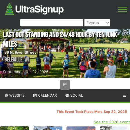
Last Dot Standing and 24/48 Hour by Ten Junk
Miles
39 N. River Street
Beleville
,
WI
September 19 - 22, 2025
WEBSITE
CALENDAR
SOCIAL
☰
This Event Took Place Mon. Sep 22, 2025
See the 2026 event