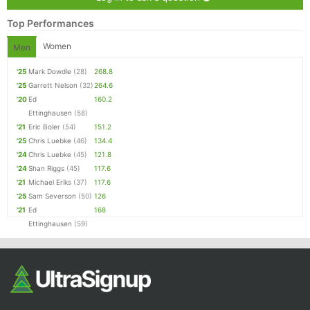
Top Performances
Women
Men
'25
Mark Dowdle
(28)
268.8
'25
Garrett Nelson
(32)
264.6
'20
Ed
160.2
Ettinghausen
(58)
'21
Eric Boler
(54)
151.2
'25
Chris Luebke
(46)
134.4
'24
Chris Luebke
(45)
121.8
'24
Shan Riggs
(45)
117.6
'21
Michael Eriks
(37)
117.6
'25
Sam Severson
(50)
126
'21
Ed
168
Ettinghausen
(59)