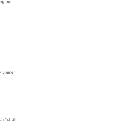
ing out
h/Plummer
 1st till