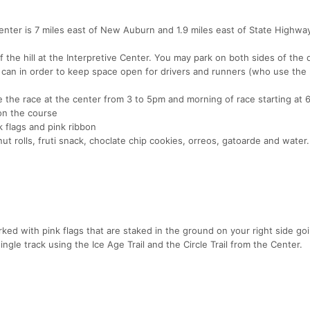
enter is 7 miles east of New Auburn and 1.9 miles east of State Highwa
f the hill at the Interpretive Center. You may park on both sides of the 
y can in order to keep space open for drivers and runners (who use the
 the race at the center from 3 to 5pm and morning of race starting at
on the course
 flags and pink ribbon
ut rolls, fruti snack, choclate chip cookies, orreos, gatoarde and water.
d with pink flags that are staked in the ground on your right side go
ingle track using the Ice Age Trail and the Circle Trail from the Center.