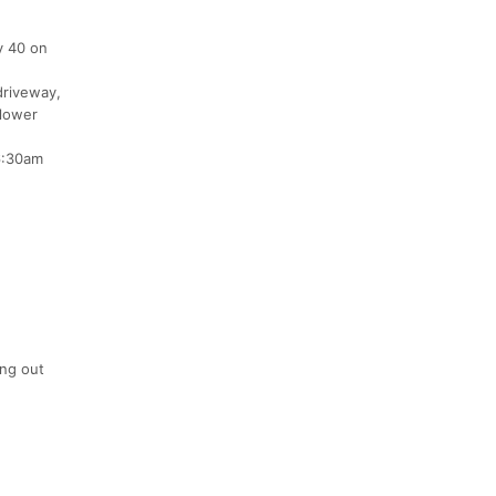
y 40 on
driveway,
 lower
 6:30am
ing out