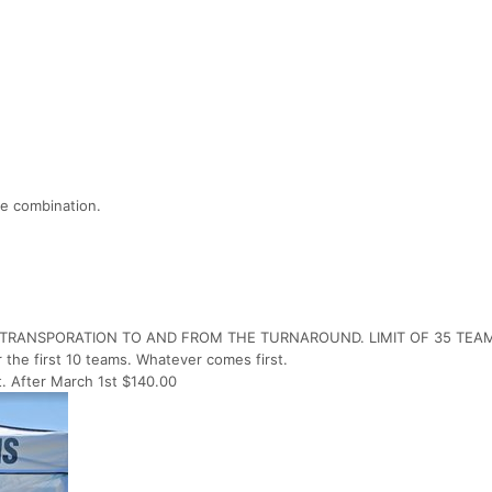
e combination.
R TRANSPORATION TO AND FROM THE TURNAROUND. LIMIT OF 35 TEA
r the first 10 teams. Whatever comes first.
t. After March 1st $140.00