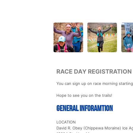
RACE DAY REGISTRATION
You can sign up on race morning starting
Hope to see you on the trails!
General Inforamtion
LOCATION
David R. Obey (Chippewa Moraine) Ice Ag