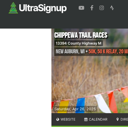
Chippewa Trail Races
13394 County Highway M
New Auburn
,
WI
•
50K, 50 K Relay, 20 M
Saturday, Apr 26, 2025
WEBSITE
CALENDAR
DIR