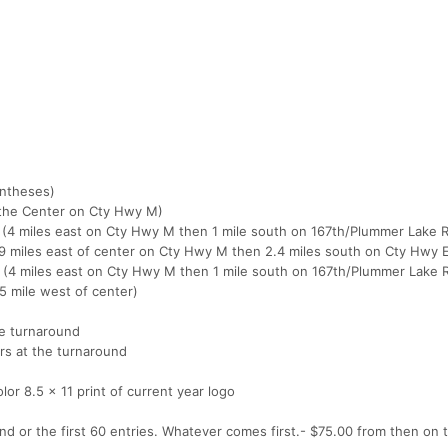
entheses)
f the Center on Cty Hwy M)
al (4 miles east on Cty Hwy M then 1 mile south on 167th/Plummer Lake 
l (9 miles east of center on Cty Hwy M then 2.4 miles south on Cty Hwy 
tal (4 miles east on Cty Hwy M then 1 mile south on 167th/Plummer Lake 
75 mile west of center)
he turnaround
rs at the turnaround
color 8.5 x 11 print of current year logo
d or the first 60 entries. Whatever comes first.- $75.00 from then on t