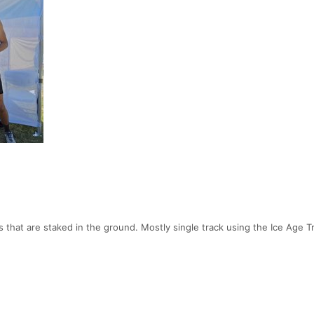
 that are staked in the ground. Mostly single track using the Ice Age Tr