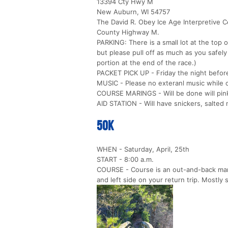
13394 Cty Hwy M
New Auburn, WI 54757
The David R. Obey Ice Age Interpretive C
County Highway M.
PARKING: There is a small lot at the top o
but please pull off as much as you safel
portion at the end of the race.)
PACKET PICK UP - Friday the night before
MUSIC - Please no exteranl music while 
COURSE MARINGS - Will be done will pink
AID STATION - Will have snickers, salted n
50k
WHEN - Saturday, April, 25th
START - 8:00 a.m.
COURSE - Course is an out-and-back marke
and left side on your return trip. Mostly s