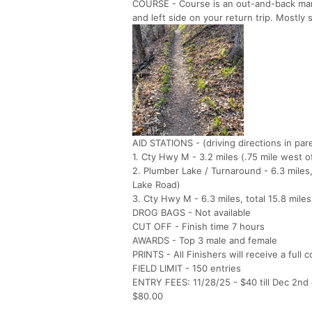
COURSE - Course is an out-and-back marke
and left side on your return trip. Mostly s
AID STATIONS - (driving directions in pa
1. Cty Hwy M - 3.2 miles (.75 mile west 
2. Plumber Lake / Turnaround - 6.3 miles
Lake Road)
3. Cty Hwy M - 6.3 miles, total 15.8 miles
DROG BAGS - Not available
CUT OFF - Finish time 7 hours
AWARDS - Top 3 male and female
PRINTS - All Finishers will receive a full 
FIELD LIMIT - 150 entries
ENTRY FEES: 11/28/25 - $40 till Dec 2nd or
$80.00