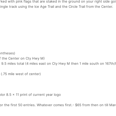
d with pink flags that are staked in the ground on your right side go
ingle track using the Ice Age Trail and the Circle Trail from the Center.
rentheses)
of the Center on Cty Hwy M)
, 9.5 miles total (4 miles east on Cty Hwy M then 1 mile south on 167t
 (.75 mile west of center)
color 8.5 x 11 print of current year logo
 the first 50 entries. Whatever comes first.- $65 from then on till March