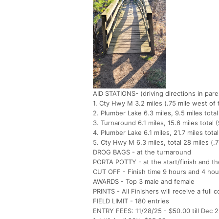
AID STATIONS- (driving directions in par
1. Cty Hwy M 3.2 miles (.75 mile west o
2. Plumber Lake 6.3 miles, 9.5 miles tot
3. Turnaround 6.1 miles, 15.6 miles tota
4. Plumber Lake 6.1 miles, 21.7 miles to
5. Cty Hwy M 6.3 miles, total 28 miles (.
DROG BAGS - at the turnaround
PORTA POTTY - at the start/finish and t
CUT OFF - Finish time 9 hours and 4 hou
AWARDS - Top 3 male and female
PRINTS - All Finishers will receive a full 
FIELD LIMIT - 180 entries
ENTRY FEES: 11/28/25 - $50.00 till Dec 2n