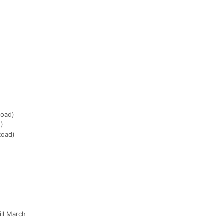
Road)
E)
Road)
ill March