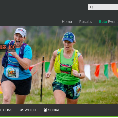
Home
Results
Beta
Event
iler, 10K
ECTIONS
WATCH
SOCIAL