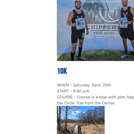
10k
WHEN - Saturday, April, 25th
START - 9:00 a.m.
COURSE - Course is a loop with pink flags
the Circle Trail from the Center.