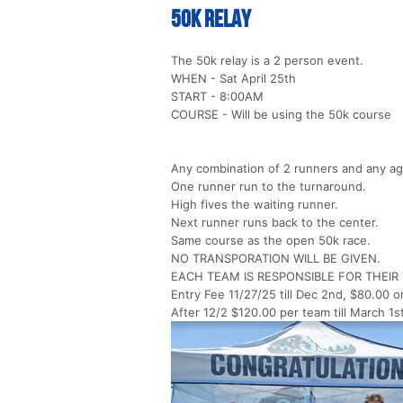
50k Relay
The 50k relay is a 2 person event.
WHEN - Sat April 25th
START - 8:00AM
COURSE - Will be using the 50k course
Any combination of 2 runners and any ag
One runner run to the turnaround.
High fives the waiting runner.
Next runner runs back to the center.
Same course as the open 50k race.
NO TRANSPORATION WILL BE GIVEN.
EACH TEAM IS RESPONSIBLE FOR THEI
Entry Fee 11/27/25 till Dec 2nd, $80.00 o
After 12/2 $120.00 per team till March 1s