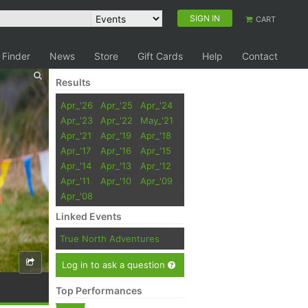
SIGN IN
CART
 Finder
News
Store
Gift Cards
Help
Contact
Results
Apr_'26
Apr_'25
Apr_'24
Apr_'23
Apr_'22
May_'21
Apr_'21
Apr_'19
Apr_'18
Apr_'17
Apr_'16
Apr_'15
Apr_'14
Apr_'13
Apr_'12
Apr_'11
Apr_'10
Apr_'09
Apr_'08
Linked Events
True North Adventures
Log in to ask a question
Top Performances