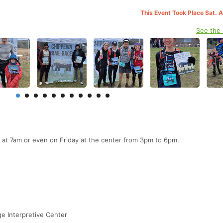
This Event Took Place Sat. 
See the
 at 7am or even on Friday at the center from 3pm to 6pm.
e Interpretive Center