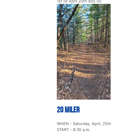
1st till April 20th $95.00
20 Miler
WHEN - Saturday, April, 25th
START - 8:30 a.m.