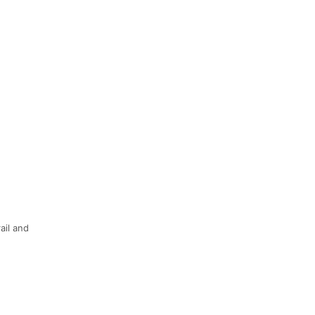
ail and