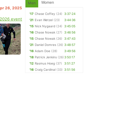
Women
Men
Apr 26, 2025
'17
Chase Coffey
(24)
3:37:24
 2026 event
'21
Evan Wetzel
(23)
3:44:36
'15
Nick Nygaard
(24)
3:45:05
'16
Chase Nowak
(27)
3:46:56
'15
Chase Nowak
(26)
3:47:43
'21
Daniel Domres
(26)
3:48:57
'16
Adam Doe
(28)
3:49:56
'18
Patrick Jenkins
(26)
3:50:17
'12
Rasmus Hoeg
(37)
3:51:27
'16
Craig Cardinal
(33)
3:51:56