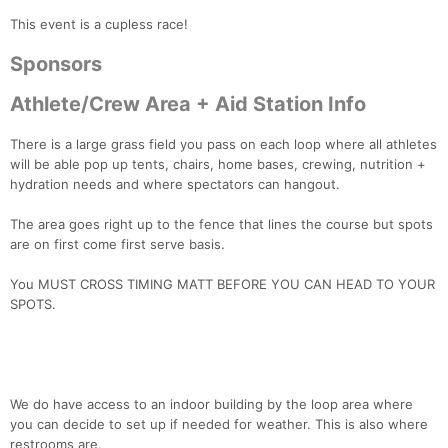
This event is a cupless race!
Sponsors
Athlete/Crew Area + Aid Station Info
There is a large grass field you pass on each loop where all athletes
will be able pop up tents, chairs, home bases, crewing, nutrition +
hydration needs and where spectators can hangout.
The area goes right up to the fence that lines the course but spots
are on first come first serve basis.
You MUST CROSS TIMING MATT BEFORE YOU CAN HEAD TO YOUR
SPOTS.
We do have access to an indoor building by the loop area where
you can decide to set up if needed for weather. This is also where
restrooms are.