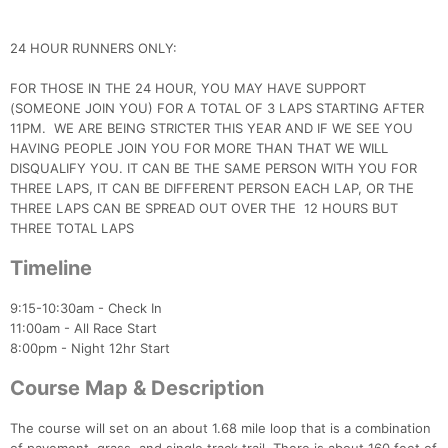
24 HOUR RUNNERS ONLY:
FOR THOSE IN THE 24 HOUR, YOU MAY HAVE SUPPORT
Con
Res
Ho
Ne
St
SI
He
B
(SOMEONE JOIN YOU) FOR A TOTAL OF 3 LAPS STARTING AFTER
Ca
CA
Ev
11PM. WE ARE BEING STRICTER THIS YEAR AND IF WE SEE YOU
Fin
HAVING PEOPLE JOIN YOU FOR MORE THAN THAT WE WILL
DISQUALIFY YOU. IT CAN BE THE SAME PERSON WITH YOU FOR
THREE LAPS, IT CAN BE DIFFERENT PERSON EACH LAP, OR THE
THREE LAPS CAN BE SPREAD OUT OVER THE 12 HOURS BUT
THREE TOTAL LAPS
Timeline
9:15-10:30am - Check In
11:00am - All Race Start
8:00pm - Night 12hr Start
Course Map & Description
The course will set on an about 1.68 mile loop that is a combination