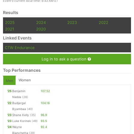
Event's current local time: 6:43 AM ET
Results
2025
2024
2023
2022
2021
2020
Linked Events
CTW Endurance
Log in to ask a question
Top Performances
Women
Men
'25
Benjamin
107.52
Niebla
(28)
'22
Budjargal
104.16
Byambaa
(40)
'23
Shane Kelly
(35)
96.9
'23
Luke Korinek
(49)
93.5
'24
Wayne
92.4
Bianchetta
(39)