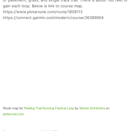
of pavement, grass, and single track trail. There is about 160 feet of
gain each loop. Below is link to course map.
https://www.plotaroute.com/route/1858113
https://connect.garmin.com/modern/course/36389904
Route map for
Pawling Trail Running Festival Loop
by
Steven Estremera
on
plotaroute.com