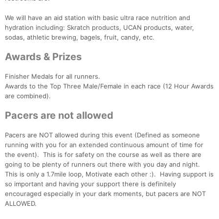
We will have an aid station with basic ultra race nutrition and
hydration including: Skratch products, UCAN products, water,
sodas, athletic brewing, bagels, fruit, candy, etc.
Awards & Prizes
Finisher Medals for all runners.
Awards to the Top Three Male/Female in each race (12 Hour Awards
are combined).
Pacers are not allowed
Pacers are NOT allowed during this event (Defined as someone
running with you for an extended continuous amount of time for
the event). This is for safety on the course as well as there are
going to be plenty of runners out there with you day and night.
This is only a 1.7mile loop, Motivate each other :). Having support is
so important and having your support there is definitely
encouraged especially in your dark moments, but pacers are NOT
ALLOWED.