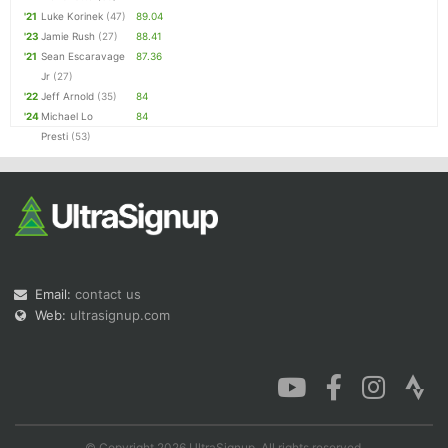
'21
Luke Korinek
(47)
89.04
'23
Jamie Rush
(27)
88.41
'21
Sean Escaravage
87.36
Jr
(27)
'22
Jeff Arnold
(35)
84
'24
Michael Lo
84
Presti
(53)
Email:
contact us
Web:
ultrasignup.com
© Copyright 2026 UltraSignup. All rights reserved.