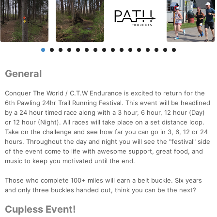
General
Conquer The World / C.T.W Endurance is excited to return for the
6th Pawling 24hr Trail Running Festival. This event will be headlined
by a 24 hour timed race along with a 3 hour, 6 hour, 12 hour (Day)
or 12 hour (Night). All races will take place on a set distance loop.
Take on the challenge and see how far you can go in 3, 6, 12 or 24
hours. Throughout the day and night you will see the "festival" side
of the event come to life with awesome support, great food, and
music to keep you motivated until the end.
Those who complete 100+ miles will earn a belt buckle. Six years
and only three buckles handed out, think you can be the next?
Cupless Event!