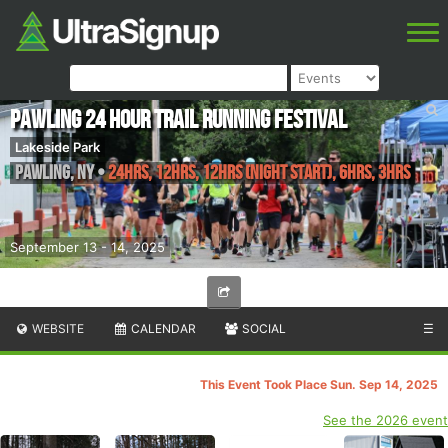
Pawling 24 Hour Trail Running Festival
Lakeside Park
Pawling
,
NY
•
24hrs, 12hrs, 12hrs (Night Start), 6hrs, 3hrs
September 13 - 14, 2025
WEBSITE
CALENDAR
SOCIAL
☰
This Event Took Place Sun. Sep 14, 2025
See the 2026 event